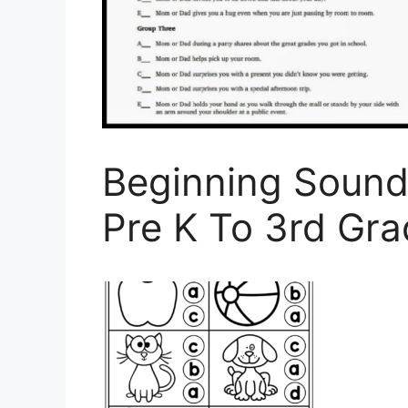
Beginning Sound
Pre K To 3rd Gr