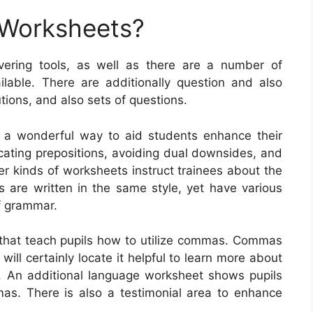
 Worksheets?
vering tools, as well as there are a number of
ilable. There are additionally question and also
utions, and also sets of questions.
y a wonderful way to aid students enhance their
ocating prepositions, avoiding dual downsides, and
er kinds of worksheets instruct trainees about the
are written in the same style, yet have various
of grammar.
that teach pupils how to utilize commas. Commas
 will certainly locate it helpful to learn more about
. An additional language worksheet shows pupils
as. There is also a testimonial area to enhance