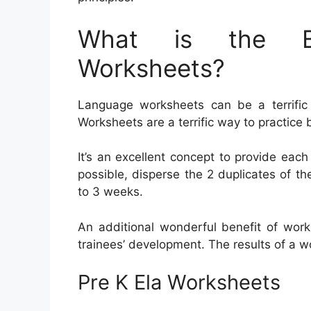
What is the Be
Worksheets?
Language worksheets can be a terrific h
Worksheets are a terrific way to practic
It’s an excellent concept to provide each
possible, disperse the 2 duplicates of th
to 3 weeks.
An additional wonderful benefit of work
trainees’ development. The results of a wo
Pre K Ela Worksheets