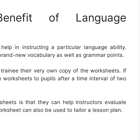
nefit of Language
elp in instructing a particular language ability.
e brand-new vocabulary as well as grammar points.
 trainee their very own copy of the worksheets. If
e worksheets to pupils after a time interval of two
sheets is that they can help instructors evaluate
rksheet can also be used to tailor a lesson plan.