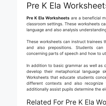
Pre K Ela Worksheet
Pre K Ela Worksheets
are a beneficial m
classroom settings. These worksheets can
language and also analysis understandin
These worksheets can instruct trainees t
and also prepositions. Students can a
concerning parts of speech and how to uti
In addition to basic grammar as well as 
develop their metaphorical language sk
Worksheets that educate students conce
different contexts and also recogniz
additionally assist pupils determine the e
Related For Pre K Ela W