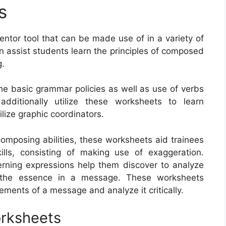
s
entor tool that can be made use of in a variety of
 assist students learn the principles of composed
g.
he basic grammar policies as well as use of verbs
dditionally utilize these worksheets to learn
lize graphic coordinators.
composing abilities, these worksheets aid trainees
ills, consisting of making use of exaggeration.
rning expressions help them discover to analyze
e the essence in a message. These worksheets
lements of a message and analyze it critically.
orksheets