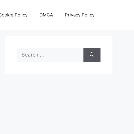
Cookie Policy
DMCA
Privacy Policy
Search
for: