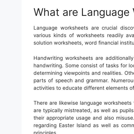
What are Language
Language worksheets are crucial disco
various kinds of worksheets readily ava
solution worksheets, word financial instit
Handwriting worksheets are additionall
handwriting. Some consist of tasks for l
determining viewpoints and realities. Oth
parts of speech and grammar. Numerous 
activities to educate different elements 
There are likewise language worksheets 
are typically mistreated, as well as pupils
their appropriate usage and also misuse
regarding Easter Island as well as comm
principles.