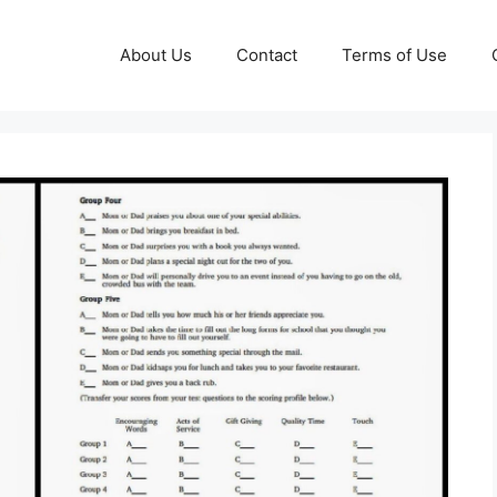
About Us
Contact
Terms of Use