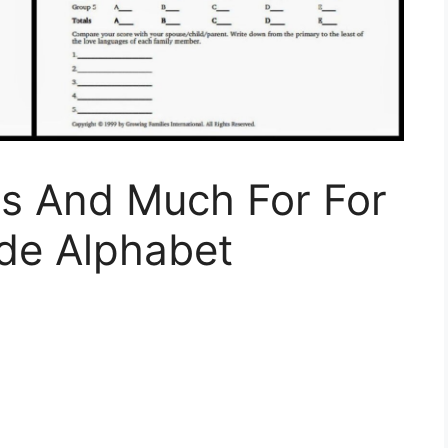
s And Much For For
ade Alphabet