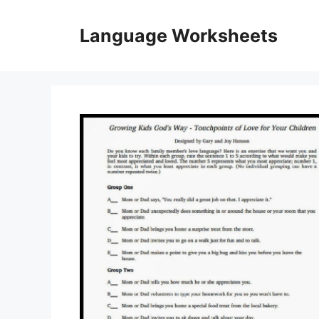
Skip
to
Language Worksheets
content