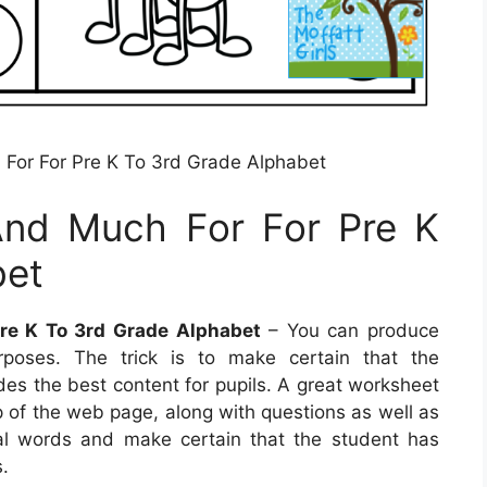
For For Pre K To 3rd Grade Alphabet
And Much For For Pre K
bet
re K To 3rd Grade Alphabet
– You can produce
rposes. The trick is to make certain that the
des the best content for pupils. A great worksheet
 of the web page, along with questions as well as
ial words and make certain that the student has
.