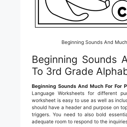
Beginning Sounds And Much 
Beginning Sounds 
To 3rd Grade Alpha
Beginning Sounds And Much For For P
Language Worksheets for different pu
worksheet is easy to use as well as inclu
should have a header and purpose on top
triggers. You need to also bold essent
adequate room to respond to the inquiries