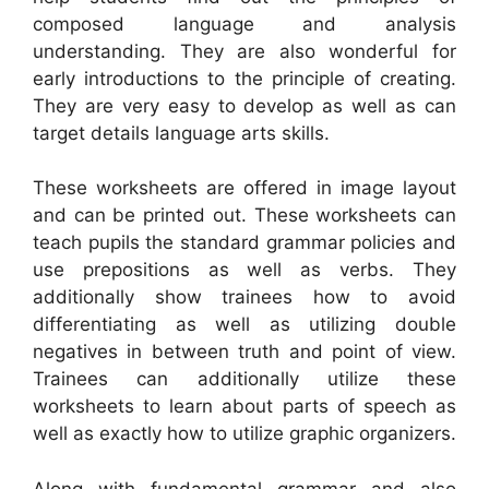
composed language and analysis
understanding. They are also wonderful for
early introductions to the principle of creating.
They are very easy to develop as well as can
target details language arts skills.
These worksheets are offered in image layout
and can be printed out. These worksheets can
teach pupils the standard grammar policies and
use prepositions as well as verbs. They
additionally show trainees how to avoid
differentiating as well as utilizing double
negatives in between truth and point of view.
Trainees can additionally utilize these
worksheets to learn about parts of speech as
well as exactly how to utilize graphic organizers.
Along with fundamental grammar and also