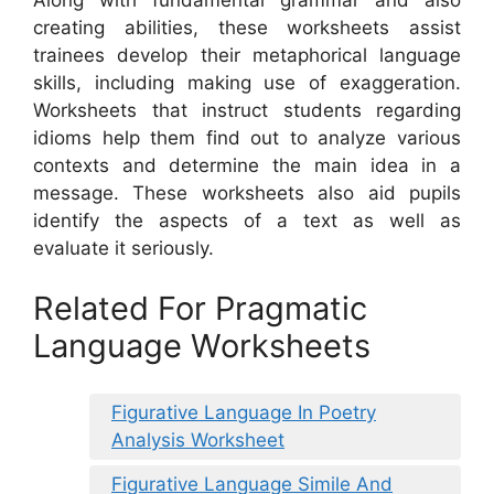
creating abilities, these worksheets assist
trainees develop their metaphorical language
skills, including making use of exaggeration.
Worksheets that instruct students regarding
idioms help them find out to analyze various
contexts and determine the main idea in a
message. These worksheets also aid pupils
identify the aspects of a text as well as
evaluate it seriously.
Related For Pragmatic
Language Worksheets
Figurative Language In Poetry
Analysis Worksheet
Figurative Language Simile And