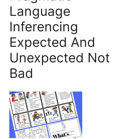
Language
Inferencing
Expected And
Unexpected Not
Bad