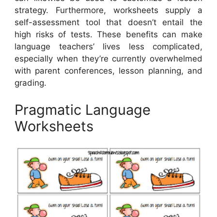
strategy. Furthermore, worksheets supply a
self-assessment tool that doesn’t entail the
high risks of tests. These benefits can make
language teachers’ lives less complicated,
especially when they’re currently overwhelmed
with parent conferences, lesson planning, and
grading.
Pragmatic Language
Worksheets