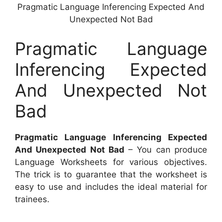
Pragmatic Language Inferencing Expected And
Unexpected Not Bad
Pragmatic Language
Inferencing Expected
And Unexpected Not
Bad
Pragmatic Language Inferencing Expected
And Unexpected Not Bad
– You can produce
Language Worksheets for various objectives.
The trick is to guarantee that the worksheet is
easy to use and includes the ideal material for
trainees.