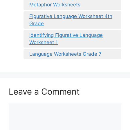
Metaphor Worksheets
Figurative Language Worksheet 4th
Grade
Identifying Figurative Language
Worksheet 1
Language Worksheets Grade 7
Leave a Comment
Comment