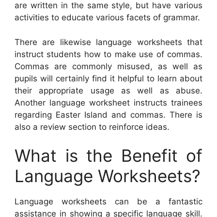
are written in the same style, but have various
activities to educate various facets of grammar.
There are likewise language worksheets that
instruct students how to make use of commas.
Commas are commonly misused, as well as
pupils will certainly find it helpful to learn about
their appropriate usage as well as abuse.
Another language worksheet instructs trainees
regarding Easter Island and commas. There is
also a review section to reinforce ideas.
What is the Benefit of
Language Worksheets?
Language worksheets can be a fantastic
assistance in showing a specific language skill.