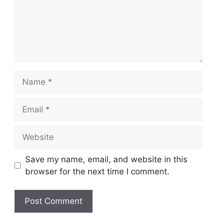
Name
Email
Website
Save my name, email, and website in this
browser for the next time I comment.