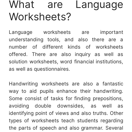
What are Language
Worksheets?
Language worksheets are important
understanding tools, and also there are a
number of different kinds of worksheets
offered. There are also inquiry as well as
solution worksheets, word financial institutions,
as well as questionnaires.
Handwriting worksheets are also a fantastic
way to aid pupils enhance their handwriting.
Some consist of tasks for finding prepositions,
avoiding double downsides, as well as
identifying point of views and also truths. Other
types of worksheets teach students regarding
the parts of speech and also grammar. Several