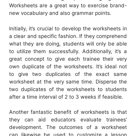
Worksheets are a great way to exercise brand-
new vocabulary and also grammar points.
Initially, it’s crucial to develop the worksheets in
a clear and specific fashion. If they comprehend
what they are doing, students will only be able
to utilize them successfully. Additionally, it’s a
great concept to give each trainee their very
own duplicate of the worksheets. It’s ideal not
to give two duplicates of the exact same
worksheet at the very same time. Disperse the
two duplicates of the worksheets to students
after a time interval of 2 to 3 weeks if feasible.
Another fantastic benefit of worksheets is that
they can aid educators evaluate trainees’
development. The outcomes of a worksheet
can likewise be used to customize a lesson