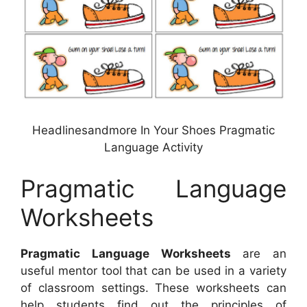
Headlinesandmore In Your Shoes Pragmatic
Language Activity
Pragmatic Language
Worksheets
Pragmatic Language Worksheets
are an
useful mentor tool that can be used in a variety
of classroom settings. These worksheets can
help students find out the principles of