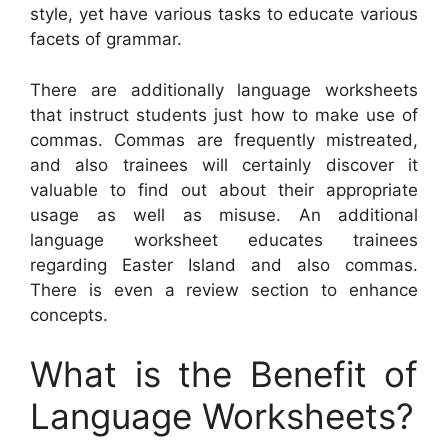
style, yet have various tasks to educate various
facets of grammar.
There are additionally language worksheets
that instruct students just how to make use of
commas. Commas are frequently mistreated,
and also trainees will certainly discover it
valuable to find out about their appropriate
usage as well as misuse. An additional
language worksheet educates trainees
regarding Easter Island and also commas.
There is even a review section to enhance
concepts.
What is the Benefit of
Language Worksheets?