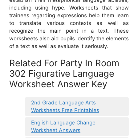
including using hype. Worksheets that show
trainees regarding expressions help them learn
to translate various contexts as well as
recognize the main point in a text. These
worksheets also aid pupils identify the elements
of a text as well as evaluate it seriously.
Related For Party In Room
302 Figurative Language
Worksheet Answer Key
2nd Grade Language Arts
Worksheets Free Printables
English Language Change
Worksheet Answers