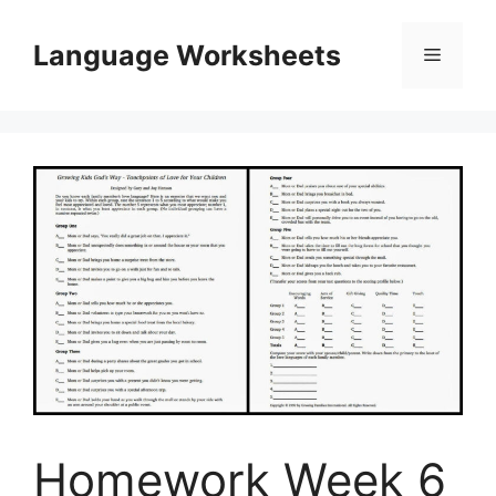
Skip
to
Language Worksheets
Menu
content
Homework Week 6