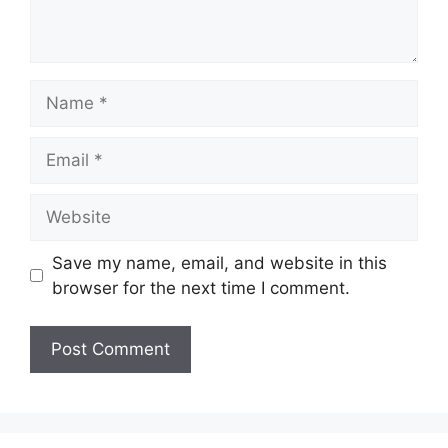
Name
Email
Website
Save my name, email, and website in this
browser for the next time I comment.