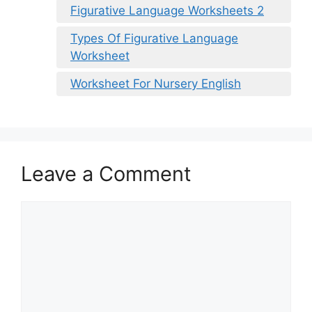
Figurative Language Worksheets 2
Types Of Figurative Language
Worksheet
Worksheet For Nursery English
Leave a Comment
Comment