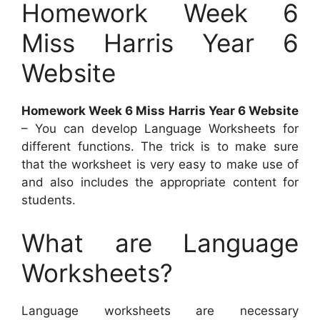
Homework Week 6
Miss Harris Year 6
Website
Homework Week 6 Miss Harris Year 6 Website
– You can develop Language Worksheets for
different functions. The trick is to make sure
that the worksheet is very easy to make use of
and also includes the appropriate content for
students.
What are Language
Worksheets?
Language worksheets are necessary