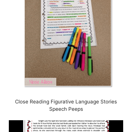
Close Reading Figurative Language Stories
Speech Peeps