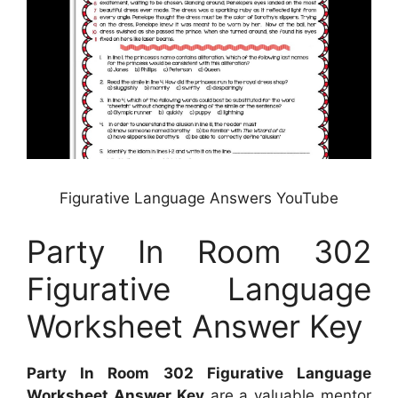
Figurative Language Answers YouTube
Party In Room 302
Figurative Language
Worksheet Answer Key
Party In Room 302 Figurative Language
Worksheet Answer Key
are a valuable mentor