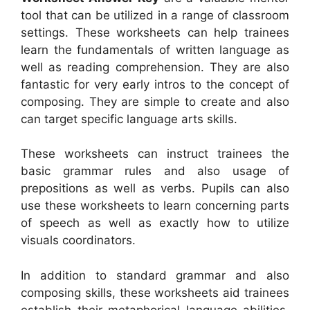
tool that can be utilized in a range of classroom
settings. These worksheets can help trainees
learn the fundamentals of written language as
well as reading comprehension. They are also
fantastic for very early intros to the concept of
composing. They are simple to create and also
can target specific language arts skills.
These worksheets can instruct trainees the
basic grammar rules and also usage of
prepositions as well as verbs. Pupils can also
use these worksheets to learn concerning parts
of speech as well as exactly how to utilize
visuals coordinators.
In addition to standard grammar and also
composing skills, these worksheets aid trainees
establish their metaphorical language abilities,