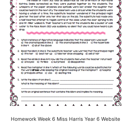
Homework Week 6 Miss Harris Year 6 Website