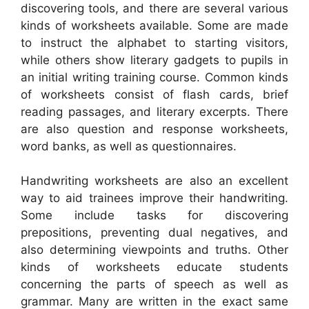
discovering tools, and there are several various
kinds of worksheets available. Some are made
to instruct the alphabet to starting visitors,
while others show literary gadgets to pupils in
an initial writing training course. Common kinds
of worksheets consist of flash cards, brief
reading passages, and literary excerpts. There
are also question and response worksheets,
word banks, as well as questionnaires.
Handwriting worksheets are also an excellent
way to aid trainees improve their handwriting.
Some include tasks for discovering
prepositions, preventing dual negatives, and
also determining viewpoints and truths. Other
kinds of worksheets educate students
concerning the parts of speech as well as
grammar. Many are written in the exact same