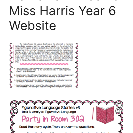
Miss Harris Year 6
Website