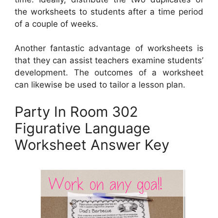
the worksheets to students after a time period
of a couple of weeks.
Another fantastic advantage of worksheets is
that they can assist teachers examine students’
development. The outcomes of a worksheet
can likewise be used to tailor a lesson plan.
Party In Room 302
Figurative Language
Worksheet Answer Key