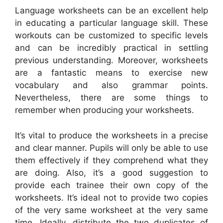
Language worksheets can be an excellent help
in educating a particular language skill. These
workouts can be customized to specific levels
and can be incredibly practical in settling
previous understanding. Moreover, worksheets
are a fantastic means to exercise new
vocabulary and also grammar points.
Nevertheless, there are some things to
remember when producing your worksheets.
It’s vital to produce the worksheets in a precise
and clear manner. Pupils will only be able to use
them effectively if they comprehend what they
are doing. Also, it’s a good suggestion to
provide each trainee their own copy of the
worksheets. It’s ideal not to provide two copies
of the very same worksheet at the very same
time. Ideally, distribute the two duplicates of