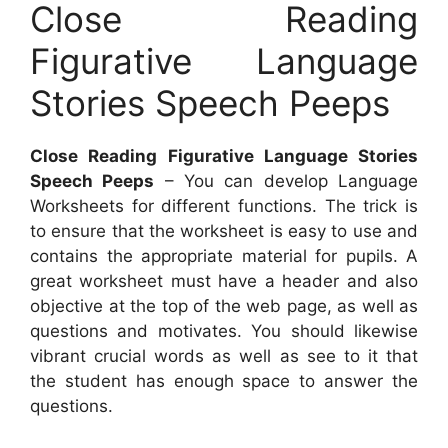
Close Reading
Figurative Language
Stories Speech Peeps
Close Reading Figurative Language Stories
Speech Peeps
– You can develop Language
Worksheets for different functions. The trick is
to ensure that the worksheet is easy to use and
contains the appropriate material for pupils. A
great worksheet must have a header and also
objective at the top of the web page, as well as
questions and motivates. You should likewise
vibrant crucial words as well as see to it that
the student has enough space to answer the
questions.