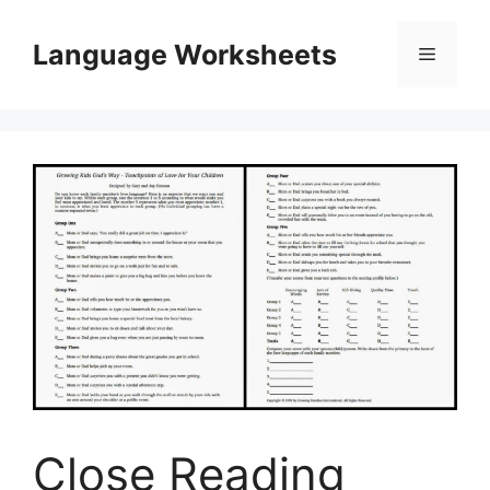
Skip
to
Language Worksheets
Menu
content
Close Reading