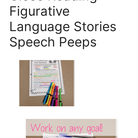
Figurative
Language Stories
Speech Peeps