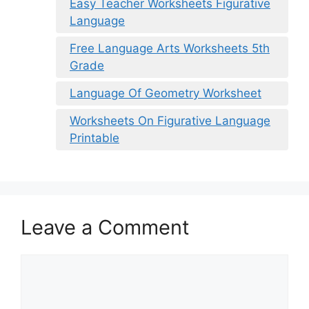
Easy Teacher Worksheets Figurative
Language
Free Language Arts Worksheets 5th
Grade
Language Of Geometry Worksheet
Worksheets On Figurative Language
Printable
Leave a Comment
Comment