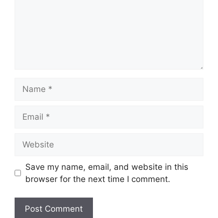
Name
Email
Website
Save my name, email, and website in this
browser for the next time I comment.