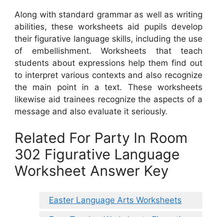
Along with standard grammar as well as writing
abilities, these worksheets aid pupils develop
their figurative language skills, including the use
of embellishment. Worksheets that teach
students about expressions help them find out
to interpret various contexts and also recognize
the main point in a text. These worksheets
likewise aid trainees recognize the aspects of a
message and also evaluate it seriously.
Related For Party In Room
302 Figurative Language
Worksheet Answer Key
Easter Language Arts Worksheets