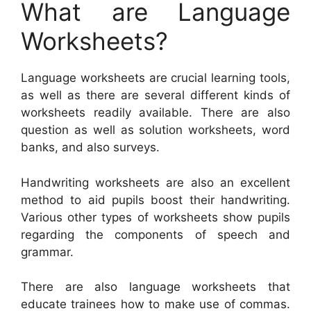
What are Language
Worksheets?
Language worksheets are crucial learning tools,
as well as there are several different kinds of
worksheets readily available. There are also
question as well as solution worksheets, word
banks, and also surveys.
Handwriting worksheets are also an excellent
method to aid pupils boost their handwriting.
Various other types of worksheets show pupils
regarding the components of speech and
grammar.
There are also language worksheets that
educate trainees how to make use of commas.