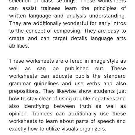
selection of class settings. These worksheets
can assist trainees learn the principles of
written language and analysis understanding.
They are additionally wonderful for early intros
to the concept of composing. They are easy to
create and can target details language arts
abilities.
These worksheets are offered in image style as
well as can be published out. These
worksheets can educate pupils the standard
grammar guidelines and use verbs and also
prepositions. They likewise show students just
how to stay clear of using double negatives and
also identifying between truth as well as
opinion. Trainees can additionally use these
worksheets to learn about parts of speech and
exactly how to utilize visuals organizers.