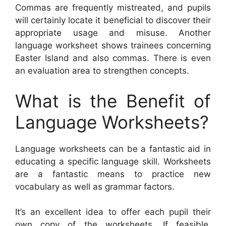
Commas are frequently mistreated, and pupils
will certainly locate it beneficial to discover their
appropriate usage and misuse. Another
language worksheet shows trainees concerning
Easter Island and also commas. There is even
an evaluation area to strengthen concepts.
What is the Benefit of
Language Worksheets?
Language worksheets can be a fantastic aid in
educating a specific language skill. Worksheets
are a fantastic means to practice new
vocabulary as well as grammar factors.
It’s an excellent idea to offer each pupil their
own copy of the worksheets. If feasible,