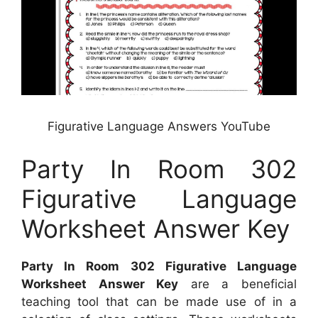
Figurative Language Answers YouTube
Party In Room 302
Figurative Language
Worksheet Answer Key
Party In Room 302 Figurative Language
Worksheet Answer Key
are a beneficial
teaching tool that can be made use of in a