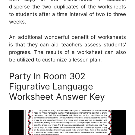
disperse the two duplicates of the worksheets
to students after a time interval of two to three
weeks.
An additional wonderful benefit of worksheets
is that they can aid teachers assess students’
progress. The results of a worksheet can also
be utilized to customize a lesson plan.
Party In Room 302
Figurative Language
Worksheet Answer Key