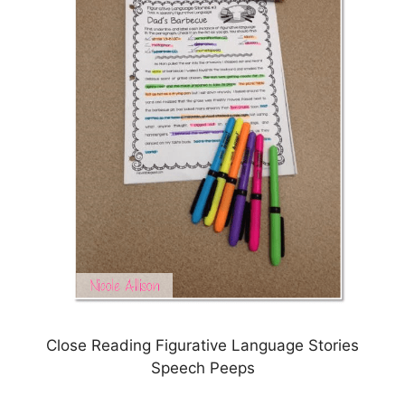
Close Reading Figurative Language Stories
Speech Peeps