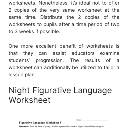
worksheets. Nonetheless, it’s ideal not to offer
2 copies of the very same worksheet at the
same time. Distribute the 2 copies of the
worksheets to pupils after a time period of two
to 3 weeks if possible.
One more excellent benefit of worksheets is
that they can assist educators examine
students’ progression. The results of a
worksheet can additionally be utilized to tailor a
lesson plan.
Night Figurative Language
Worksheet