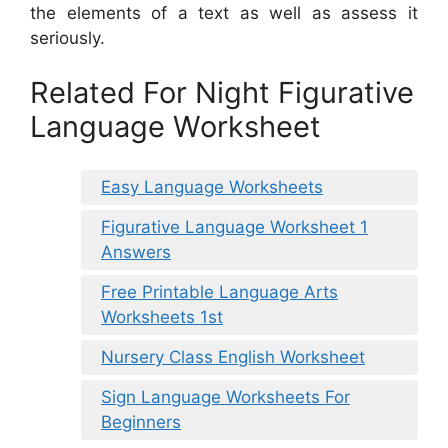
the elements of a text as well as assess it
seriously.
Related For Night Figurative
Language Worksheet
Easy Language Worksheets
Figurative Language Worksheet 1
Answers
Free Printable Language Arts
Worksheets 1st
Nursery Class English Worksheet
Sign Language Worksheets For
Beginners