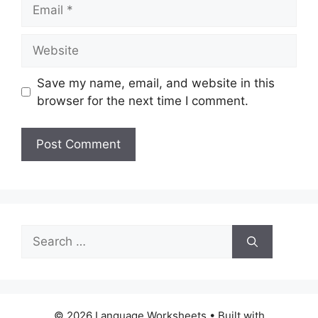
Email
Website
Save my name, email, and website in this
browser for the next time I comment.
Search
for:
© 2026 Language Worksheets
• Built with