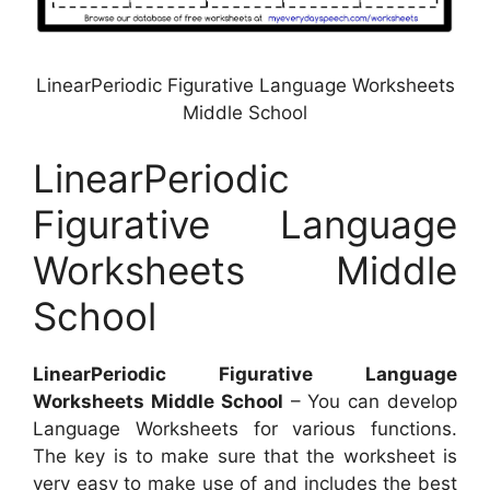
LinearPeriodic Figurative Language Worksheets
Middle School
LinearPeriodic
Figurative Language
Worksheets Middle
School
LinearPeriodic Figurative Language
Worksheets Middle School
– You can develop
Language Worksheets for various functions.
The key is to make sure that the worksheet is
very easy to make use of and includes the best