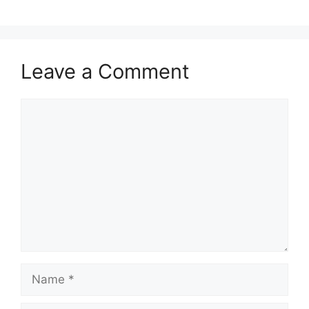
Leave a Comment
Comment
Name