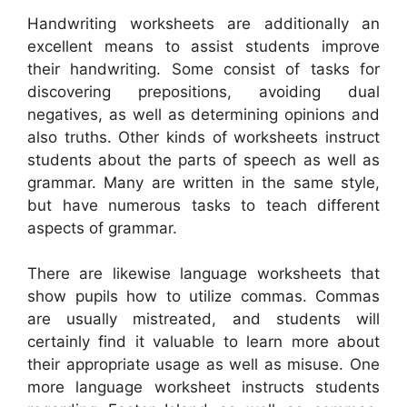
Handwriting worksheets are additionally an
excellent means to assist students improve
their handwriting. Some consist of tasks for
discovering prepositions, avoiding dual
negatives, as well as determining opinions and
also truths. Other kinds of worksheets instruct
students about the parts of speech as well as
grammar. Many are written in the same style,
but have numerous tasks to teach different
aspects of grammar.
There are likewise language worksheets that
show pupils how to utilize commas. Commas
are usually mistreated, and students will
certainly find it valuable to learn more about
their appropriate usage as well as misuse. One
more language worksheet instructs students