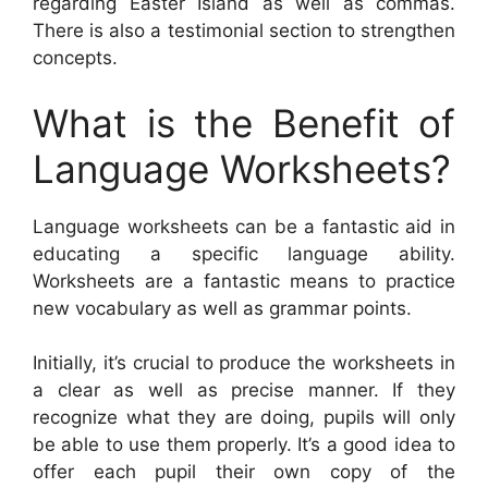
regarding Easter Island as well as commas.
There is also a testimonial section to strengthen
concepts.
What is the Benefit of
Language Worksheets?
Language worksheets can be a fantastic aid in
educating a specific language ability.
Worksheets are a fantastic means to practice
new vocabulary as well as grammar points.
Initially, it’s crucial to produce the worksheets in
a clear as well as precise manner. If they
recognize what they are doing, pupils will only
be able to use them properly. It’s a good idea to
offer each pupil their own copy of the