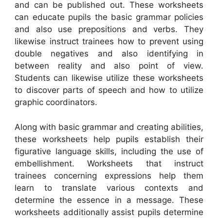
and can be published out. These worksheets
can educate pupils the basic grammar policies
and also use prepositions and verbs. They
likewise instruct trainees how to prevent using
double negatives and also identifying in
between reality and also point of view.
Students can likewise utilize these worksheets
to discover parts of speech and how to utilize
graphic coordinators.
Along with basic grammar and creating abilities,
these worksheets help pupils establish their
figurative language skills, including the use of
embellishment. Worksheets that instruct
trainees concerning expressions help them
learn to translate various contexts and
determine the essence in a message. These
worksheets additionally assist pupils determine