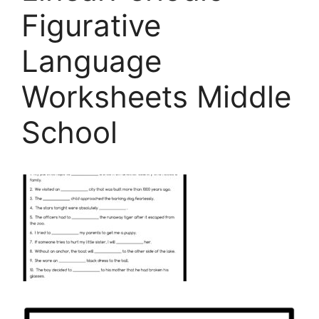
Figurative
Language
Worksheets Middle
School