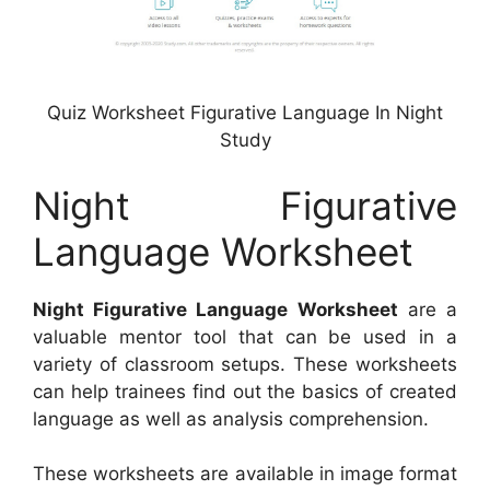
Quiz Worksheet Figurative Language In Night
Study
Night Figurative
Language Worksheet
Night Figurative Language Worksheet
are a
valuable mentor tool that can be used in a
variety of classroom setups. These worksheets
can help trainees find out the basics of created
language as well as analysis comprehension.
These worksheets are available in image format