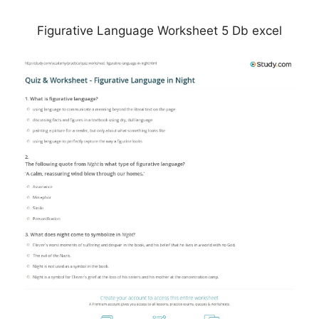
Figurative Language Worksheet 5 Db excel