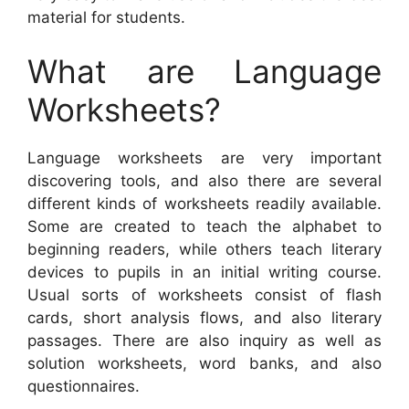
material for students.
What are Language
Worksheets?
Language worksheets are very important
discovering tools, and also there are several
different kinds of worksheets readily available.
Some are created to teach the alphabet to
beginning readers, while others teach literary
devices to pupils in an initial writing course.
Usual sorts of worksheets consist of flash
cards, short analysis flows, and also literary
passages. There are also inquiry as well as
solution worksheets, word banks, and also
questionnaires.