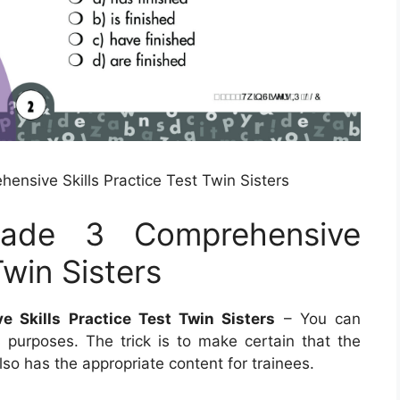
nsive Skills Practice Test Twin Sisters
rade 3 Comprehensive
Twin Sisters
 Skills Practice Test Twin Sisters
– You can
purposes. The trick is to make certain that the
so has the appropriate content for trainees.