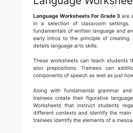
Language Worksheet
Language Worksheets For Grade 3
are a
in a selection of classroom settings
fundamentals of written language and an
early intros to the principle of creatin
details language arts skills.
These worksheets can teach students t
also prepositions. Trainees can additi
components of speech as well as just how
Along with fundamental grammar and a
trainees create their figurative languag
Worksheets that instruct students rega
different contexts and identify the main
trainees identify the elements of a messag