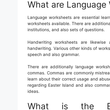
What are Language
Language worksheets are essential learn
worksheets available. There are additiona
institutions, and also sets of questions.
Handwriting worksheets are likewise 
handwriting. Various other kinds of wor
speech and also grammar.
There are additionally language worksh
commas. Commas are commonly mistreated,
learn about their correct usage and abu
regarding Easter Island and also commas.
ideas.
What is the Be