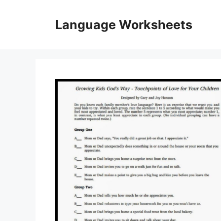
Skip
to
Language Worksheets
content