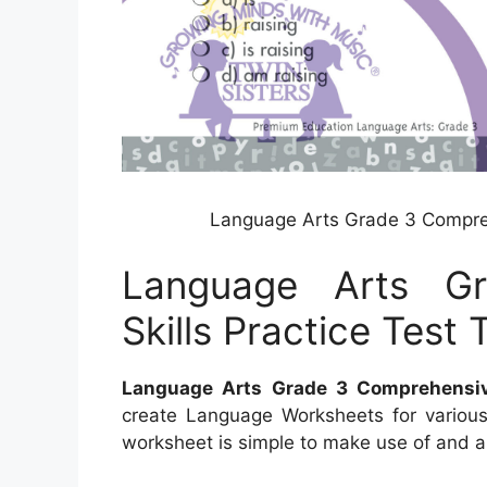
Language Arts Grade 3 Comprehe
Language Arts G
Skills Practice Test 
Language Arts Grade 3 Comprehensive
create Language Worksheets for various 
worksheet is simple to make use of and al