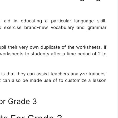
id in educating a particular language skill.
o exercise brand-new vocabulary and grammar
pil their very own duplicate of the worksheets. If
worksheets to students after a time period of 2 to
is that they can assist teachers analyze trainees’
t can also be made use of to customize a lesson
or Grade 3