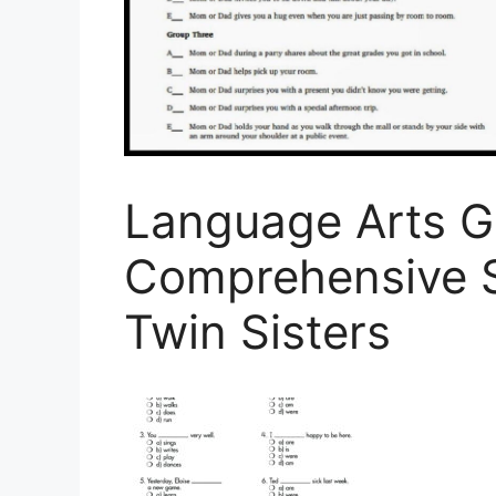
Language Arts G
Comprehensive Sk
Twin Sisters