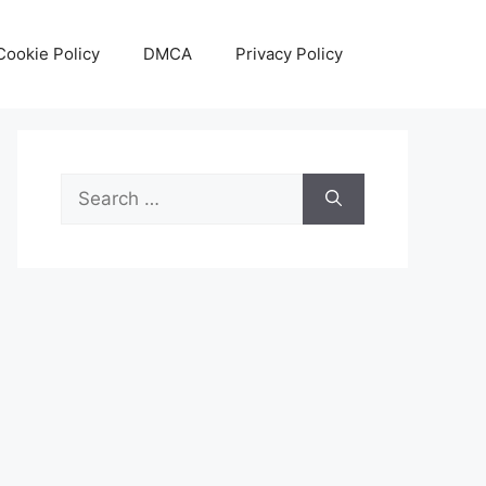
Cookie Policy
DMCA
Privacy Policy
Search
for: