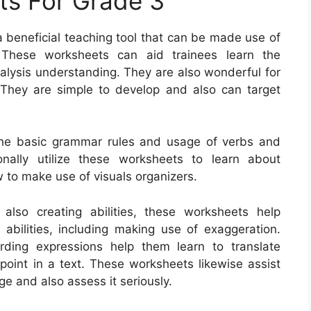
s For Grade 3
 beneficial teaching tool that can be made use of
. These worksheets can aid trainees learn the
alysis understanding. They are also wonderful for
g. They are simple to develop and also can target
he basic grammar rules and usage of verbs and
onally utilize these worksheets to learn about
 to make use of visuals organizers.
lso creating abilities, these worksheets help
e abilities, including making use of exaggeration.
rding expressions help them learn to translate
 point in a text. These worksheets likewise assist
e and also assess it seriously.