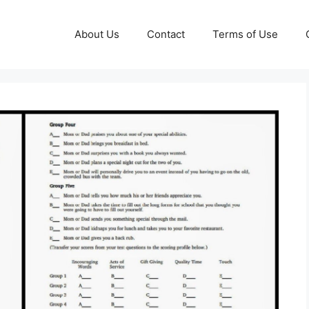
About Us
Contact
Terms of Use