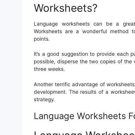
Worksheets?
Language worksheets can be a great a
Worksheets are a wonderful method t
points.
It’s a good suggestion to provide each pu
possible, disperse the two copies of the 
three weeks.
Another terrific advantage of worksheets 
development. The results of a workshee
strategy.
Language Worksheets F