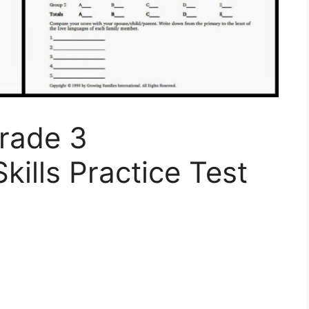
rade 3
ills Practice Test