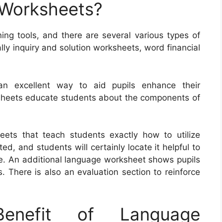
 Worksheets?
ing tools, and there are several various types of
lly inquiry and solution worksheets, word financial
an excellent way to aid pupils enhance their
ksheets educate students about the components of
eets that teach students exactly how to utilize
 and students will certainly locate it helpful to
se. An additional language worksheet shows pupils
 There is also an evaluation section to reinforce
nefit of Language