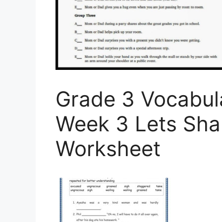
Grade 3 Vocabul
Week 3 Lets Sha
Worksheet