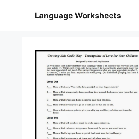
Skip
to
Language Worksheets
content