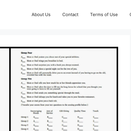
About Us
Contact
Terms of Use