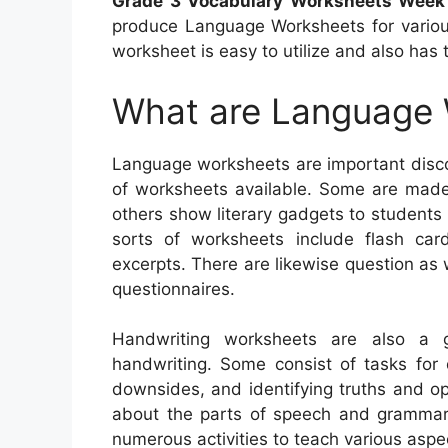
Grade 3 Vocabulary Worksheets Week
produce Language Worksheets for various
worksheet is easy to utilize and also has 
What are Language
Language worksheets are important discov
of worksheets available. Some are made 
others show literary gadgets to students i
sorts of worksheets include flash card
excerpts. There are likewise question as
questionnaires.
Handwriting worksheets are also a 
handwriting. Some consist of tasks for 
downsides, and identifying truths and o
about the parts of speech and grammar. 
numerous activities to teach various asp