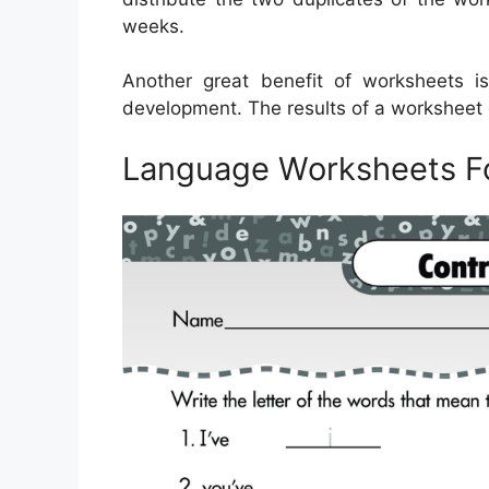
weeks.
Another great benefit of worksheets is
development. The results of a worksheet ca
Language Worksheets F