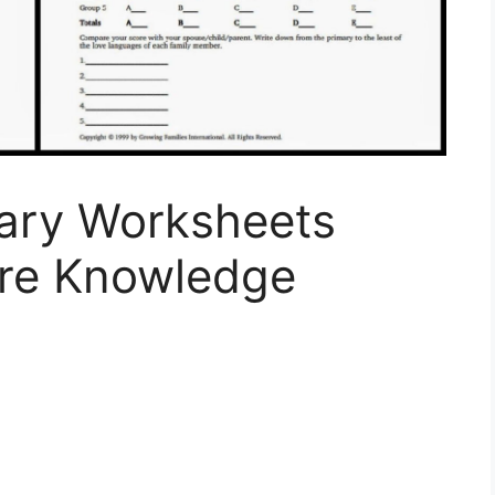
ary Worksheets
re Knowledge