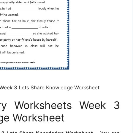
 Week 3 Lets Share Knowledge Worksheet
ry Worksheets Week 3
ge Worksheet