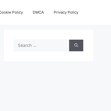
Cookie Policy
DMCA
Privacy Policy
Search
for: