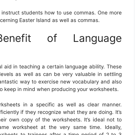
t instruct students how to use commas. One more
cerning Easter Island as well as commas.
nefit of Language
aid in teaching a certain language ability. These
evels as well as can be very valuable in settling
fantastic way to exercise new vocabulary and also
to keep in mind when producing your worksheets.
worksheets in a specific as well as clear manner.
iciently if they recognize what they are doing. It’s
eir own copy of the worksheets. It’s ideal not to
ame worksheet at the very same time. Ideally,
ksheets to trainees after a time period of 2 to 3