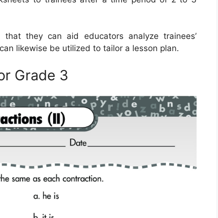
 that they can aid educators analyze trainees’
n likewise be utilized to tailor a lesson plan.
or Grade 3