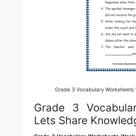
Grade 3 Vocabulary Worksheets
Grade 3 Vocabula
Lets Share Knowled