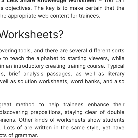
 3 Lets Share Knowledge Worksheet
– You can
 objectives. The key is to make certain that the
the appropriate web content for trainees.
 Worksheets?
ering tools, and there are several different sorts
to teach the alphabet to starting viewers, while
n an introductory creating training course. Typical
s, brief analysis passages, as well as literary
 well as solution worksheets, word banks, and also
great method to help trainees enhance their
discovering prepositions, staying clear of double
pinions. Other kinds of worksheets show students
Lots of are written in the same style, yet have
ects of grammar.