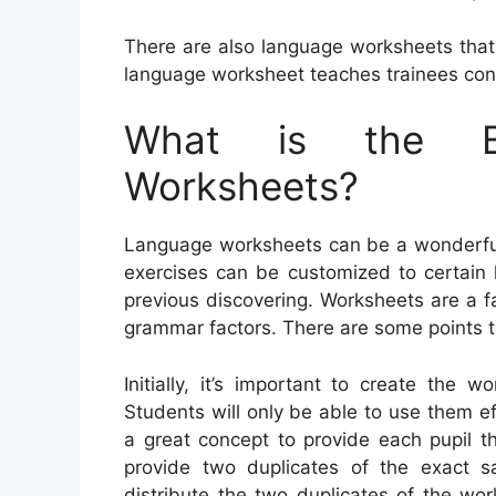
There are also language worksheets tha
language worksheet teaches trainees con
What is the Be
Worksheets?
Language worksheets can be a wonderful 
exercises can be customized to certain l
previous discovering. Worksheets are a 
grammar factors. There are some points 
Initially, it’s important to create the 
Students will only be able to use them eff
a great concept to provide each pupil th
provide two duplicates of the exact s
distribute the two duplicates of the wor