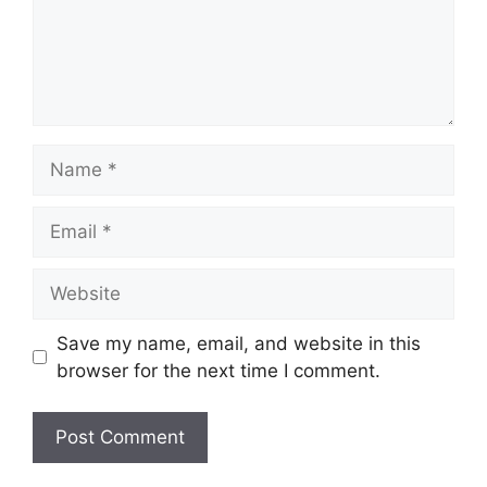
Name
Email
Website
Save my name, email, and website in this
browser for the next time I comment.