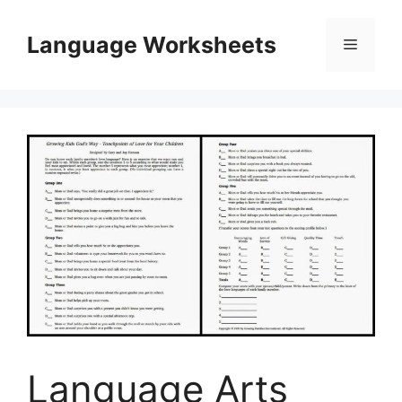
Skip
to
Language Worksheets
Menu
content
Language Arts