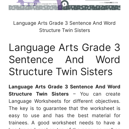
Language Arts Grade 3 Sentence And Word
Structure Twin Sisters
Language Arts Grade 3
Sentence And Word
Structure Twin Sisters
Language Arts Grade 3 Sentence And Word
Structure Twin Sisters
– You can create
Language Worksheets for different objectives.
The key is to guarantee that the worksheet is
easy to use and has the best material for
trainees. A good worksheet needs to have a