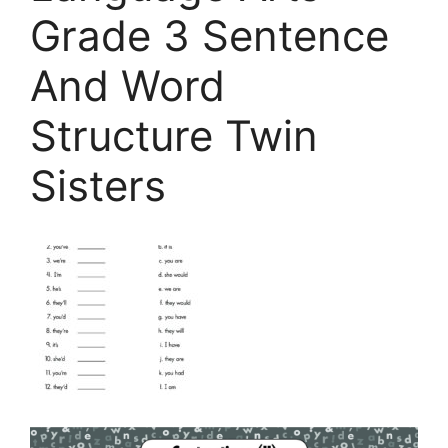
Grade 3 Sentence
And Word
Structure Twin
Sisters