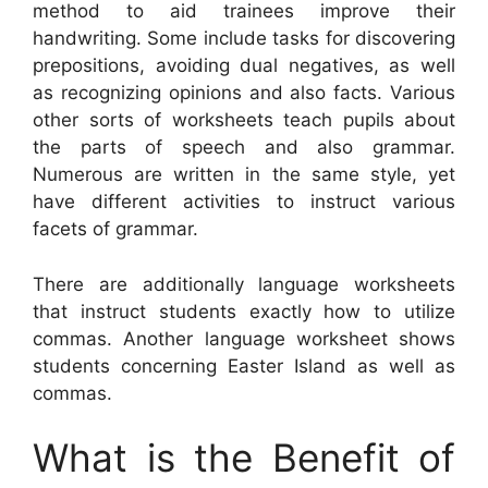
method to aid trainees improve their
handwriting. Some include tasks for discovering
prepositions, avoiding dual negatives, as well
as recognizing opinions and also facts. Various
other sorts of worksheets teach pupils about
the parts of speech and also grammar.
Numerous are written in the same style, yet
have different activities to instruct various
facets of grammar.
There are additionally language worksheets
that instruct students exactly how to utilize
commas. Another language worksheet shows
students concerning Easter Island as well as
commas.
What is the Benefit of