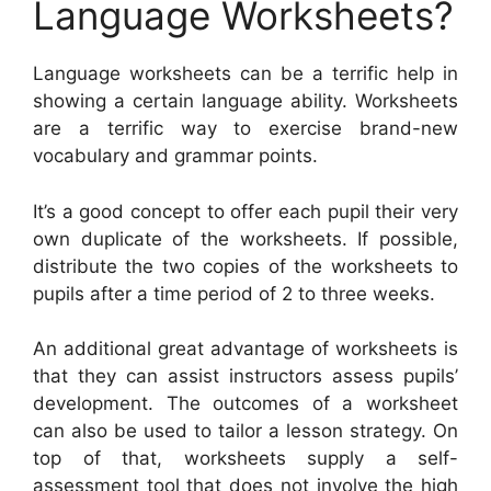
Language Worksheets?
Language worksheets can be a terrific help in
showing a certain language ability. Worksheets
are a terrific way to exercise brand-new
vocabulary and grammar points.
It’s a good concept to offer each pupil their very
own duplicate of the worksheets. If possible,
distribute the two copies of the worksheets to
pupils after a time period of 2 to three weeks.
An additional great advantage of worksheets is
that they can assist instructors assess pupils’
development. The outcomes of a worksheet
can also be used to tailor a lesson strategy. On
top of that, worksheets supply a self-
assessment tool that does not involve the high