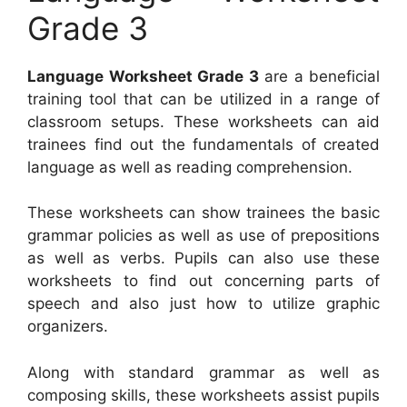
Grade 3
Language Worksheet Grade 3
are a beneficial
training tool that can be utilized in a range of
classroom setups. These worksheets can aid
trainees find out the fundamentals of created
language as well as reading comprehension.
These worksheets can show trainees the basic
grammar policies as well as use of prepositions
as well as verbs. Pupils can also use these
worksheets to find out concerning parts of
speech and also just how to utilize graphic
organizers.
Along with standard grammar as well as
composing skills, these worksheets assist pupils