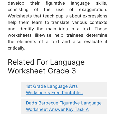
develop their figurative language skills,
consisting of the use of exaggeration.
Worksheets that teach pupils about expressions
help them learn to translate various contexts
and identify the main idea in a text. These
worksheets likewise help trainees determine
the elements of a text and also evaluate it
critically.
Related For Language
Worksheet Grade 3
1st Grade Language Arts
Worksheets Free Printables
Dad’s Barbecue Figurative Language
Worksheet Answer Key Task A