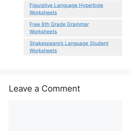
Figurative Language Hyperbole
Worksheets
Free 6th Grade Grammar
Worksheets
Shakespeare’s Language Student
Worksheets
Leave a Comment
Comment