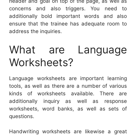
header and goal on top of the page, as well as
concerns and also triggers. You need to
additionally bold important words and also
ensure that the trainee has adequate room to
address the inquiries.
What are Language
Worksheets?
Language worksheets are important learning
tools, as well as there are a number of various
kinds of worksheets available. There are
additionally inquiry as well as response
worksheets, word banks, as well as sets of
questions.
Handwriting worksheets are likewise a great