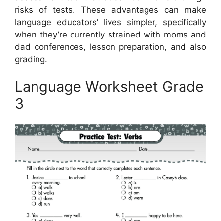
risks of tests. These advantages can make
language educators’ lives simpler, specifically
when they’re currently strained with moms and
dad conferences, lesson preparation, and also
grading.
Language Worksheet Grade
3