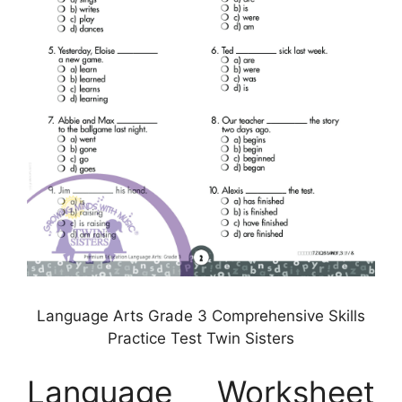
Language Arts Grade 3 Comprehensive Skills
Practice Test Twin Sisters
Language Worksheet