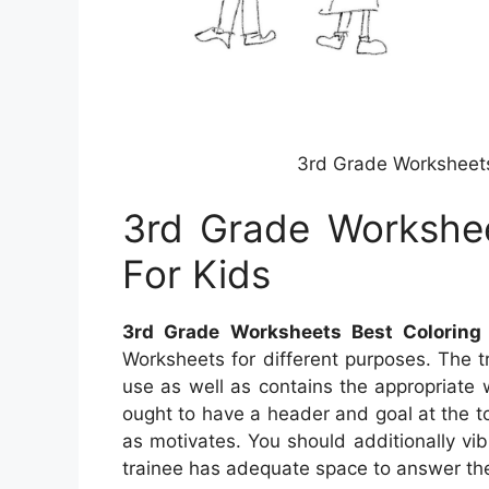
3rd Grade Worksheets
3rd Grade Workshee
For Kids
3rd Grade Worksheets Best Coloring
Worksheets for different purposes. The t
use as well as contains the appropriate
ought to have a header and goal at the to
as motivates. You should additionally vi
trainee has adequate space to answer th