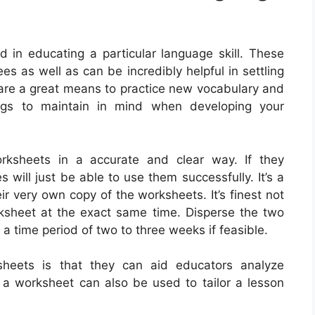
in educating a particular language skill. These
es as well as can be incredibly helpful in settling
 are a great means to practice new vocabulary and
ngs to maintain in mind when developing your
 worksheets in a accurate and clear way. If they
will just be able to use them successfully. It’s a
ir very own copy of the worksheets. It’s finest not
ksheet at the exact same time. Disperse the two
 a time period of two to three weeks if feasible.
heets is that they can aid educators analyze
a worksheet can also be used to tailor a lesson