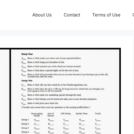
About Us
Contact
Terms of Use