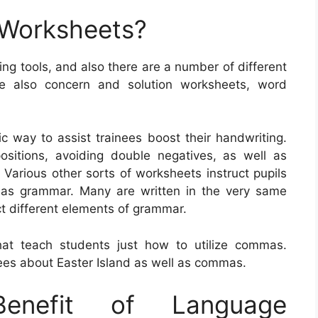
 Worksheets?
g tools, and also there are a number of different
re also concern and solution worksheets, word
ic way to assist trainees boost their handwriting.
positions, avoiding double negatives, as well as
. Various other sorts of worksheets instruct pupils
 as grammar. Many are written in the very same
uct different elements of grammar.
at teach students just how to utilize commas.
es about Easter Island as well as commas.
nefit of Language