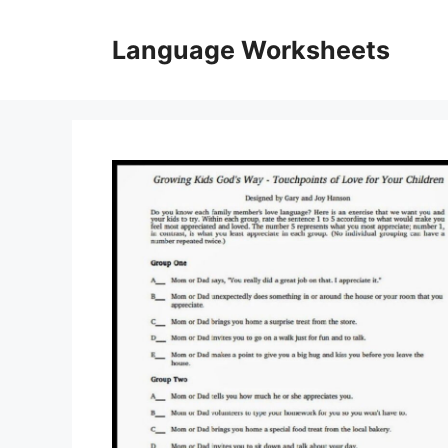
Skip
to
Language Worksheets
content