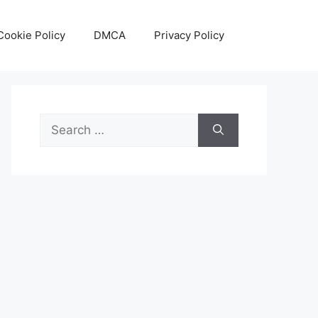
Cookie Policy
DMCA
Privacy Policy
Search
for: