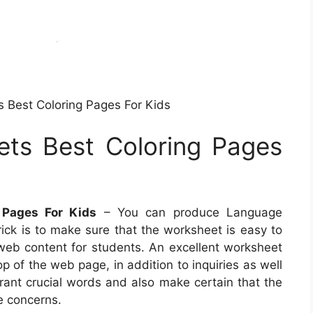
 Best Coloring Pages For Kids
ts Best Coloring Pages
 Pages For Kids
– You can produce Language
rick is to make sure that the worksheet is easy to
 web content for students. An excellent worksheet
p of the web page, in addition to inquiries as well
brant crucial words and also make certain that the
e concerns.