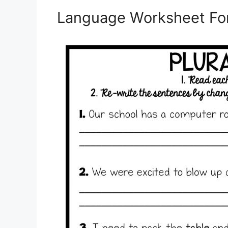
Language Worksheet For