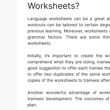
Worksheets?
Language worksheets can be a great aid 
workouts can be tailored to certain degre
previous learning. Moreover, worksheets
grammar factors. There are some thi
worksheets.
Initially, it’s important to create the
comprehend what they are doing, trainees 
good suggestion to offer each trainee the
to offer two duplicates of the same wor
copies of the worksheets to trainees after
Another wonderful advantage of works
trainees’ development. The outcomes of 
plan.