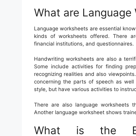
What are Language
Language worksheets are essential knowin
kinds of worksheets offered. There a
financial institutions, and questionnaires.
Handwriting worksheets are also a terrif
Some include activities for finding pre
recognizing realities and also viewpoints
concerning the parts of speech as well
style, but have various activities to instr
There are also language worksheets th
Another language worksheet shows traine
What is the Be