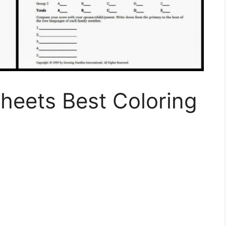
heets Best Coloring