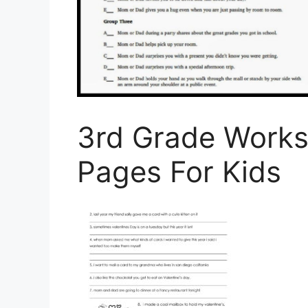
3rd Grade Works
Pages For Kids