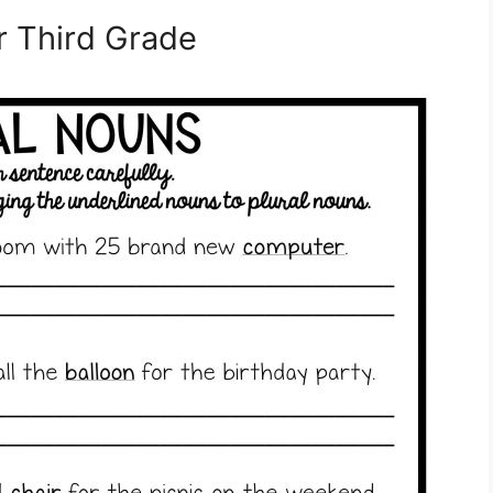
 Third Grade