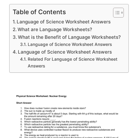
Table of Contents
Language of Science Worksheet Answers
What are Language Worksheets?
What is the Benefit of Language Worksheets?
Language of Science Worksheet Answers
Language of Science Worksheet Answers
Related For Language of Science Worksheet
Answers