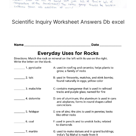
Scientific Inquiry Worksheet Answers Db excel