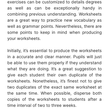
exercises can be customized to details degrees
as well as can be exceptionally handy in
combining previous understanding. Worksheets
are a great way to practice new vocabulary as
well as grammar points. Nevertheless, there are
some points to keep in mind when producing
your worksheets.
Initially, it’s essential to produce the worksheets
in a accurate and clear manner. Pupils will just
be able to use them properly if they understand
what they are doing. It’s a great suggestion to
give each student their own duplicate of the
worksheets. Nonetheless, it’s finest not to give
two duplicates of the exact same worksheet at
the same time. When possible, disperse both
copies of the worksheets to students after a
time interval of two to three weeks.