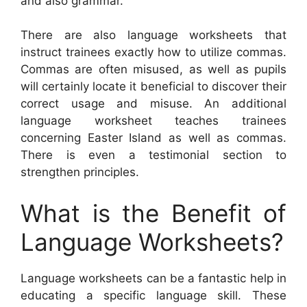
and also grammar.
There are also language worksheets that
instruct trainees exactly how to utilize commas.
Commas are often misused, as well as pupils
will certainly locate it beneficial to discover their
correct usage and misuse. An additional
language worksheet teaches trainees
concerning Easter Island as well as commas.
There is even a testimonial section to
strengthen principles.
What is the Benefit of
Language Worksheets?
Language worksheets can be a fantastic help in
educating a specific language skill. These