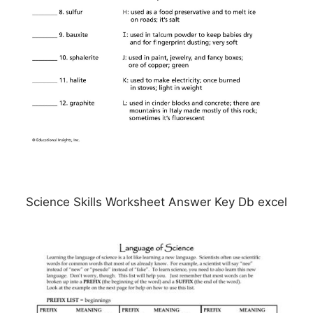
Science Skills Worksheet Answer Key Db excel