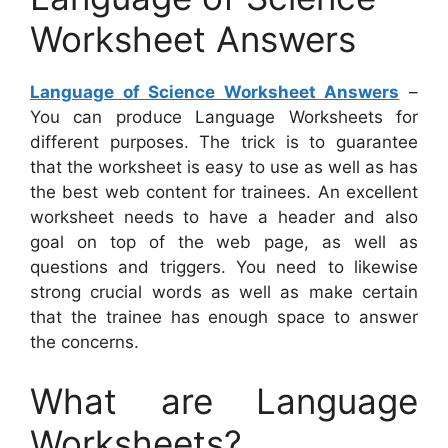
Worksheet Answers
Language of Science Worksheet Answers
–
You can produce Language Worksheets for
different purposes. The trick is to guarantee
that the worksheet is easy to use as well as has
the best web content for trainees. An excellent
worksheet needs to have a header and also
goal on top of the web page, as well as
questions and triggers. You need to likewise
strong crucial words as well as make certain
that the trainee has enough space to answer
the concerns.
What are Language
Worksheets?