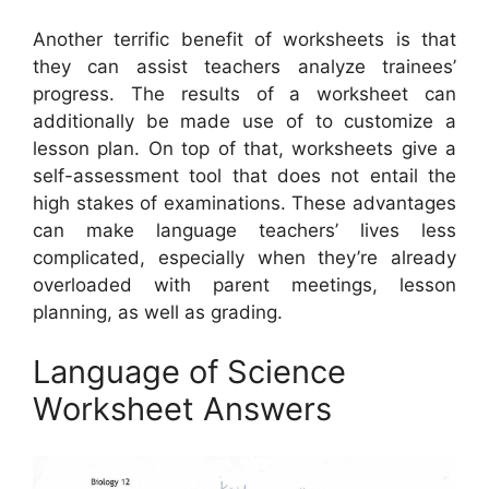
Another terrific benefit of worksheets is that
they can assist teachers analyze trainees’
progress. The results of a worksheet can
additionally be made use of to customize a
lesson plan. On top of that, worksheets give a
self-assessment tool that does not entail the
high stakes of examinations. These advantages
can make language teachers’ lives less
complicated, especially when they’re already
overloaded with parent meetings, lesson
planning, as well as grading.
Language of Science
Worksheet Answers