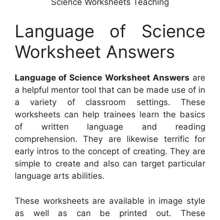
Science Worksheets Teaching
Language of Science
Worksheet Answers
Language of Science Worksheet Answers
are
a helpful mentor tool that can be made use of in
a variety of classroom settings. These
worksheets can help trainees learn the basics
of written language and reading
comprehension. They are likewise terrific for
early intros to the concept of creating. They are
simple to create and also can target particular
language arts abilities.
These worksheets are available in image style
as well as can be printed out. These