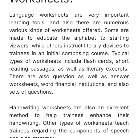
Language worksheets are very important
learning tools, and also there are numerous
various kinds of worksheets offered. Some are
made to educate the alphabet to starting
viewers, while others instruct literary devices to
trainees in an initial composing course. Typical
types of worksheets include flash cards, short
reading passages, as well as literary excerpts.
There are also question as well as answer
worksheets, word financial institutions, and also
sets of questions.
Handwriting worksheets are also an excellent
method to help trainees enhance their
handwriting. Other types of worksheets teach
trainees regarding the components of speech