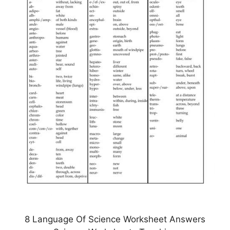
8 Language Of Science Worksheet Answers