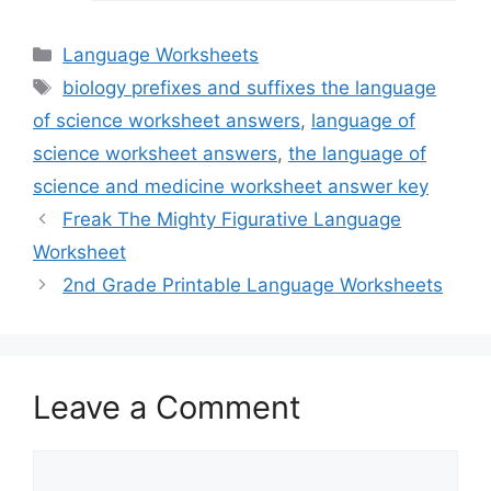
Categories
Language Worksheets
Tags
biology prefixes and suffixes the language
of science worksheet answers
,
language of
science worksheet answers
,
the language of
science and medicine worksheet answer key
Freak The Mighty Figurative Language
Worksheet
2nd Grade Printable Language Worksheets
Leave a Comment
Comment