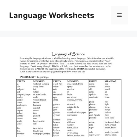
Skip
to
Language Worksheets
Menu
content