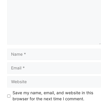
Name
Email
Website
Save my name, email, and website in this
browser for the next time I comment.