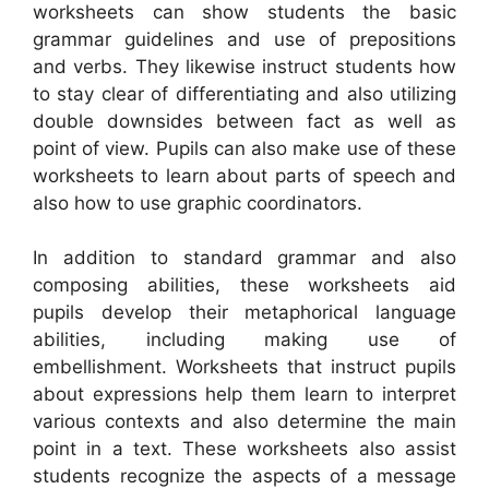
worksheets can show students the basic
grammar guidelines and use of prepositions
and verbs. They likewise instruct students how
to stay clear of differentiating and also utilizing
double downsides between fact as well as
point of view. Pupils can also make use of these
worksheets to learn about parts of speech and
also how to use graphic coordinators.
In addition to standard grammar and also
composing abilities, these worksheets aid
pupils develop their metaphorical language
abilities, including making use of
embellishment. Worksheets that instruct pupils
about expressions help them learn to interpret
various contexts and also determine the main
point in a text. These worksheets also assist
students recognize the aspects of a message