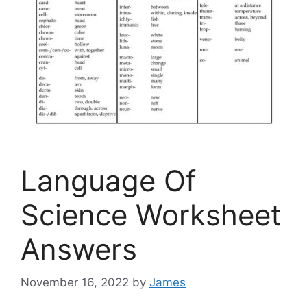
Language Of
Science Worksheet
Answers
November 16, 2022
by
James