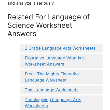
and analyze it seriously.
Related For Language of
Science Worksheet
Answers
2 Grade Language Arts Worksheets
Figurative Language What Is It
Worksheet Answers
Freak The Mighty Figurative
Language Worksheet
Thai Language Worksheets
Thanksgiving Language Arts
Worksheets