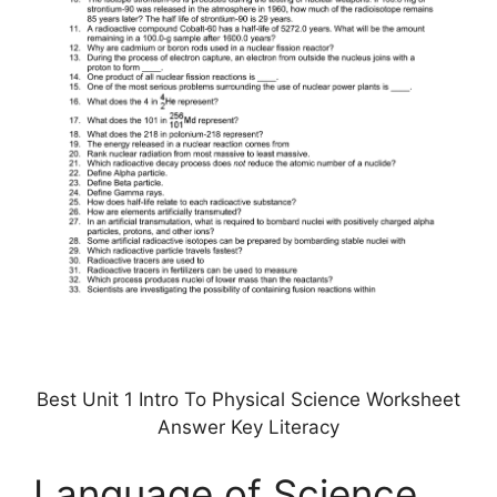
Best Unit 1 Intro To Physical Science Worksheet
Answer Key Literacy
Language of Science