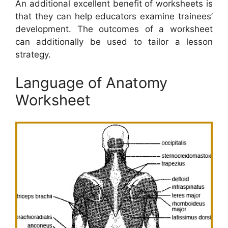
An additional excellent benefit of worksheets is
that they can help educators examine trainees’
development. The outcomes of a worksheet
can additionally be used to tailor a lesson
strategy.
Language of Anatomy
Worksheet