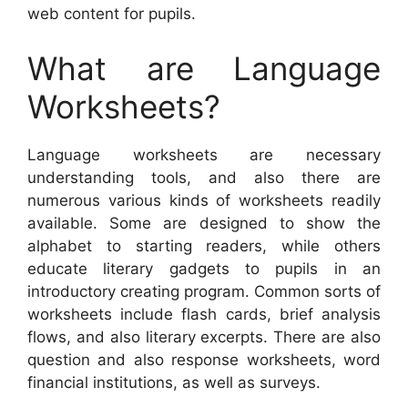
web content for pupils.
What are Language
Worksheets?
Language worksheets are necessary
understanding tools, and also there are
numerous various kinds of worksheets readily
available. Some are designed to show the
alphabet to starting readers, while others
educate literary gadgets to pupils in an
introductory creating program. Common sorts of
worksheets include flash cards, brief analysis
flows, and also literary excerpts. There are also
question and also response worksheets, word
financial institutions, as well as surveys.