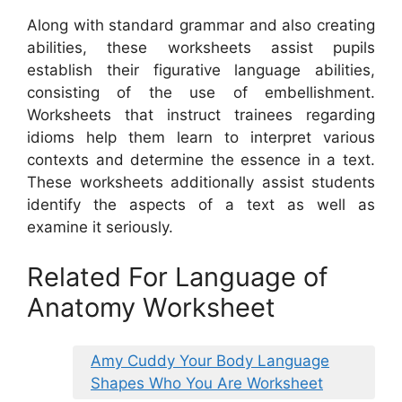
Along with standard grammar and also creating
abilities, these worksheets assist pupils
establish their figurative language abilities,
consisting of the use of embellishment.
Worksheets that instruct trainees regarding
idioms help them learn to interpret various
contexts and determine the essence in a text.
These worksheets additionally assist students
identify the aspects of a text as well as
examine it seriously.
Related For Language of
Anatomy Worksheet
Amy Cuddy Your Body Language
Shapes Who You Are Worksheet