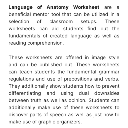
Language of Anatomy Worksheet
are a
beneficial mentor tool that can be utilized in a
selection of classroom setups. These
worksheets can aid students find out the
fundamentals of created language as well as
reading comprehension.
These worksheets are offered in image style
and can be published out. These worksheets
can teach students the fundamental grammar
regulations and use of prepositions and verbs.
They additionally show students how to prevent
differentiating and using dual downsides
between truth as well as opinion. Students can
additionally make use of these worksheets to
discover parts of speech as well as just how to
make use of graphic organizers.