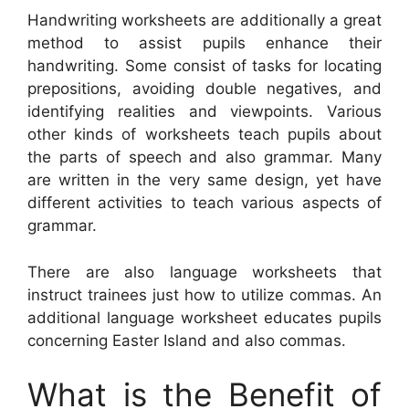
Handwriting worksheets are additionally a great
method to assist pupils enhance their
handwriting. Some consist of tasks for locating
prepositions, avoiding double negatives, and
identifying realities and viewpoints. Various
other kinds of worksheets teach pupils about
the parts of speech and also grammar. Many
are written in the very same design, yet have
different activities to teach various aspects of
grammar.
There are also language worksheets that
instruct trainees just how to utilize commas. An
additional language worksheet educates pupils
concerning Easter Island and also commas.
What is the Benefit of