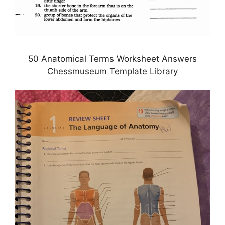
50 Anatomical Terms Worksheet Answers
Chessmuseum Template Library