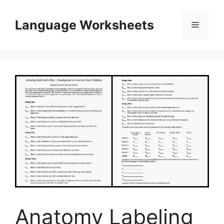
Skip
to
Language Worksheets
Menu
content
Anatomy Labeling