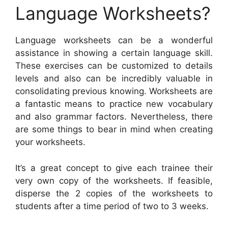
Language Worksheets?
Language worksheets can be a wonderful
assistance in showing a certain language skill.
These exercises can be customized to details
levels and also can be incredibly valuable in
consolidating previous knowing. Worksheets are
a fantastic means to practice new vocabulary
and also grammar factors. Nevertheless, there
are some things to bear in mind when creating
your worksheets.
It’s a great concept to give each trainee their
very own copy of the worksheets. If feasible,
disperse the 2 copies of the worksheets to
students after a time period of two to 3 weeks.