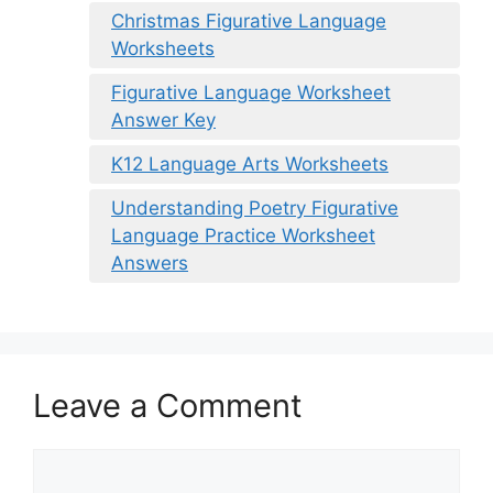
Christmas Figurative Language
Worksheets
Figurative Language Worksheet
Answer Key
K12 Language Arts Worksheets
Understanding Poetry Figurative
Language Practice Worksheet
Answers
Leave a Comment
Comment