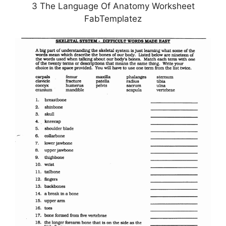
3 The Language Of Anatomy Worksheet
FabTemplatez