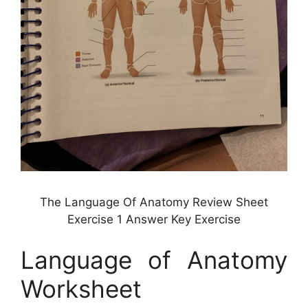
The Language Of Anatomy Review Sheet
Exercise 1 Answer Key Exercise
Language of Anatomy
Worksheet