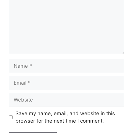
Name
Email
Website
Save my name, email, and website in this
browser for the next time I comment.