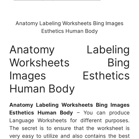
Anatomy Labeling Worksheets Bing Images
Esthetics Human Body
Anatomy Labeling
Worksheets Bing
Images Esthetics
Human Body
Anatomy Labeling Worksheets Bing Images
Esthetics Human Body
– You can produce
Language Worksheets for different purposes.
The secret is to ensure that the worksheet is
very easy to utilize and also contains the best