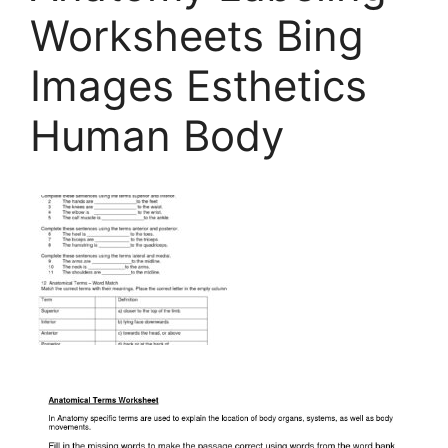
Worksheets Bing
Images Esthetics
Human Body