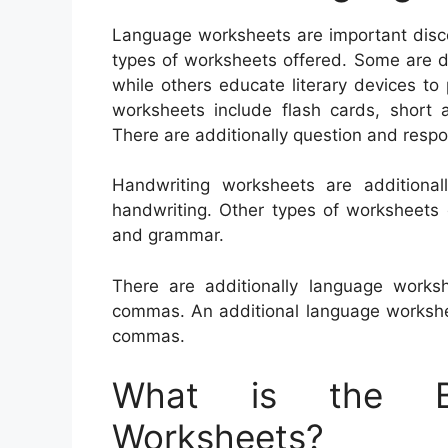
Language worksheets are important discov
types of worksheets offered. Some are de
while others educate literary devices to p
worksheets include flash cards, short a
There are additionally question and res
Handwriting worksheets are additiona
handwriting. Other types of worksheets 
and grammar.
There are additionally language work
commas. An additional language workshee
commas.
What is the Be
Worksheets?