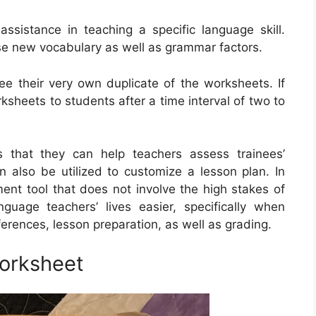
ssistance in teaching a specific language skill.
ise new vocabulary as well as grammar factors.
nee their very own duplicate of the worksheets. If
ksheets to students after a time interval of two to
s that they can help teachers assess trainees’
n also be utilized to customize a lesson plan. In
ent tool that does not involve the high stakes of
uage teachers’ lives easier, specifically when
ferences, lesson preparation, as well as grading.
orksheet