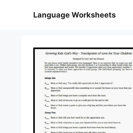
Skip
to
Language Worksheets
content