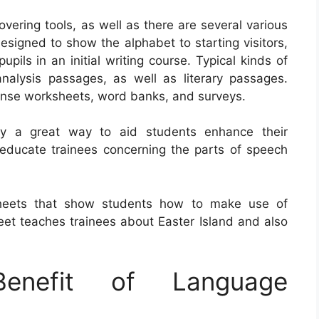
ering tools, as well as there are several various
signed to show the alphabet to starting visitors,
upils in an initial writing course. Typical kinds of
nalysis passages, as well as literary passages.
ponse worksheets, word banks, and surveys.
lly a great way to aid students enhance their
educate trainees concerning the parts of speech
sheets that show students how to make use of
t teaches trainees about Easter Island and also
nefit of Language