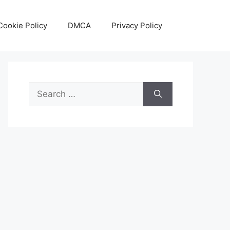
Cookie Policy
DMCA
Privacy Policy
Search
for: