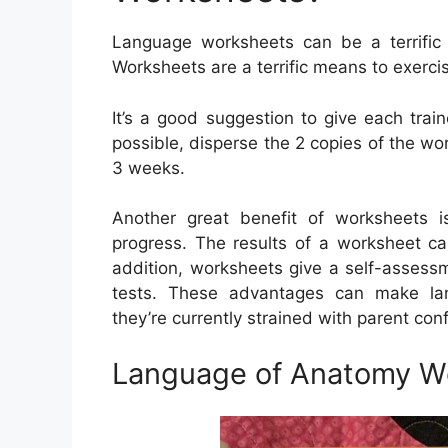
Language worksheets can be a terrific a
Worksheets are a terrific means to exerc
It’s a good suggestion to give each trai
possible, disperse the 2 copies of the wor
3 weeks.
Another great benefit of worksheets i
progress. The results of a worksheet ca
addition, worksheets give a self-assessm
tests. These advantages can make lang
they’re currently strained with parent con
Language of Anatomy W