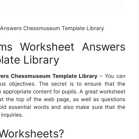
 Answers Chessmuseum Template Library
rms Worksheet Answers
ate Library
ers Chessmuseum Template Library
– You can
s objectives. The secret is to ensure that the
 appropriate content for pupils. A great worksheet
t the top of the web page, as well as questions
old essential words and also make sure that the
inquiries.
 Worksheets?