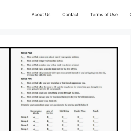
About Us
Contact
Terms of Use