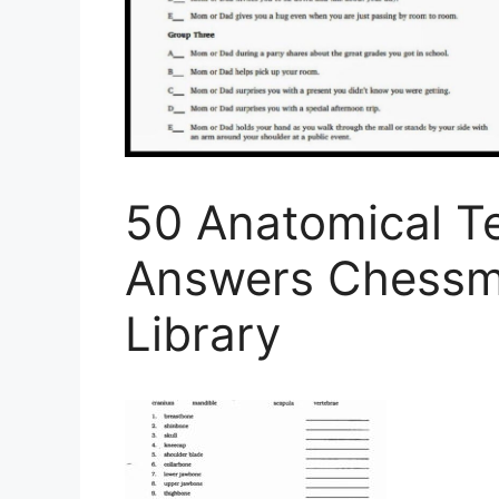
50 Anatomical T
Answers Chessm
Library