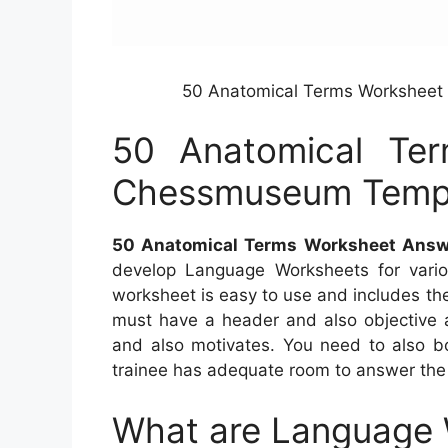
50 Anatomical Terms Worksheet
50 Anatomical Te
Chessmuseum Templ
50 Anatomical Terms Worksheet Answ
develop Language Worksheets for variou
worksheet is easy to use and includes the
must have a header and also objective a
and also motivates. You need to also b
trainee has adequate room to answer the 
What are Language