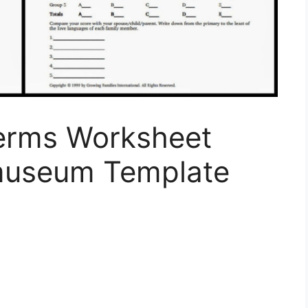
erms Worksheet
useum Template