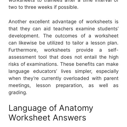
worksheets to trainees after a time interval of
two to three weeks if possible.
Another excellent advantage of worksheets is
that they can aid teachers examine students’
development. The outcomes of a worksheet
can likewise be utilized to tailor a lesson plan.
Furthermore, worksheets provide a self-
assessment tool that does not entail the high
risks of examinations. These benefits can make
language educators’ lives simpler, especially
when they’re currently overloaded with parent
meetings, lesson preparation, as well as
grading.
Language of Anatomy
Worksheet Answers