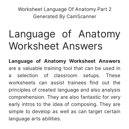
Worksheet Language Of Anatomy Part 2
Generated By CamScanner
Language of Anatomy
Worksheet Answers
Language of Anatomy Worksheet Answers
are a valuable training tool that can be used in
a selection of classroom setups. These
worksheets can assist trainees find out the
principles of created language and also analysis
comprehension. They are also fantastic for very
early intros to the idea of composing. They are
simple to develop as well as can target certain
language arts abilities.