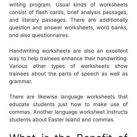
writing program. Usual kinds of worksheets
consist of flash cards, brief analysis passages,
and literary passages. There are additionally
question and answer worksheets, word banks,
and also questionnaires.
Handwriting worksheets are also an excellent
way to help trainees enhance their handwriting.
Various other types of worksheets show
trainees about the parts of speech as well as
grammar.
There are likewise language worksheets that
educate students just how to make use of
commas. Another language worksheet instructs
students about Easter Island and commas.