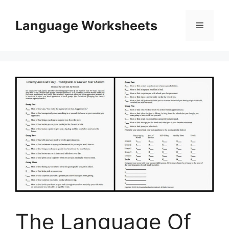
Skip
to
Language Worksheets
Menu
content
The Language Of