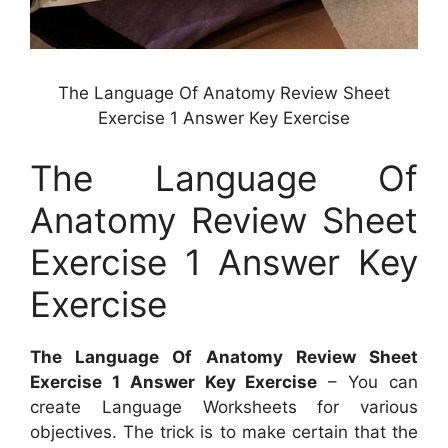
The Language Of Anatomy Review Sheet
Exercise 1 Answer Key Exercise
The Language Of
Anatomy Review Sheet
Exercise 1 Answer Key
Exercise
The Language Of Anatomy Review Sheet
Exercise 1 Answer Key Exercise
– You can
create Language Worksheets for various
objectives. The trick is to make certain that the