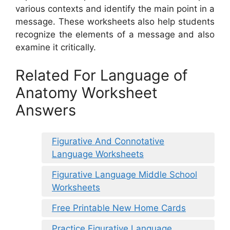
various contexts and identify the main point in a
message. These worksheets also help students
recognize the elements of a message and also
examine it critically.
Related For Language of
Anatomy Worksheet
Answers
Figurative And Connotative
Language Worksheets
Figurative Language Middle School
Worksheets
Free Printable New Home Cards
Practice Figurative Language