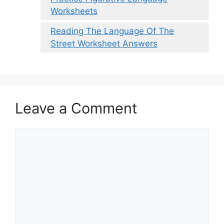
Worksheets
Reading The Language Of The
Street Worksheet Answers
Leave a Comment
Comment