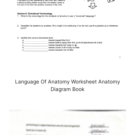
Language Of Anatomy Worksheet Anatomy
Diagram Book