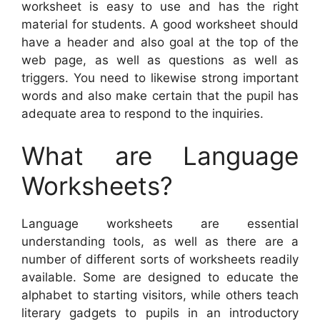
worksheet is easy to use and has the right
material for students. A good worksheet should
have a header and also goal at the top of the
web page, as well as questions as well as
triggers. You need to likewise strong important
words and also make certain that the pupil has
adequate area to respond to the inquiries.
What are Language
Worksheets?
Language worksheets are essential
understanding tools, as well as there are a
number of different sorts of worksheets readily
available. Some are designed to educate the
alphabet to starting visitors, while others teach
literary gadgets to pupils in an introductory