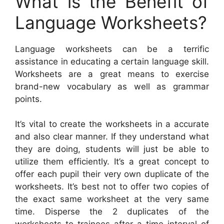
What is the Benefit of
Language Worksheets?
Language worksheets can be a terrific
assistance in educating a certain language skill.
Worksheets are a great means to exercise
brand-new vocabulary as well as grammar
points.
It’s vital to create the worksheets in a accurate
and also clear manner. If they understand what
they are doing, students will just be able to
utilize them efficiently. It’s a great concept to
offer each pupil their very own duplicate of the
worksheets. It’s best not to offer two copies of
the exact same worksheet at the very same
time. Disperse the 2 duplicates of the