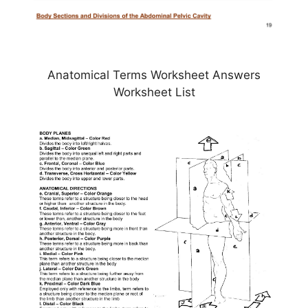
Anatomical Terms Worksheet Answers
Worksheet List