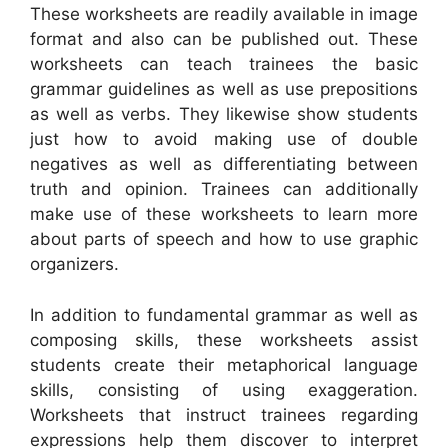
These worksheets are readily available in image
format and also can be published out. These
worksheets can teach trainees the basic
grammar guidelines as well as use prepositions
as well as verbs. They likewise show students
just how to avoid making use of double
negatives as well as differentiating between
truth and opinion. Trainees can additionally
make use of these worksheets to learn more
about parts of speech and how to use graphic
organizers.
In addition to fundamental grammar as well as
composing skills, these worksheets assist
students create their metaphorical language
skills, consisting of using exaggeration.
Worksheets that instruct trainees regarding
expressions help them discover to interpret