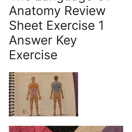
Anatomy Review
Sheet Exercise 1
Answer Key
Exercise