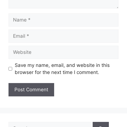
Name
Email
Website
Save my name, email, and website in this
browser for the next time I comment.
Search