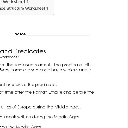
e Worksheet 1
ce Structure Worksheet 1