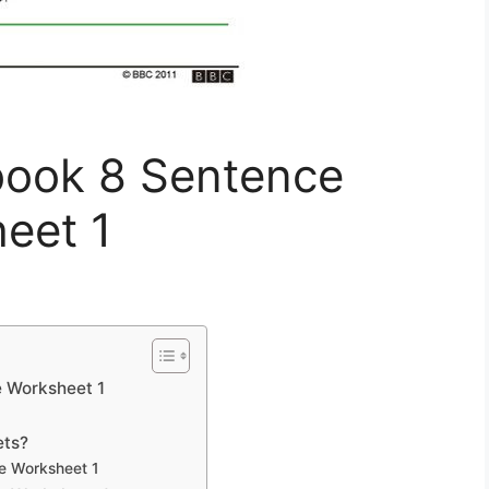
ook 8 Sentence
eet 1
 Worksheet 1
ets?
e Worksheet 1