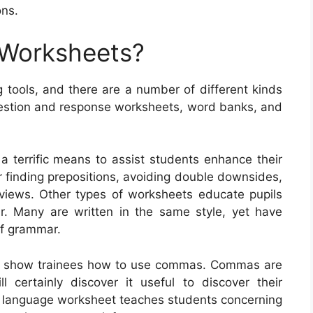
ons.
 Worksheets?
 tools, and there are a number of different kinds
uestion and response worksheets, word banks, and
a terrific means to assist students enhance their
or finding prepositions, avoiding double downsides,
f views. Other types of worksheets educate pupils
. Many are written in the same style, yet have
 of grammar.
at show trainees how to use commas. Commas are
l certainly discover it useful to discover their
l language worksheet teaches students concerning