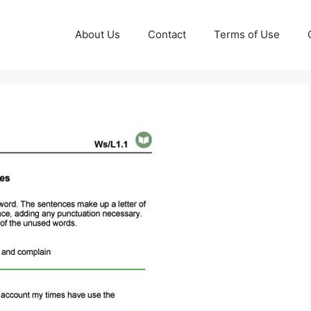
About Us
Contact
Terms of Use