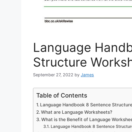
Language Handb
Structure Worksh
September 27, 2022
by
James
Table of Contents
Language Handbook 8 Sentence Structure
What are Language Worksheets?
What is the Benefit of Language Workshe
Language Handbook 8 Sentence Structur