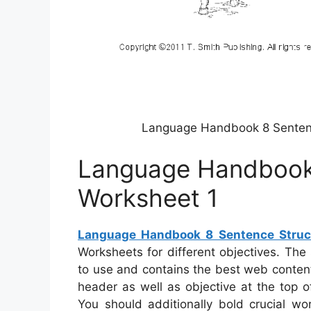
Language Handbook 8 Sentenc
Language Handbook 
Worksheet 1
Language Handbook 8 Sentence Struc
Worksheets for different objectives. The
to use and contains the best web content
header as well as objective at the top of
You should additionally bold crucial w