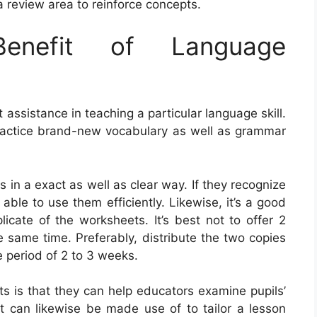
 review area to reinforce concepts.
nefit of Language
ssistance in teaching a particular language skill.
ractice brand-new vocabulary as well as grammar
ets in a exact as well as clear way. If they recognize
 able to use them efficiently. Likewise, it’s a good
licate of the worksheets. It’s best not to offer 2
 same time. Preferably, distribute the two copies
e period of 2 to 3 weeks.
s is that they can help educators examine pupils’
 can likewise be made use of to tailor a lesson