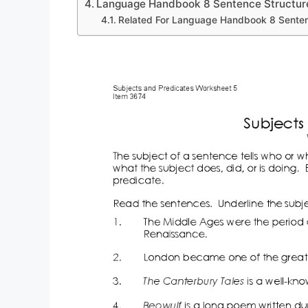
Language Handbook 8 Sentence Structur
Related For Language Handbook 8 Senten