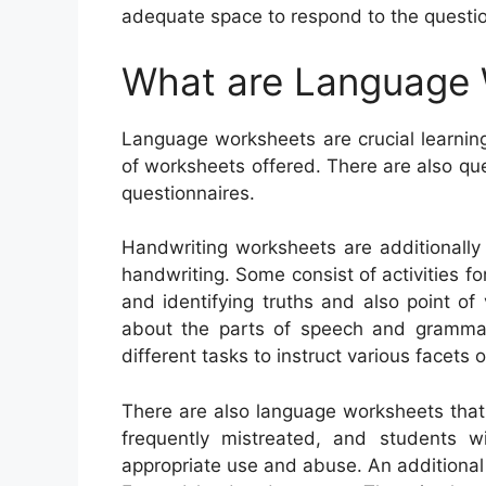
adequate space to respond to the questi
What are Language
Language worksheets are crucial learning
of worksheets offered. There are also q
questionnaires.
Handwriting worksheets are additionally 
handwriting. Some consist of activities f
and identifying truths and also point o
about the parts of speech and grammar
different tasks to instruct various facets
There are also language worksheets th
frequently mistreated, and students wil
appropriate use and abuse. An additiona