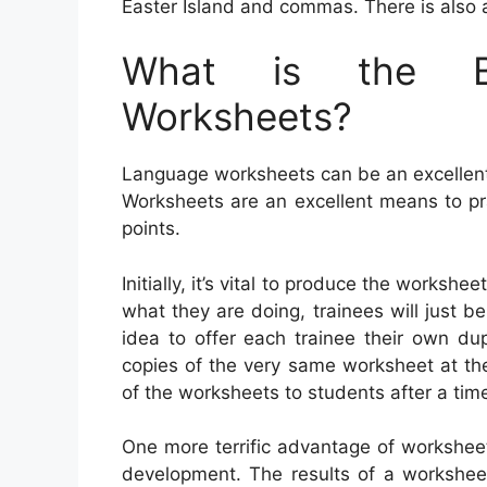
Easter Island and commas. There is also a
What is the Be
Worksheets?
Language worksheets can be an excellent a
Worksheets are an excellent means to p
points.
Initially, it’s vital to produce the workshe
what they are doing, trainees will just be
idea to offer each trainee their own dup
copies of the very same worksheet at the
of the worksheets to students after a tim
One more terrific advantage of worksheet
development. The results of a worksheet