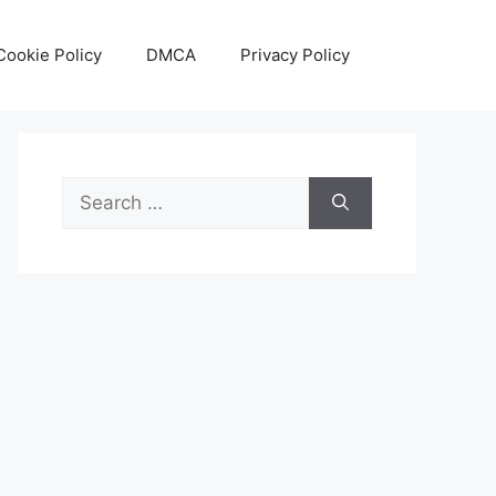
Cookie Policy
DMCA
Privacy Policy
Search
for: