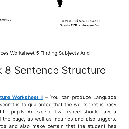
es Worksheet 5 Finding Subjects And
8 Sentence Structure
ture Worksheet 1
– You can produce Language
 secret is to guarantee that the worksheet is easy
 for pupils. An excellent worksheet should have a
 the page, as well as inquiries and also triggers.
ords and also make certain that the student has