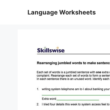
Skip
to
Language Worksheets
content