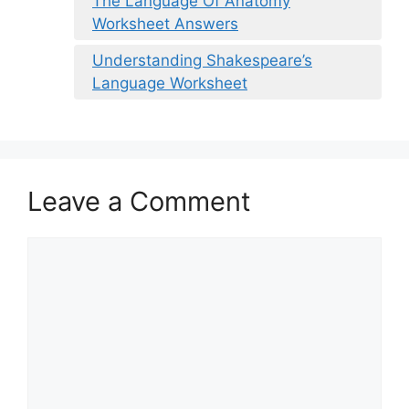
The Language Of Anatomy
Worksheet Answers
Understanding Shakespeare’s
Language Worksheet
Leave a Comment
Comment