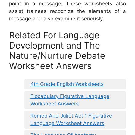
point in a message. These worksheets also
assist trainees recognize the elements of a
message and also examine it seriously.
Related For Language
Development and The
Nature/Nurture Debate
Worksheet Answers
4th Grade English Worksheets
Flocabulary Figurative Language
Worksheet Answers
Romeo And Juliet Act 1 Figurative
Language Worksheet Answers