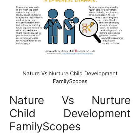
Nature Vs Nurture Child Development
FamilyScopes
Nature Vs Nurture
Child Development
FamilyScopes