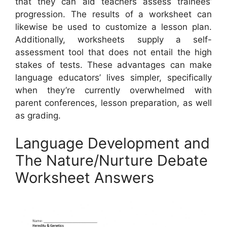
that they can aid teachers assess trainees’
progression. The results of a worksheet can
likewise be used to customize a lesson plan.
Additionally, worksheets supply a self-
assessment tool that does not entail the high
stakes of tests. These advantages can make
language educators’ lives simpler, specifically
when they’re currently overwhelmed with
parent conferences, lesson preparation, as well
as grading.
Language Development and
The Nature/Nurture Debate
Worksheet Answers