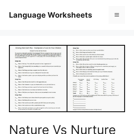
Skip
to
Language Worksheets
Menu
content
Nature Vs Nurture