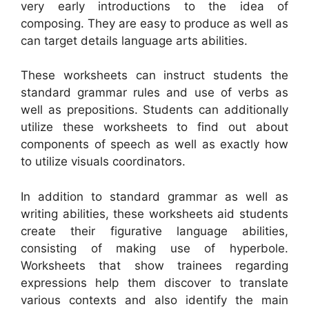
very early introductions to the idea of
composing. They are easy to produce as well as
can target details language arts abilities.
These worksheets can instruct students the
standard grammar rules and use of verbs as
well as prepositions. Students can additionally
utilize these worksheets to find out about
components of speech as well as exactly how
to utilize visuals coordinators.
In addition to standard grammar as well as
writing abilities, these worksheets aid students
create their figurative language abilities,
consisting of making use of hyperbole.
Worksheets that show trainees regarding
expressions help them discover to translate
various contexts and also identify the main