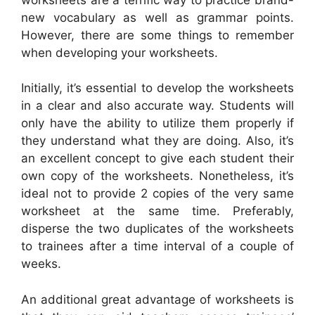
new vocabulary as well as grammar points.
However, there are some things to remember
when developing your worksheets.
Initially, it’s essential to develop the worksheets
in a clear and also accurate way. Students will
only have the ability to utilize them properly if
they understand what they are doing. Also, it’s
an excellent concept to give each student their
own copy of the worksheets. Nonetheless, it’s
ideal not to provide 2 copies of the very same
worksheet at the same time. Preferably,
disperse the two duplicates of the worksheets
to trainees after a time interval of a couple of
weeks.
An additional great advantage of worksheets is