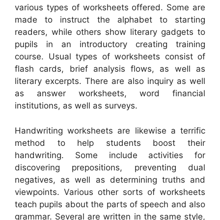
various types of worksheets offered. Some are
made to instruct the alphabet to starting
readers, while others show literary gadgets to
pupils in an introductory creating training
course. Usual types of worksheets consist of
flash cards, brief analysis flows, as well as
literary excerpts. There are also inquiry as well
as answer worksheets, word financial
institutions, as well as surveys.
Handwriting worksheets are likewise a terrific
method to help students boost their
handwriting. Some include activities for
discovering prepositions, preventing dual
negatives, as well as determining truths and
viewpoints. Various other sorts of worksheets
teach pupils about the parts of speech and also
grammar. Several are written in the same style,