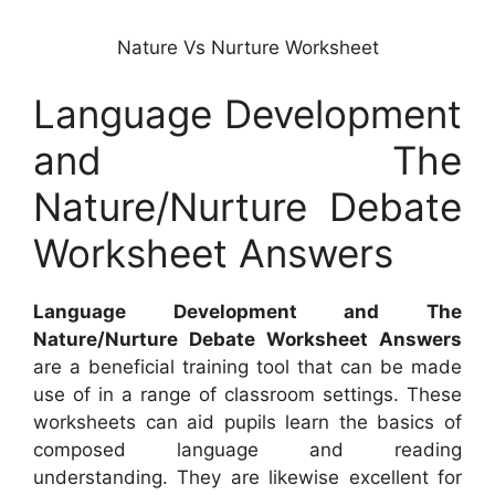
Nature Vs Nurture Worksheet
Language Development
and The
Nature/Nurture Debate
Worksheet Answers
Language Development and The
Nature/Nurture Debate Worksheet Answers
are a beneficial training tool that can be made
use of in a range of classroom settings. These
worksheets can aid pupils learn the basics of
composed language and reading
understanding. They are likewise excellent for