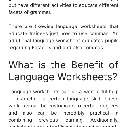
but have different activities to educate different
facets of grammar.
There are likewise language worksheets that
educate trainees just how to use commas. An
additional language worksheet educates pupils
regarding Easter Island and also commas.
What is the Benefit of
Language Worksheets?
Language worksheets can be a wonderful help
in instructing a certain language skill. These
workouts can be customized to certain degrees
and also can be incredibly practical in
combining previous learning. Additionally,
worksheets are a terrific way to practice brand-