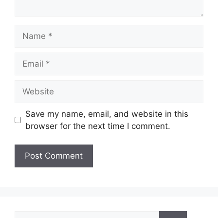
Name
Email
Website
Save my name, email, and website in this
browser for the next time I comment.
Search