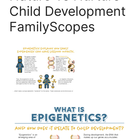
Child Development
FamilyScopes