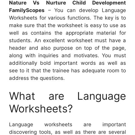
Nature Vs Nurture Child Development
FamilyScopes
– You can develop Language
Worksheets for various functions. The key is to
make sure that the worksheet is easy to use as
well as contains the appropriate material for
students. An excellent worksheet must have a
header and also purpose on top of the page,
along with inquiries and motivates. You must
additionally bold important words as well as
see to it that the trainee has adequate room to
address the questions.
What are Language
Worksheets?
Language worksheets are important
discovering tools, as well as there are several