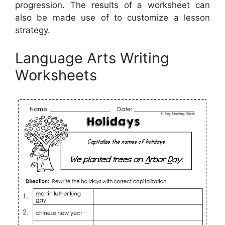
progression. The results of a worksheet can
also be made use of to customize a lesson
strategy.
Language Arts Writing
Worksheets