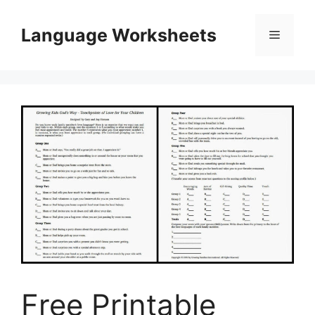
Skip
to
Language Worksheets
Menu
content
Free Printable