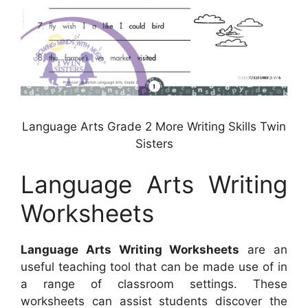
Language Arts Grade 2 More Writing Skills Twin
Sisters
Language Arts Writing
Worksheets
Language Arts Writing Worksheets
are an
useful teaching tool that can be made use of in
a range of classroom settings. These
worksheets can assist students discover the