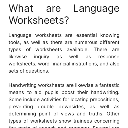
What are Language
Worksheets?
Language worksheets are essential knowing
tools, as well as there are numerous different
types of worksheets available. There are
likewise inquiry as well as response
worksheets, word financial institutions, and also
sets of questions.
Handwriting worksheets are likewise a fantastic
means to aid pupils boost their handwriting.
Some include activities for locating prepositions,
preventing double downsides, as well as
determining point of views and truths. Other
types of worksheets show trainees concerning