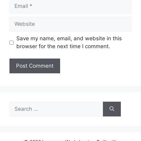
Email
Website
Save my name, email, and website in this
browser for the next time I comment.
Search
for: