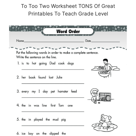
To Too Two Worksheet TONS Of Great
Printables To Teach Grade Level