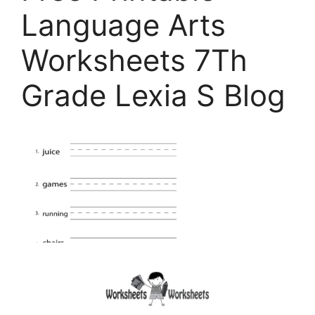
Language Arts
Worksheets 7Th
Grade Lexia S Blog