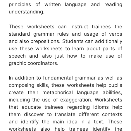
principles of written language and reading
understanding.
These worksheets can instruct trainees the
standard grammar rules and usage of verbs
and also prepositions. Students can additionally
use these worksheets to learn about parts of
speech and also just how to make use of
graphic coordinators.
In addition to fundamental grammar as well as
composing skills, these worksheets help pupils
create their metaphorical language abilities,
including the use of exaggeration. Worksheets
that educate trainees regarding idioms help
them discover to translate different contexts
and identify the main idea in a text. These
worksheets also help trainees identify the