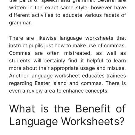
the parts of speech and grammar. Several are
written in the exact same style, however have
different activities to educate various facets of
grammar.
There are likewise language worksheets that
instruct pupils just how to make use of commas.
Commas are often mistreated, as well as
students will certainly find it helpful to learn
more about their appropriate usage and misuse.
Another language worksheet educates trainees
regarding Easter Island and commas. There is
even a review area to enhance concepts.
What is the Benefit of
Language Worksheets?