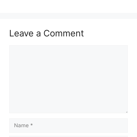
Leave a Comment
Comment
Name