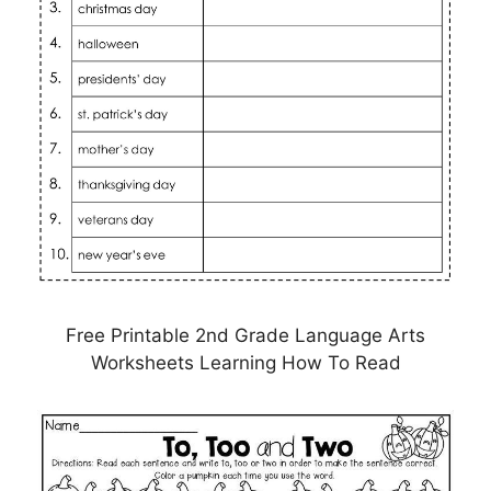
Free Printable 2nd Grade Language Arts
Worksheets Learning How To Read