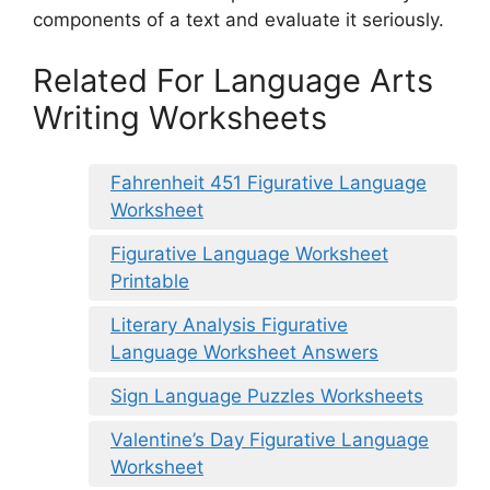
components of a text and evaluate it seriously.
Related For Language Arts
Writing Worksheets
Fahrenheit 451 Figurative Language
Worksheet
Figurative Language Worksheet
Printable
Literary Analysis Figurative
Language Worksheet Answers
Sign Language Puzzles Worksheets
Valentine’s Day Figurative Language
Worksheet