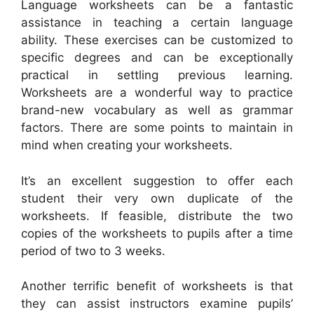
Language worksheets can be a fantastic
assistance in teaching a certain language
ability. These exercises can be customized to
specific degrees and can be exceptionally
practical in settling previous learning.
Worksheets are a wonderful way to practice
brand-new vocabulary as well as grammar
factors. There are some points to maintain in
mind when creating your worksheets.
It’s an excellent suggestion to offer each
student their very own duplicate of the
worksheets. If feasible, distribute the two
copies of the worksheets to pupils after a time
period of two to 3 weeks.
Another terrific benefit of worksheets is that
they can assist instructors examine pupils’