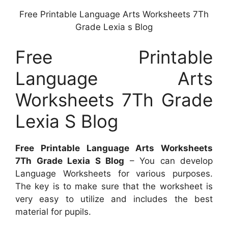
Free Printable Language Arts Worksheets 7Th
Grade Lexia s Blog
Free Printable
Language Arts
Worksheets 7Th Grade
Lexia S Blog
Free Printable Language Arts Worksheets
7Th Grade Lexia S Blog
– You can develop
Language Worksheets for various purposes.
The key is to make sure that the worksheet is
very easy to utilize and includes the best
material for pupils.