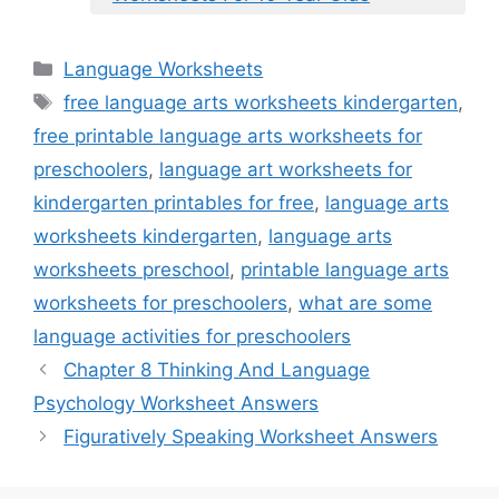
Categories
Language Worksheets
Tags
free language arts worksheets kindergarten
,
free printable language arts worksheets for
preschoolers
,
language art worksheets for
kindergarten printables for free
,
language arts
worksheets kindergarten
,
language arts
worksheets preschool
,
printable language arts
worksheets for preschoolers
,
what are some
language activities for preschoolers
Chapter 8 Thinking And Language
Psychology Worksheet Answers
Figuratively Speaking Worksheet Answers