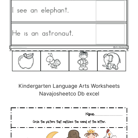
Kindergarten Language Arts Worksheets
Navajosheetco Db excel