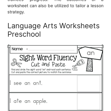
worksheet can also be utilized to tailor a lesson
strategy.
Language Arts Worksheets
Preschool