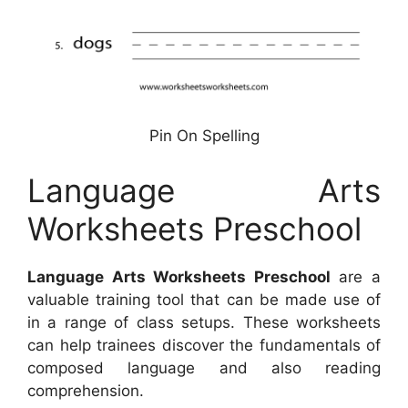
Pin On Spelling
Language Arts
Worksheets Preschool
Language Arts Worksheets Preschool
are a
valuable training tool that can be made use of
in a range of class setups. These worksheets
can help trainees discover the fundamentals of
composed language and also reading
comprehension.