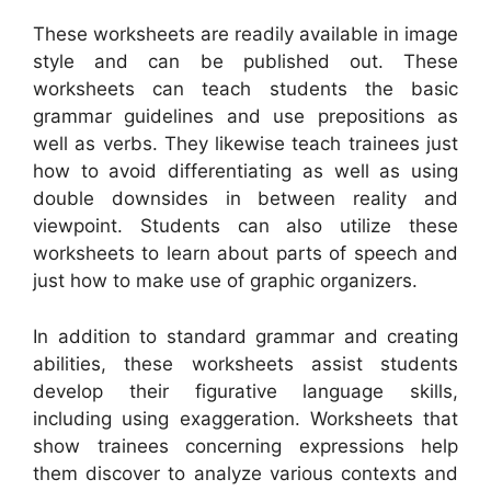
These worksheets are readily available in image
style and can be published out. These
worksheets can teach students the basic
grammar guidelines and use prepositions as
well as verbs. They likewise teach trainees just
how to avoid differentiating as well as using
double downsides in between reality and
viewpoint. Students can also utilize these
worksheets to learn about parts of speech and
just how to make use of graphic organizers.
In addition to standard grammar and creating
abilities, these worksheets assist students
develop their figurative language skills,
including using exaggeration. Worksheets that
show trainees concerning expressions help
them discover to analyze various contexts and