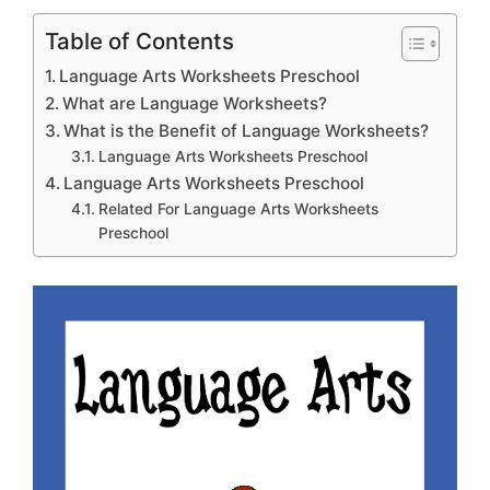
Table of Contents
Language Arts Worksheets Preschool
What are Language Worksheets?
What is the Benefit of Language Worksheets?
Language Arts Worksheets Preschool
Language Arts Worksheets Preschool
Related For Language Arts Worksheets
Preschool