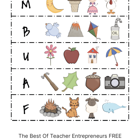
The Best Of Teacher Entrepreneurs FREE