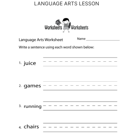
LANGUAGE ARTS LESSON