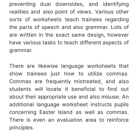
preventing dual downsides, and identifying
realities and also point of views. Various other
sorts of worksheets teach trainees regarding
the parts of speech and also grammar. Lots of
are written in the exact same design, however
have various tasks to teach different aspects of
grammar.
There are likewise language worksheets that
show trainees just how to utilize commas.
Commas are frequently mistreated, and also
students will locate it beneficial to find out
about their appropriate use and also misuse. An
additional language worksheet instructs pupils
concerning Easter Island as well as commas.
There is even an evaluation area to reinforce
principles.