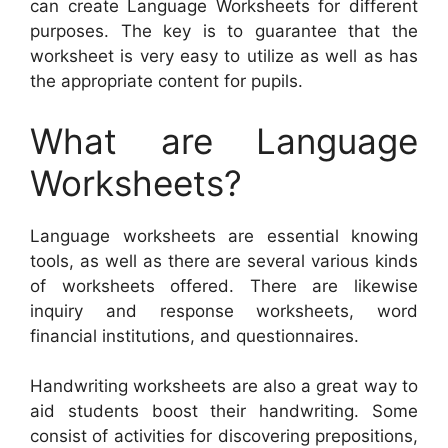
can create Language Worksheets for different
purposes. The key is to guarantee that the
worksheet is very easy to utilize as well as has
the appropriate content for pupils.
What are Language
Worksheets?
Language worksheets are essential knowing
tools, as well as there are several various kinds
of worksheets offered. There are likewise
inquiry and response worksheets, word
financial institutions, and questionnaires.
Handwriting worksheets are also a great way to
aid students boost their handwriting. Some
consist of activities for discovering prepositions,