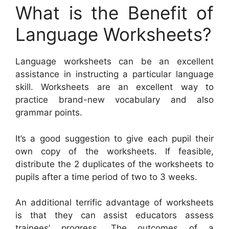
What is the Benefit of
Language Worksheets?
Language worksheets can be an excellent
assistance in instructing a particular language
skill. Worksheets are an excellent way to
practice brand-new vocabulary and also
grammar points.
It’s a good suggestion to give each pupil their
own copy of the worksheets. If feasible,
distribute the 2 duplicates of the worksheets to
pupils after a time period of two to 3 weeks.
An additional terrific advantage of worksheets
is that they can assist educators assess
trainees’ progress. The outcomes of a