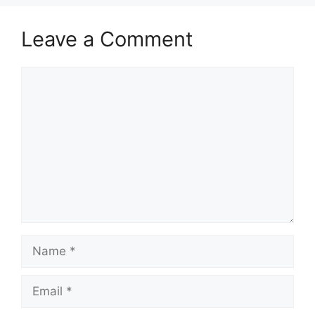
Leave a Comment
Comment
Name
Email