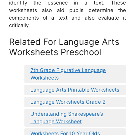
identify the essence in a text. These
worksheets also aid pupils determine the
components of a text and also evaluate it
critically.
Related For Language Arts
Worksheets Preschool
7th Grade Figurative Language
Worksheets
Language Arts Printable Worksheets
Language Worksheets Grade 2
Understanding Shakespeare’s
Language Worksheet
Worksheets For 10 Year Olds