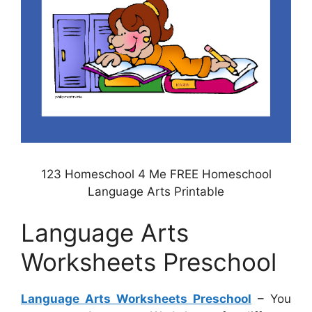
123 Homeschool 4 Me FREE Homeschool
Language Arts Printable
Language Arts
Worksheets Preschool
Language Arts Worksheets Preschool
– You