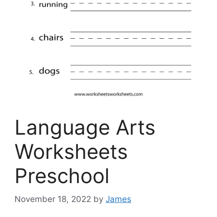
Language Arts
Worksheets
Preschool
November 18, 2022
by
James