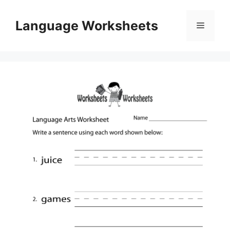
Skip
to
Language Worksheets
Menu
content