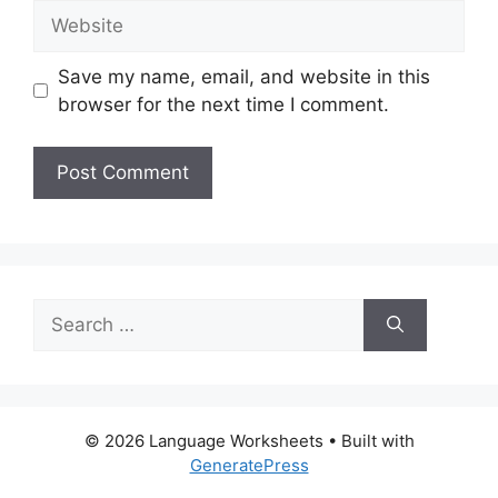
Website
Save my name, email, and website in this
browser for the next time I comment.
Search
for:
© 2026 Language Worksheets
• Built with
GeneratePress