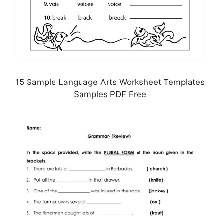
15 Sample Language Arts Worksheet Templates
Samples PDF Free