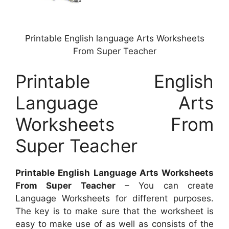
Printable English language Arts Worksheets
From Super Teacher
Printable English
Language Arts
Worksheets From
Super Teacher
Printable English Language Arts Worksheets
From Super Teacher
– You can create
Language Worksheets for different purposes.
The key is to make sure that the worksheet is
easy to make use of as well as consists of the