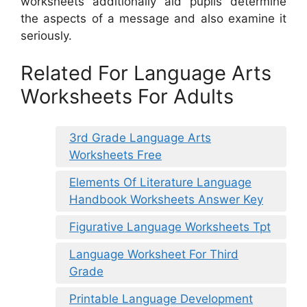
worksheets additionally aid pupils determine
the aspects of a message and also examine it
seriously.
Related For Language Arts
Worksheets For Adults
3rd Grade Language Arts
Worksheets Free
Elements Of Literature Language
Handbook Worksheets Answer Key
Figurative Language Worksheets Tpt
Language Worksheet For Third
Grade
Printable Language Development