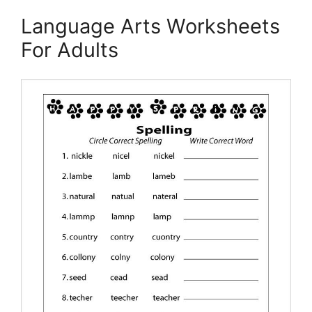
Language Arts Worksheets
For Adults