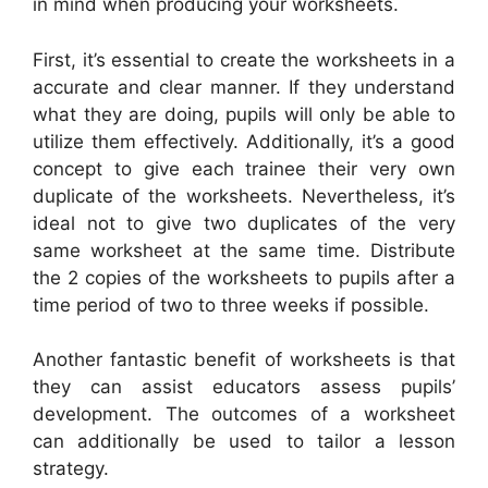
in mind when producing your worksheets.
First, it’s essential to create the worksheets in a
accurate and clear manner. If they understand
what they are doing, pupils will only be able to
utilize them effectively. Additionally, it’s a good
concept to give each trainee their very own
duplicate of the worksheets. Nevertheless, it’s
ideal not to give two duplicates of the very
same worksheet at the same time. Distribute
the 2 copies of the worksheets to pupils after a
time period of two to three weeks if possible.
Another fantastic benefit of worksheets is that
they can assist educators assess pupils’
development. The outcomes of a worksheet
can additionally be used to tailor a lesson
strategy.