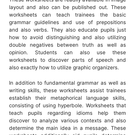
layout and also can be published out. These
worksheets can teach trainees the basic
grammar guidelines and use of prepositions
and also verbs. They also educate pupils just
how to avoid distinguishing and also utilizing
double negatives between truth as well as
opinion. Students can also use these
worksheets to discover parts of speech and
also exactly how to utilize graphic organizers.
In addition to fundamental grammar as well as
writing skills, these worksheets assist trainees
establish their metaphorical language skills,
consisting of using hyperbole. Worksheets that
teach pupils regarding idioms help them
discover to analyze various contexts and also
determine the main idea in a message. These