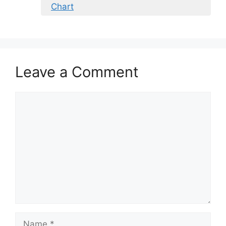
Chart
Leave a Comment
Comment
Name