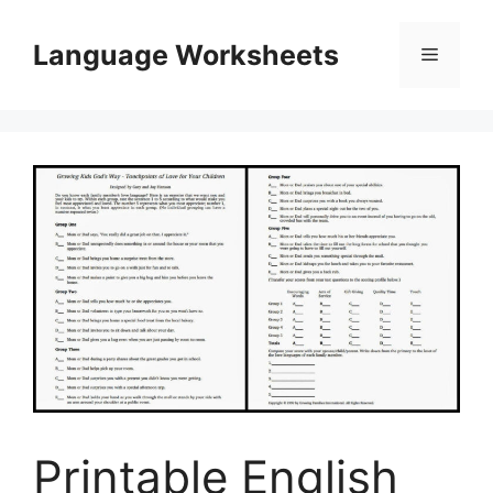
Skip
to
Language Worksheets
Menu
content
Printable English