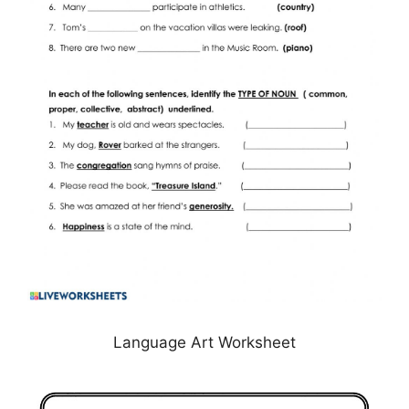
Language Art Worksheet