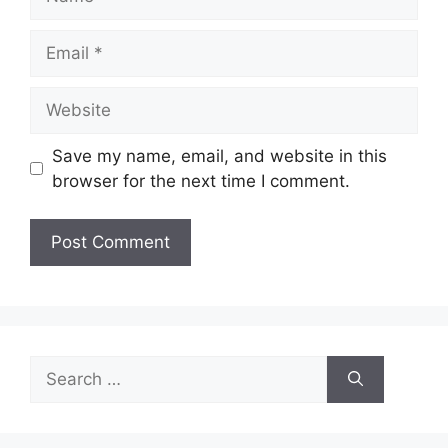
Email
Website
Save my name, email, and website in this
browser for the next time I comment.
Search
for: