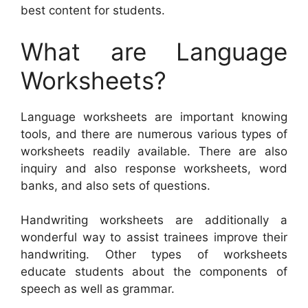
best content for students.
What are Language
Worksheets?
Language worksheets are important knowing
tools, and there are numerous various types of
worksheets readily available. There are also
inquiry and also response worksheets, word
banks, and also sets of questions.
Handwriting worksheets are additionally a
wonderful way to assist trainees improve their
handwriting. Other types of worksheets
educate students about the components of
speech as well as grammar.