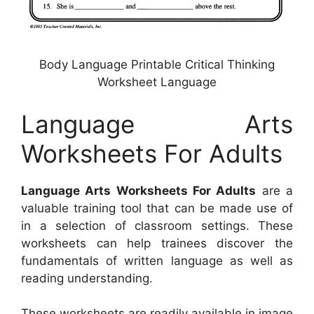
Body Language Printable Critical Thinking
Worksheet Language
Language Arts
Worksheets For Adults
Language Arts Worksheets For Adults
are a
valuable training tool that can be made use of
in a selection of classroom settings. These
worksheets can help trainees discover the
fundamentals of written language as well as
reading understanding.
These worksheets are readily available in image