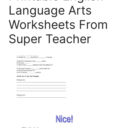
Language Arts
Worksheets From
Super Teacher