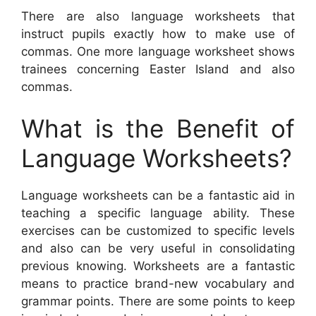
There are also language worksheets that
instruct pupils exactly how to make use of
commas. One more language worksheet shows
trainees concerning Easter Island and also
commas.
What is the Benefit of
Language Worksheets?
Language worksheets can be a fantastic aid in
teaching a specific language ability. These
exercises can be customized to specific levels
and also can be very useful in consolidating
previous knowing. Worksheets are a fantastic
means to practice brand-new vocabulary and
grammar points. There are some points to keep