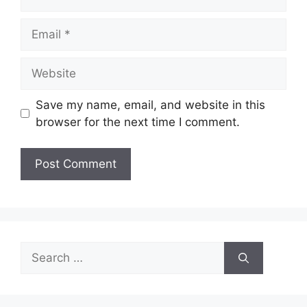
Email
Website
Save my name, email, and website in this
browser for the next time I comment.
Search
for: