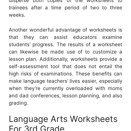
disperse both copies of the worksheets to
trainees after a time period of two to three
weeks.
Another wonderful advantage of worksheets is
that they can assist educators examine
students’ progress. The results of a worksheet
can likewise be made use of to customize a
lesson plan. Additionally, worksheets provide a
self-assessment tool that does not entail the
high risks of examinations. These benefits can
make language teachers’ lives easier, especially
when they’re currently overloaded with moms
and dad conferences, lesson planning, and also
grading.
Language Arts Worksheets
For 3rd Grade