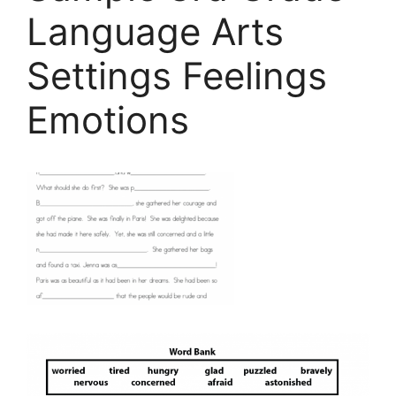
Language Arts
Settings Feelings
Emotions