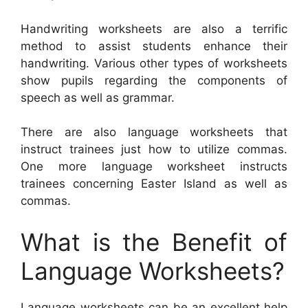
Handwriting worksheets are also a terrific
method to assist students enhance their
handwriting. Various other types of worksheets
show pupils regarding the components of
speech as well as grammar.
There are also language worksheets that
instruct trainees just how to utilize commas.
One more language worksheet instructs
trainees concerning Easter Island as well as
commas.
What is the Benefit of
Language Worksheets?
Language worksheets can be an excellent help