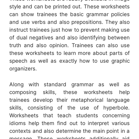
style and can be printed out. These worksheets
can show trainees the basic grammar policies
and use verbs and also prepositions. They also
instruct trainees just how to prevent making use
of dual negatives and also identifying between
truth and also opinion. Trainees can also use
these worksheets to learn more about parts of
speech as well as exactly how to use graphic
organizers.
Along with standard grammar as well as
composing skills, these worksheets help
trainees develop their metaphorical language
skills, consisting of the use of hyperbole.
Worksheets that teach students concerning
idioms help them find out to interpret various
contexts and also determine the main point in a
message. These worksheets additionally aid