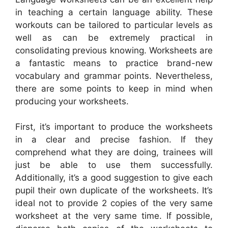
in teaching a certain language ability. These
workouts can be tailored to particular levels as
well as can be extremely practical in
consolidating previous knowing. Worksheets are
a fantastic means to practice brand-new
vocabulary and grammar points. Nevertheless,
there are some points to keep in mind when
producing your worksheets.
First, it’s important to produce the worksheets
in a clear and precise fashion. If they
comprehend what they are doing, trainees will
just be able to use them successfully.
Additionally, it’s a good suggestion to give each
pupil their own duplicate of the worksheets. It’s
ideal not to provide 2 copies of the very same
worksheet at the very same time. If possible,