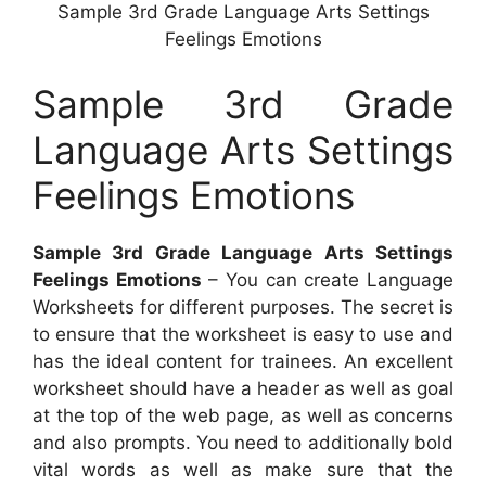
Sample 3rd Grade Language Arts Settings
Feelings Emotions
Sample 3rd Grade
Language Arts Settings
Feelings Emotions
Sample 3rd Grade Language Arts Settings
Feelings Emotions
– You can create Language
Worksheets for different purposes. The secret is
to ensure that the worksheet is easy to use and
has the ideal content for trainees. An excellent
worksheet should have a header as well as goal
at the top of the web page, as well as concerns
and also prompts. You need to additionally bold
vital words as well as make sure that the