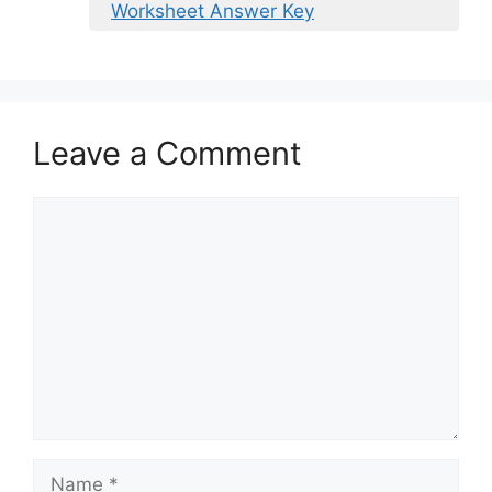
Worksheet Answer Key
Leave a Comment
Comment
Name