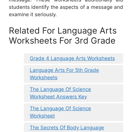
students identify the aspects of a message and
examine it seriously.
Related For Language Arts
Worksheets For 3rd Grade
Grade 4 Language Arts Worksheets
Language Arts For 5th Grade
Worksheets
The Language Of Science
Worksheet Answers Key
The Language Of Science
Worksheet
The Secrets Of Body Language