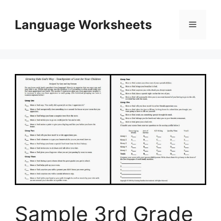
Skip
to
Language Worksheets
Menu
content
Sample 3rd Grade