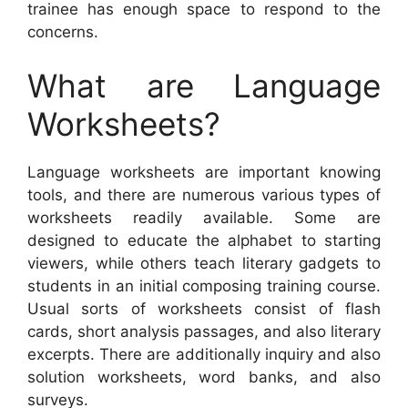
trainee has enough space to respond to the
concerns.
What are Language
Worksheets?
Language worksheets are important knowing
tools, and there are numerous various types of
worksheets readily available. Some are
designed to educate the alphabet to starting
viewers, while others teach literary gadgets to
students in an initial composing training course.
Usual sorts of worksheets consist of flash
cards, short analysis passages, and also literary
excerpts. There are additionally inquiry and also
solution worksheets, word banks, and also
surveys.