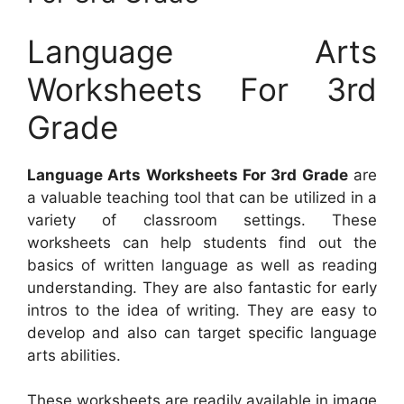
Language Arts
Worksheets For 3rd
Grade
Language Arts Worksheets For 3rd Grade
are
a valuable teaching tool that can be utilized in a
variety of classroom settings. These
worksheets can help students find out the
basics of written language as well as reading
understanding. They are also fantastic for early
intros to the idea of writing. They are easy to
develop and also can target specific language
arts abilities.
These worksheets are readily available in image