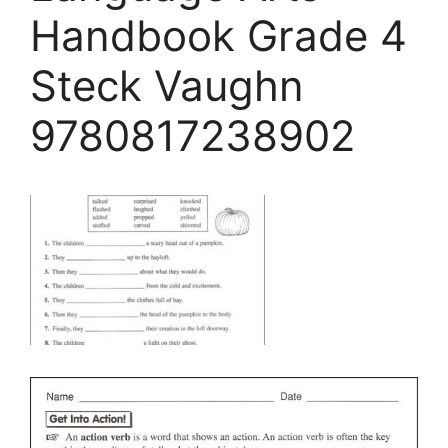
Handbook Grade 4
Steck Vaughn
9780817238902