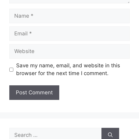
Name
Email
Website
Save my name, email, and website in this
browser for the next time I comment.
Search
for: