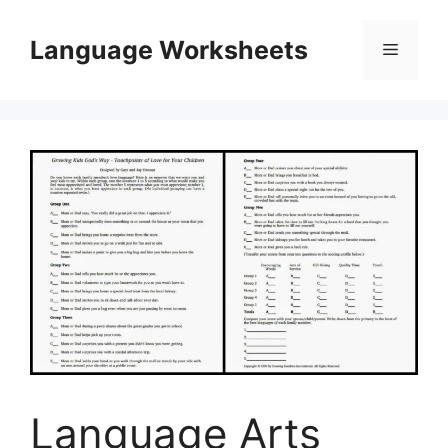
Skip
to
Language Worksheets
Menu
content
Language Arts