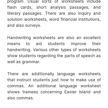
program. Usual sorts of worksheets include
flash cards, short analysis passages, and
literary passages. There are also inquiry and
solution worksheets, word financial institutions,
and also surveys.
Handwriting worksheets are also an excellent
means to aid students improve their
handwriting. Various other types of worksheets
show students regarding the parts of speech as
well as grammar.
There are additionally language worksheets
that instruct students just how to make use of
commas. An additional language worksheet
shows trainees concerning Easter Island and
also commas.