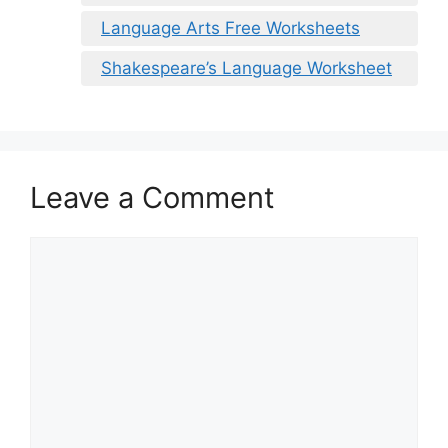
Language Arts Free Worksheets
Shakespeare’s Language Worksheet
Leave a Comment
Comment