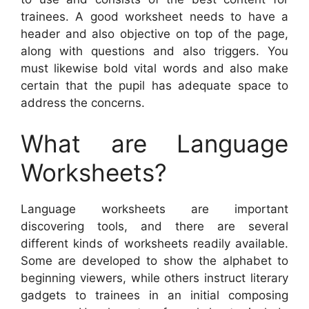
trainees. A good worksheet needs to have a
header and also objective on top of the page,
along with questions and also triggers. You
must likewise bold vital words and also make
certain that the pupil has adequate space to
address the concerns.
What are Language
Worksheets?
Language worksheets are important
discovering tools, and there are several
different kinds of worksheets readily available.
Some are developed to show the alphabet to
beginning viewers, while others instruct literary
gadgets to trainees in an initial composing