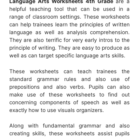
Language Arts Worksheets 4th Grade
are a
helpful teaching tool that can be used in a
range of classroom settings. These worksheets
can help trainees learn the principles of written
language as well as analysis comprehension.
They are also terrific for very early intros to the
principle of writing. They are easy to produce as
well as can target specific language arts skills.
These worksheets can teach trainees the
standard grammar rules and also use of
prepositions and also verbs. Pupils can also
make use of these worksheets to find out
concerning components of speech as well as
exactly how to use visuals organizers.
Along with fundamental grammar and also
creating skills, these worksheets assist pupils