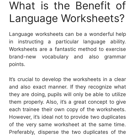
What is the Benefit of
Language Worksheets?
Language worksheets can be a wonderful help
in instructing a particular language ability.
Worksheets are a fantastic method to exercise
brand-new vocabulary and also grammar
points.
It’s crucial to develop the worksheets in a clear
and also exact manner. If they recognize what
they are doing, pupils will only be able to utilize
them properly. Also, it’s a great concept to give
each trainee their own copy of the worksheets.
However, it’s ideal not to provide two duplicates
of the very same worksheet at the same time.
Preferably, disperse the two duplicates of the