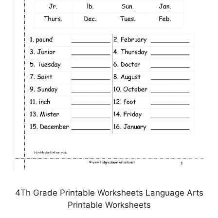
4Th Grade Printable Worksheets Language Arts
Printable Worksheets