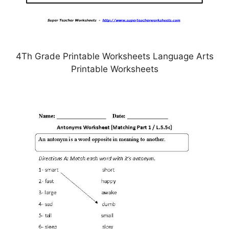
4Th Grade Printable Worksheets Language Arts
Printable Worksheets