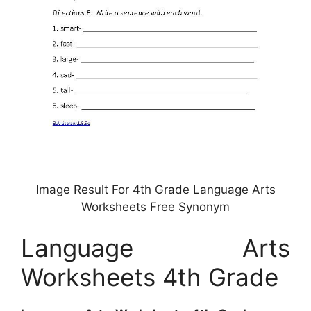
Image Result For 4th Grade Language Arts
Worksheets Free Synonym
Language Arts
Worksheets 4th Grade