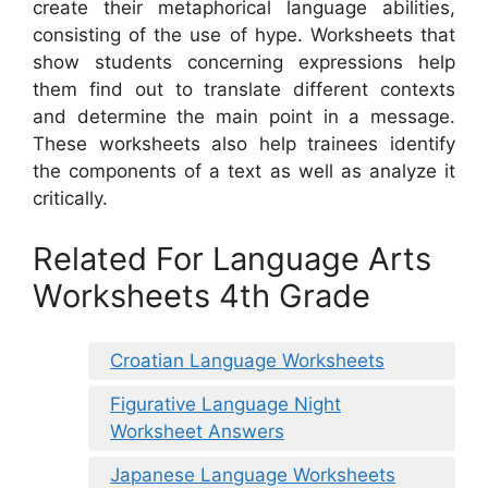
create their metaphorical language abilities,
consisting of the use of hype. Worksheets that
show students concerning expressions help
them find out to translate different contexts
and determine the main point in a message.
These worksheets also help trainees identify
the components of a text as well as analyze it
critically.
Related For Language Arts
Worksheets 4th Grade
Croatian Language Worksheets
Figurative Language Night
Worksheet Answers
Japanese Language Worksheets