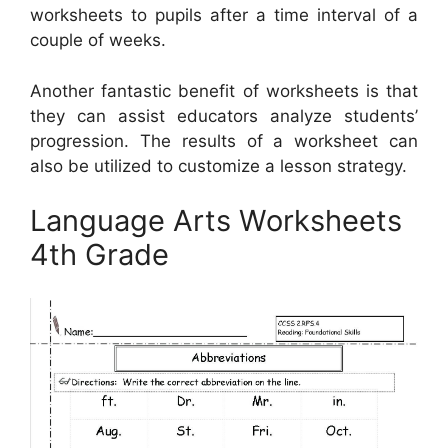
worksheets to pupils after a time interval of a
couple of weeks.
Another fantastic benefit of worksheets is that
they can assist educators analyze students’
progression. The results of a worksheet can
also be utilized to customize a lesson strategy.
Language Arts Worksheets
4th Grade