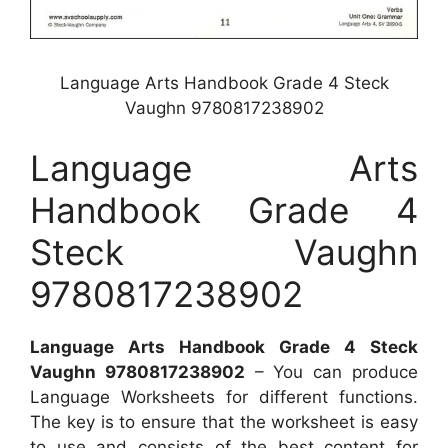
Language Arts Handbook Grade 4 Steck
Vaughn 9780817238902
Language Arts
Handbook Grade 4
Steck Vaughn
9780817238902
Language Arts Handbook Grade 4 Steck
Vaughn 9780817238902
– You can produce
Language Worksheets for different functions.
The key is to ensure that the worksheet is easy
to use and consists of the best content for