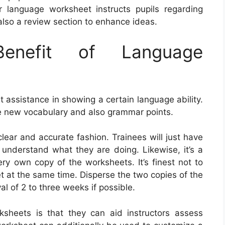
 language worksheet instructs pupils regarding
also a review section to enhance ideas.
nefit of Language
assistance in showing a certain language ability.
e new vocabulary and also grammar points.
 clear and accurate fashion. Trainees will just have
ey understand what they are doing. Likewise, it’s a
ery own copy of the worksheets. It’s finest not to
t at the same time. Disperse the two copies of the
al of 2 to three weeks if possible.
ksheets is that they can aid instructors assess