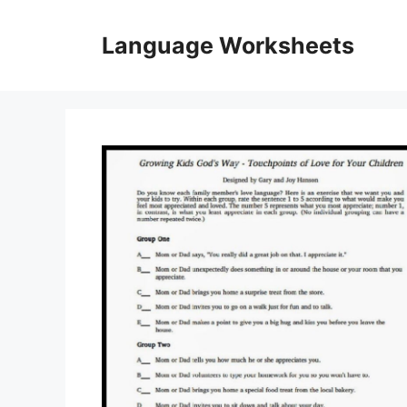
Skip
to
Language Worksheets
content