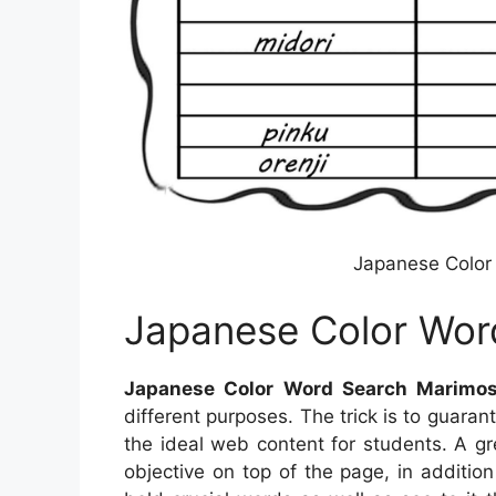
Japanese Color
Japanese Color Wor
Japanese Color Word Search Marimo
different purposes. The trick is to guara
the ideal web content for students. A g
objective on top of the page, in additio