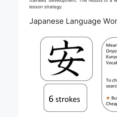
trainees’ development. The results of a 
lesson strategy.
Japanese Language Wor