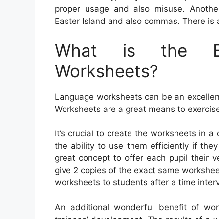
proper usage and also misuse. Another
Easter Island and also commas. There is 
What is the Be
Worksheets?
Language worksheets can be an excellent 
Worksheets are a great means to exercis
It’s crucial to create the worksheets in a
the ability to use them efficiently if th
great concept to offer each pupil their v
give 2 copies of the exact same workshee
worksheets to students after a time interv
An additional wonderful benefit of wor