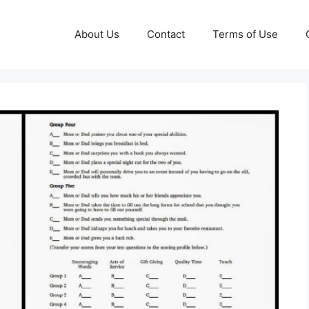
About Us
Contact
Terms of Use