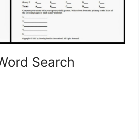
Word Search