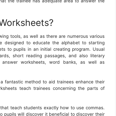
 that the trainee has adequate area to answer the
 Worksheets?
ng tools, as well as there are numerous various
e designed to educate the alphabet to starting
ets to pupils in an initial creating program. Usual
ards, short reading passages, and also literary
d answer worksheets, word banks, as well as
 a fantastic method to aid trainees enhance their
rksheets teach trainees concerning the parts of
 that teach students exactly how to use commas.
pupils will discover it beneficial to discover their