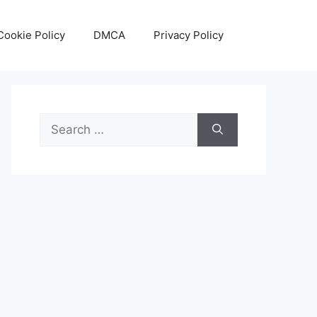
Cookie Policy
DMCA
Privacy Policy
Search
for: