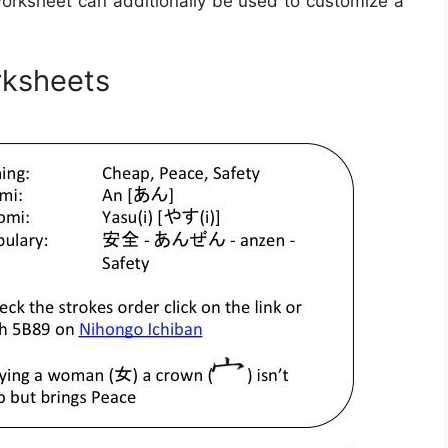
worksheet can additionally be used to customize a
ksheets