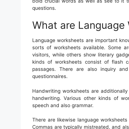
bold crucial words as well as see to it
questions.
What are Language
Language worksheets are important knowi
sorts of worksheets available. Some ar
visitors, while others show literary gadg
kinds of worksheets consist of flash c
passages. There are also inquiry an
questionnaires.
Handwriting worksheets are additionally
handwriting. Various other kinds of wo
speech and also grammar.
There are likewise language worksheets
Commas are typically mistreated, and also 