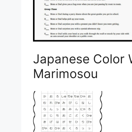
Japanese Color 
Marimosou