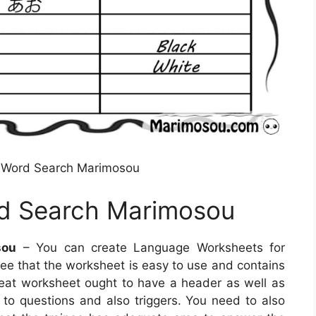
 Word Search Marimosou
d Search Marimosou
sou
– You can create Language Worksheets for
ntee that the worksheet is easy to use and contains
reat worksheet ought to have a header as well as
n to questions and also triggers. You need to also