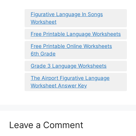
Figurative Language In Songs
Worksheet
Free Printable Language Worksheets
Free Printable Online Worksheets
6th Grade
Grade 3 Language Worksheets
The Airport Figurative Language
Worksheet Answer Key
Leave a Comment