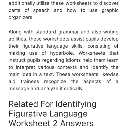
additionally utilize these worksheets to discover
parts of speech and how to use graphic
organizers.
Along with standard grammar and also writing
abilities, these worksheets assist pupils develop
their figurative language skills, consisting of
making use of hyperbole. Worksheets that
instruct pupils regarding idioms help them learn
to interpret various contexts and identify the
main idea in a text. These worksheets likewise
aid trainees recognize the aspects of a
message and analyze it critically.
Related For Identifying
Figurative Language
Worksheet 2 Answers