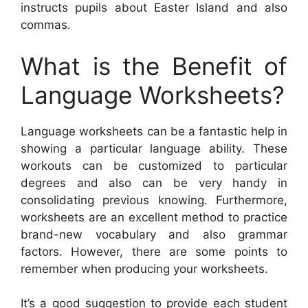
instructs pupils about Easter Island and also
commas.
What is the Benefit of
Language Worksheets?
Language worksheets can be a fantastic help in
showing a particular language ability. These
workouts can be customized to particular
degrees and also can be very handy in
consolidating previous knowing. Furthermore,
worksheets are an excellent method to practice
brand-new vocabulary and also grammar
factors. However, there are some points to
remember when producing your worksheets.
It’s a good suggestion to provide each student