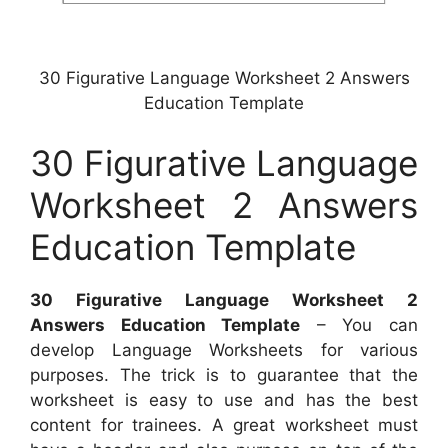
30 Figurative Language Worksheet 2 Answers
Education Template
30 Figurative Language
Worksheet 2 Answers
Education Template
30 Figurative Language Worksheet 2
Answers Education Template
– You can
develop Language Worksheets for various
purposes. The trick is to guarantee that the
worksheet is easy to use and has the best
content for trainees. A great worksheet must