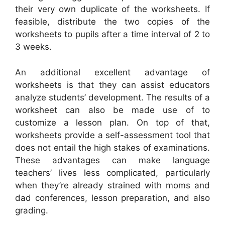
their very own duplicate of the worksheets. If
feasible, distribute the two copies of the
worksheets to pupils after a time interval of 2 to
3 weeks.
An additional excellent advantage of
worksheets is that they can assist educators
analyze students’ development. The results of a
worksheet can also be made use of to
customize a lesson plan. On top of that,
worksheets provide a self-assessment tool that
does not entail the high stakes of examinations.
These advantages can make language
teachers’ lives less complicated, particularly
when they’re already strained with moms and
dad conferences, lesson preparation, and also
grading.