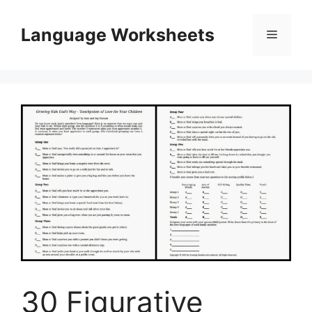
Skip
to
Language Worksheets
Menu
content
30 Figurative