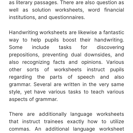
as literary passages. There are also question as
well as solution worksheets, word financial
institutions, and questionnaires.
Handwriting worksheets are likewise a fantastic
way to help pupils boost their handwriting.
Some include tasks for discovering
prepositions, preventing dual downsides, and
also recognizing facts and opinions. Various
other sorts of worksheets instruct pupils
regarding the parts of speech and also
grammar. Several are written in the very same
style, yet have various tasks to teach various
aspects of grammar.
There are additionally language worksheets
that instruct trainees exactly how to utilize
commas. An additional language worksheet