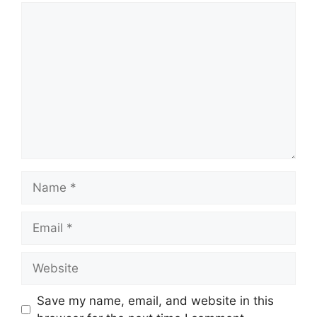
Comment
Name
Email
Website
Save my name, email, and website in this