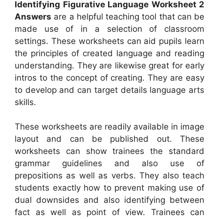
Identifying Figurative Language Worksheet 2
Answers
are a helpful teaching tool that can be
made use of in a selection of classroom
settings. These worksheets can aid pupils learn
the principles of created language and reading
understanding. They are likewise great for early
intros to the concept of creating. They are easy
to develop and can target details language arts
skills.
These worksheets are readily available in image
layout and can be published out. These
worksheets can show trainees the standard
grammar guidelines and also use of
prepositions as well as verbs. They also teach
students exactly how to prevent making use of
dual downsides and also identifying between
fact as well as point of view. Trainees can