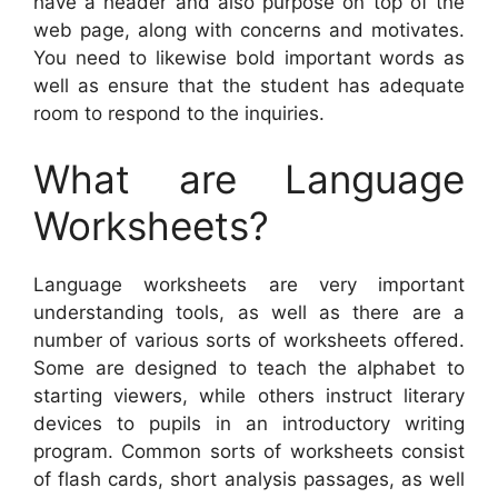
have a header and also purpose on top of the
web page, along with concerns and motivates.
You need to likewise bold important words as
well as ensure that the student has adequate
room to respond to the inquiries.
What are Language
Worksheets?
Language worksheets are very important
understanding tools, as well as there are a
number of various sorts of worksheets offered.
Some are designed to teach the alphabet to
starting viewers, while others instruct literary
devices to pupils in an introductory writing
program. Common sorts of worksheets consist
of flash cards, short analysis passages, as well