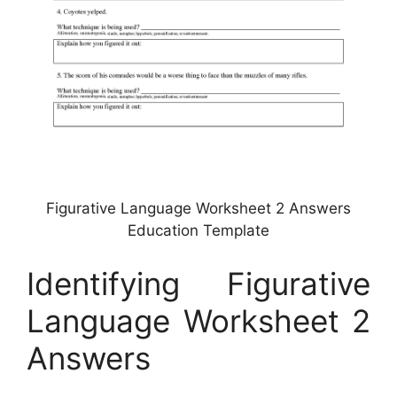
Figurative Language Worksheet 2 Answers
Education Template
Identifying Figurative
Language Worksheet 2
Answers