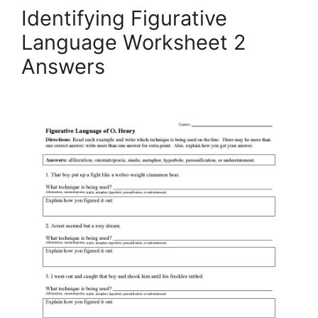
Identifying Figurative
Language Worksheet 2
Answers