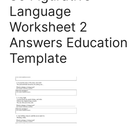
Language
Worksheet 2
Answers Education
Template