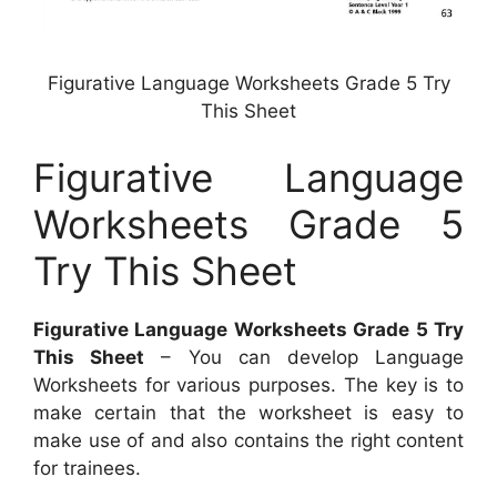
Figurative Language Worksheets Grade 5 Try
This Sheet
Figurative Language
Worksheets Grade 5
Try This Sheet
Figurative Language Worksheets Grade 5 Try
This Sheet
– You can develop Language
Worksheets for various purposes. The key is to
make certain that the worksheet is easy to
make use of and also contains the right content
for trainees.