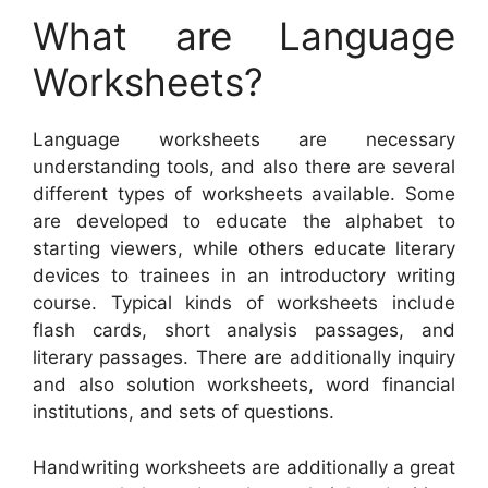
What are Language
Worksheets?
Language worksheets are necessary
understanding tools, and also there are several
different types of worksheets available. Some
are developed to educate the alphabet to
starting viewers, while others educate literary
devices to trainees in an introductory writing
course. Typical kinds of worksheets include
flash cards, short analysis passages, and
literary passages. There are additionally inquiry
and also solution worksheets, word financial
institutions, and sets of questions.
Handwriting worksheets are additionally a great