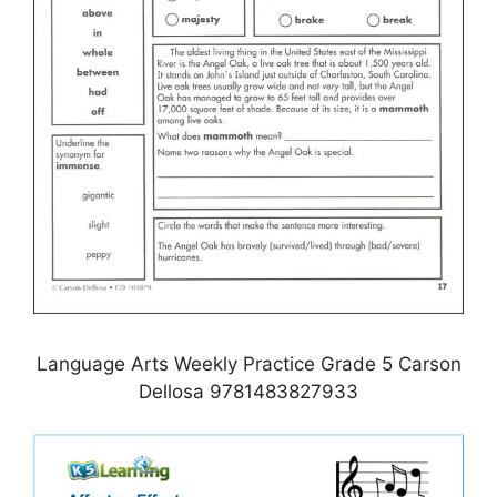
Language Arts Weekly Practice Grade 5 Carson
Dellosa 9781483827933