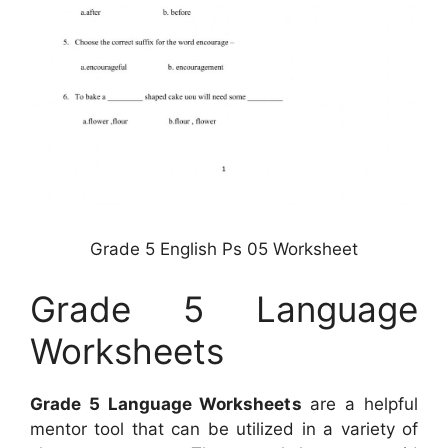
Grade 5 English Ps 05 Worksheet
Grade 5 Language
Worksheets
Grade 5 Language Worksheets
are a helpful
mentor tool that can be utilized in a variety of