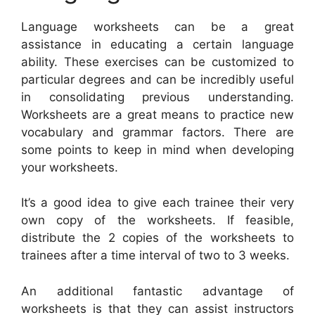
Language worksheets can be a great
assistance in educating a certain language
ability. These exercises can be customized to
particular degrees and can be incredibly useful
in consolidating previous understanding.
Worksheets are a great means to practice new
vocabulary and grammar factors. There are
some points to keep in mind when developing
your worksheets.
It’s a good idea to give each trainee their very
own copy of the worksheets. If feasible,
distribute the 2 copies of the worksheets to
trainees after a time interval of two to 3 weeks.
An additional fantastic advantage of
worksheets is that they can assist instructors