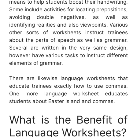
means to help students boost their handwriting.
Some include activities for locating prepositions,
avoiding double negatives, as well as
identifying realities and also viewpoints. Various
other sorts of worksheets instruct trainees
about the parts of speech as well as grammar.
Several are written in the very same design,
however have various tasks to instruct different
elements of grammar.
There are likewise language worksheets that
educate trainees exactly how to use commas.
One more language worksheet educates
students about Easter Island and commas.
What is the Benefit of
Language Worksheets?