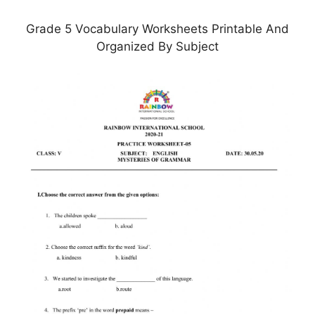
Grade 5 Vocabulary Worksheets Printable And
Organized By Subject