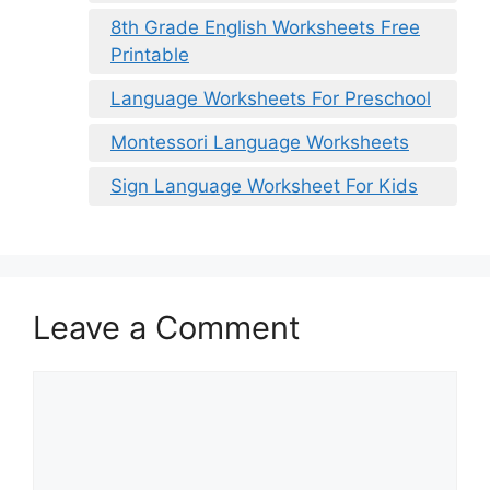
8th Grade English Worksheets Free
Printable
Language Worksheets For Preschool
Montessori Language Worksheets
Sign Language Worksheet For Kids
Leave a Comment
Comment