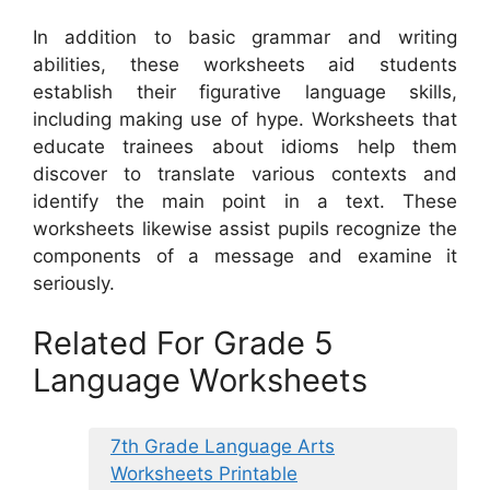
In addition to basic grammar and writing
abilities, these worksheets aid students
establish their figurative language skills,
including making use of hype. Worksheets that
educate trainees about idioms help them
discover to translate various contexts and
identify the main point in a text. These
worksheets likewise assist pupils recognize the
components of a message and examine it
seriously.
Related For Grade 5
Language Worksheets
7th Grade Language Arts
Worksheets Printable