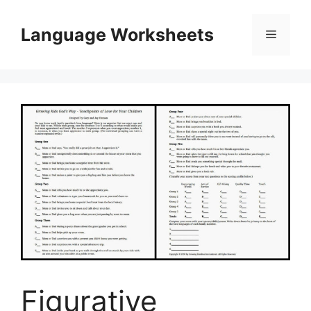
Skip
to
Language Worksheets
Menu
content
Figurative