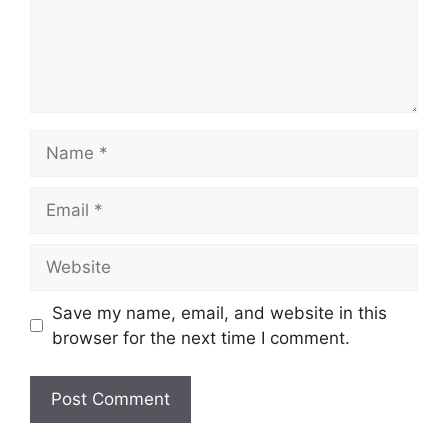
Name
Email
Website
Save my name, email, and website in this
browser for the next time I comment.