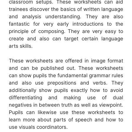
classroom setups. These worksheets can aid
trainees discover the basics of written language
and analysis understanding. They are also
fantastic for very early introductions to the
principle of composing. They are very easy to
create and also can target certain language
arts skills.
These worksheets are offered in image format
and can be published out. These worksheets
can show pupils the fundamental grammar rules
and also use prepositions and verbs. They
additionally show pupils exactly how to avoid
differentiating and making use of dual
negatives in between truth as well as viewpoint.
Pupils can likewise use these worksheets to
learn more about parts of speech and how to
use visuals coordinators.