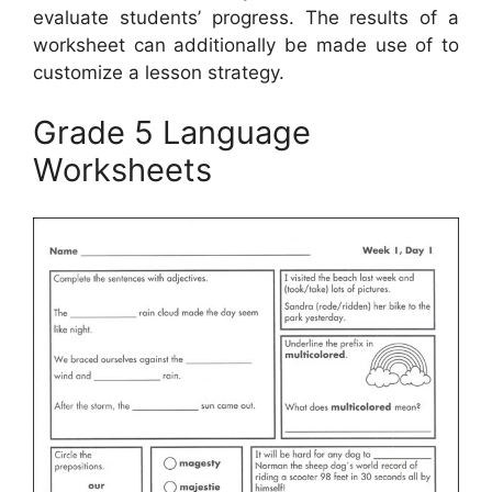
evaluate students’ progress. The results of a
worksheet can additionally be made use of to
customize a lesson strategy.
Grade 5 Language
Worksheets