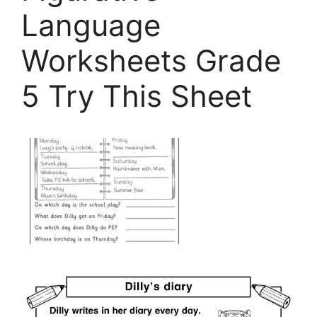
Language
Worksheets Grade
5 Try This Sheet