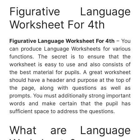
Figurative Language
Worksheet For 4th
Figurative Language Worksheet For 4th
– You
can produce Language Worksheets for various
functions. The secret is to ensure that the
worksheet is easy to use and also consists of
the best material for pupils. A great worksheet
should have a header and purpose at the top of
the page, along with questions as well as
prompts. You must additionally strong important
words and make certain that the pupil has
sufficient space to address the questions.
What are Language