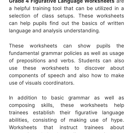
Grade 4 Figurative Language Worksheets
are
a helpful training tool that can be utilized in a
selection of class setups. These worksheets
can help pupils find out the basics of written
language and analysis understanding.
These worksheets can show pupils the
fundamental grammar policies as well as usage
of prepositions and verbs. Students can also
use these worksheets to discover about
components of speech and also how to make
use of visuals coordinators.
In addition to basic grammar as well as
composing skills, these worksheets help
trainees establish their figurative language
abilities, consisting of making use of hype.
Worksheets that instruct trainees about