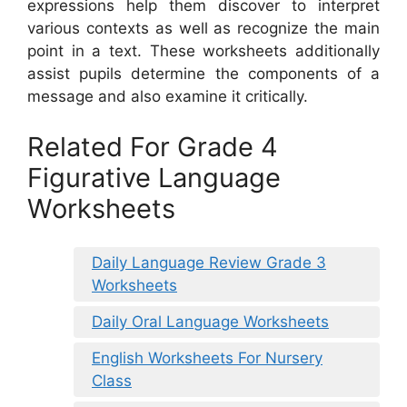
expressions help them discover to interpret
various contexts as well as recognize the main
point in a text. These worksheets additionally
assist pupils determine the components of a
message and also examine it critically.
Related For Grade 4
Figurative Language
Worksheets
Daily Language Review Grade 3
Worksheets
Daily Oral Language Worksheets
English Worksheets For Nursery
Class