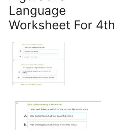
Language
Worksheet For 4th