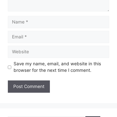
Name
Email
Website
Save my name, email, and website in this
browser for the next time I comment.