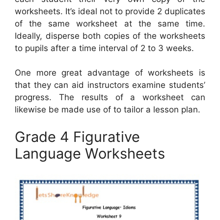
worksheets. It’s ideal not to provide 2 duplicates
of the same worksheet at the same time.
Ideally, disperse both copies of the worksheets
to pupils after a time interval of 2 to 3 weeks.
One more great advantage of worksheets is
that they can aid instructors examine students’
progress. The results of a worksheet can
likewise be made use of to tailor a lesson plan.
Grade 4 Figurative
Language Worksheets