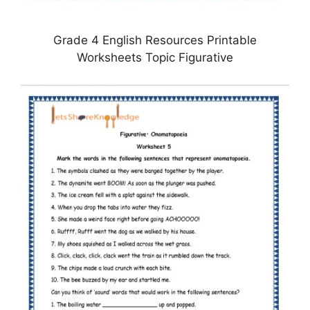
Grade 4 English Resources Printable
Worksheets Topic Figurative