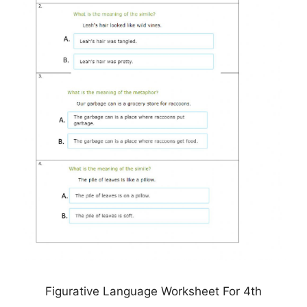
Figurative Language Worksheet For 4th