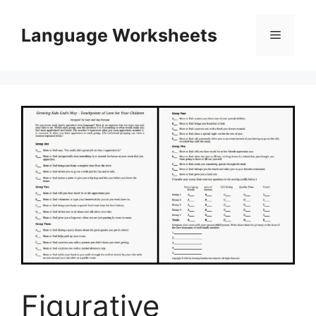
Skip
to
Language Worksheets
Menu
content
Figurative