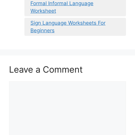
Formal Informal Language
Worksheet
Sign Language Worksheets For
Beginners
Leave a Comment
Comment