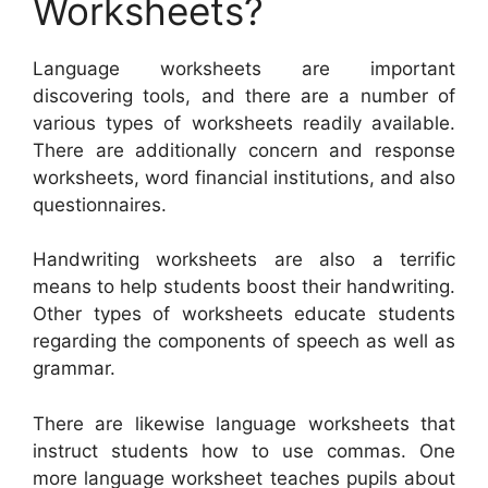
Worksheets?
Language worksheets are important
discovering tools, and there are a number of
various types of worksheets readily available.
There are additionally concern and response
worksheets, word financial institutions, and also
questionnaires.
Handwriting worksheets are also a terrific
means to help students boost their handwriting.
Other types of worksheets educate students
regarding the components of speech as well as
grammar.
There are likewise language worksheets that
instruct students how to use commas. One
more language worksheet teaches pupils about