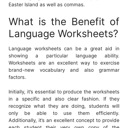
Easter Island as well as commas.
What is the Benefit of
Language Worksheets?
Language worksheets can be a great aid in
showing a particular language ability.
Worksheets are an excellent way to exercise
brand-new vocabulary and also grammar
factors.
Initially, it’s essential to produce the worksheets
in a specific and also clear fashion. If they
recognize what they are doing, students will
only be able to use them efficiently.
Additionally, it’s an excellent concept to provide
each student their very own copy of the