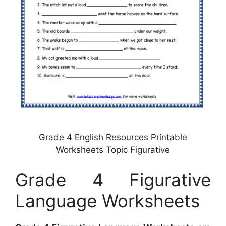
Grade 4 English Resources Printable
Worksheets Topic Figurative
Grade 4 Figurative
Language Worksheets