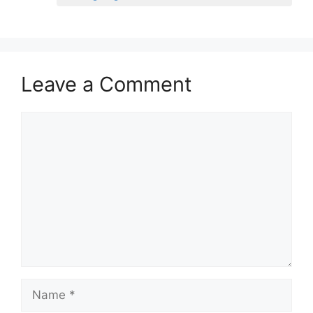
Leave a Comment
Comment
Name