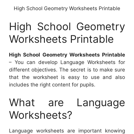
High School Geometry Worksheets Printable
High School Geometry
Worksheets Printable
High School Geometry Worksheets Printable
– You can develop Language Worksheets for
different objectives. The secret is to make sure
that the worksheet is easy to use and also
includes the right content for pupils.
What are Language
Worksheets?
Language worksheets are important knowing