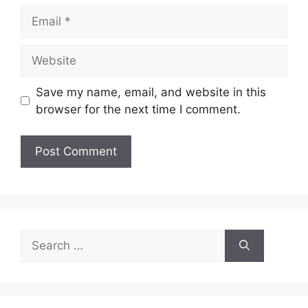
Email
Website
Save my name, email, and website in this
browser for the next time I comment.
Search
for: