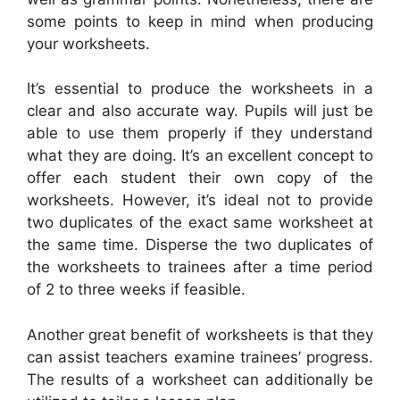
some points to keep in mind when producing
your worksheets.
It’s essential to produce the worksheets in a
clear and also accurate way. Pupils will just be
able to use them properly if they understand
what they are doing. It’s an excellent concept to
offer each student their own copy of the
worksheets. However, it’s ideal not to provide
two duplicates of the exact same worksheet at
the same time. Disperse the two duplicates of
the worksheets to trainees after a time period
of 2 to three weeks if feasible.
Another great benefit of worksheets is that they
can assist teachers examine trainees’ progress.
The results of a worksheet can additionally be