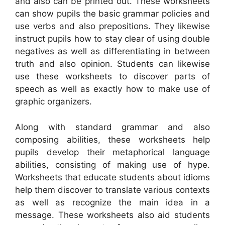
and also can be printed out. These worksheets
can show pupils the basic grammar policies and
use verbs and also prepositions. They likewise
instruct pupils how to stay clear of using double
negatives as well as differentiating in between
truth and also opinion. Students can likewise
use these worksheets to discover parts of
speech as well as exactly how to make use of
graphic organizers.
Along with standard grammar and also
composing abilities, these worksheets help
pupils develop their metaphorical language
abilities, consisting of making use of hype.
Worksheets that educate students about idioms
help them discover to translate various contexts
as well as recognize the main idea in a
message. These worksheets also aid students