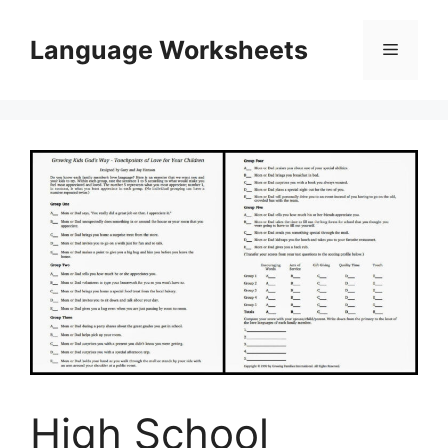
Skip
to
Language Worksheets
Menu
content
High School