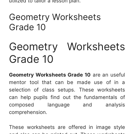
utilized to tailor a lesson plan.
Geometry Worksheets
Grade 10
Geometry Worksheets
Grade 10
Geometry Worksheets Grade 10
are an useful
mentor tool that can be made use of in a
selection of class setups. These worksheets
can help pupils find out the fundamentals of
composed language and analysis
comprehension.
These worksheets are offered in image style