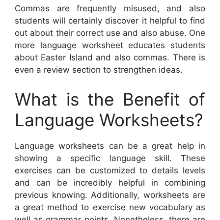
Commas are frequently misused, and also
students will certainly discover it helpful to find
out about their correct use and also abuse. One
more language worksheet educates students
about Easter Island and also commas. There is
even a review section to strengthen ideas.
What is the Benefit of
Language Worksheets?
Language worksheets can be a great help in
showing a specific language skill. These
exercises can be customized to details levels
and can be incredibly helpful in combining
previous knowing. Additionally, worksheets are
a great method to exercise new vocabulary as
well as grammar points. Nonetheless, there are