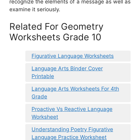
recognize the elements of a message as well as
examine it seriously.
Related For Geometry
Worksheets Grade 10
Figurative Language Worksheets
Language Arts Binder Cover
Printable
Language Arts Worksheets For 4th
Grade
Proactive Vs Reactive Language
Worksheet
Understanding Poetry Figurative
Language Practice Worksheet