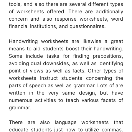
tools, and also there are several different types
of worksheets offered. There are additionally
concern and also response worksheets, word
financial institutions, and questionnaires.
Handwriting worksheets are likewise a great
means to aid students boost their handwriting.
Some include tasks for finding prepositions,
avoiding dual downsides, as well as identifying
point of views as well as facts. Other types of
worksheets instruct students concerning the
parts of speech as well as grammar. Lots of are
written in the very same design, but have
numerous activities to teach various facets of
grammar.
There are also language worksheets that
educate students just how to utilize commas.