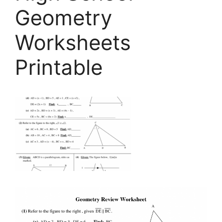
Geometry
Worksheets
Printable