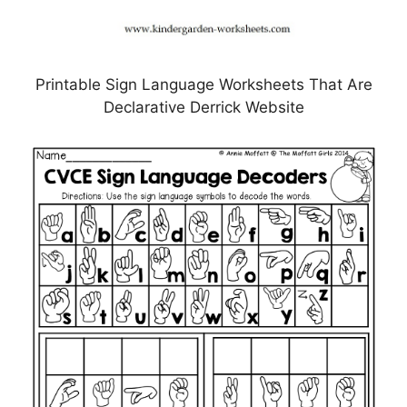
Printable Sign Language Worksheets That Are
Declarative Derrick Website