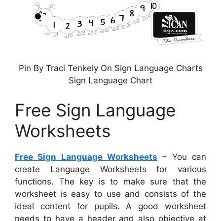
Pin By Traci Tenkely On Sign Language Charts
Sign Language Chart
Free Sign Language
Worksheets
Free Sign Language Worksheets
– You can
create Language Worksheets for various
functions. The key is to make sure that the
worksheet is easy to use and consists of the
ideal content for pupils. A good worksheet
needs to have a header and also objective at