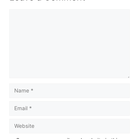
Comment
Name
Email
Website