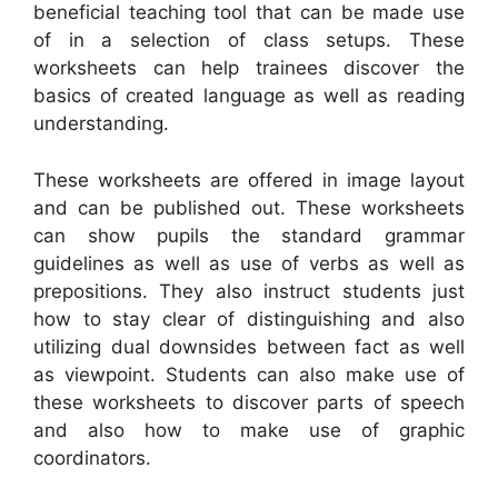
beneficial teaching tool that can be made use
of in a selection of class setups. These
worksheets can help trainees discover the
basics of created language as well as reading
understanding.
These worksheets are offered in image layout
and can be published out. These worksheets
can show pupils the standard grammar
guidelines as well as use of verbs as well as
prepositions. They also instruct students just
how to stay clear of distinguishing and also
utilizing dual downsides between fact as well
as viewpoint. Students can also make use of
these worksheets to discover parts of speech
and also how to make use of graphic
coordinators.