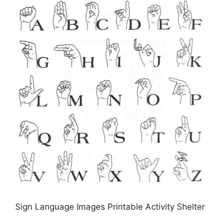
Sign Language Images Printable Activity Shelter