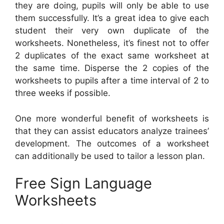
they are doing, pupils will only be able to use
them successfully. It’s a great idea to give each
student their very own duplicate of the
worksheets. Nonetheless, it’s finest not to offer
2 duplicates of the exact same worksheet at
the same time. Disperse the 2 copies of the
worksheets to pupils after a time interval of 2 to
three weeks if possible.
One more wonderful benefit of worksheets is
that they can assist educators analyze trainees’
development. The outcomes of a worksheet
can additionally be used to tailor a lesson plan.
Free Sign Language
Worksheets