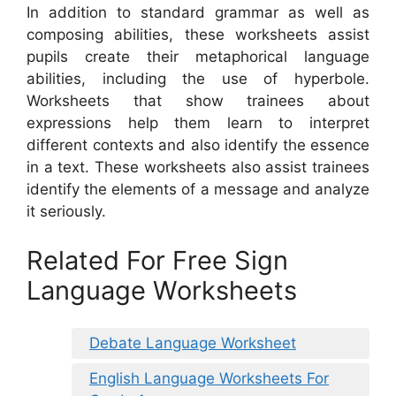
In addition to standard grammar as well as
composing abilities, these worksheets assist
pupils create their metaphorical language
abilities, including the use of hyperbole.
Worksheets that show trainees about
expressions help them learn to interpret
different contexts and also identify the essence
in a text. These worksheets also assist trainees
identify the elements of a message and analyze
it seriously.
Related For Free Sign
Language Worksheets
Debate Language Worksheet
English Language Worksheets For