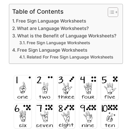
Table of Contents
Free Sign Language Worksheets
What are Language Worksheets?
What is the Benefit of Language Worksheets?
Free Sign Language Worksheets
Free Sign Language Worksheets
Related For Free Sign Language Worksheets