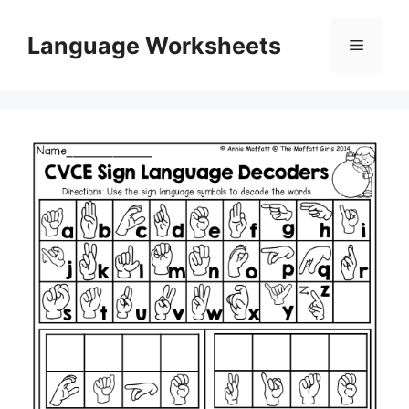
Skip
to
Language Worksheets
Menu
content