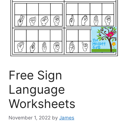
Free Sign
Language
Worksheets
November 1, 2022
by
James