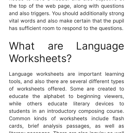
the top of the web page, along with questions
and also triggers. You should additionally strong
vital words and also make certain that the pupil
has sufficient room to respond to the questions.
What are Language
Worksheets?
Language worksheets are important learning
tools, and also there are several different types
of worksheets offered. Some are created to
educate the alphabet to beginning viewers,
while others educate literary devices to
students in an introductory composing course.
Common kinds of worksheets include flash
cards, brief analysis passages, as well as