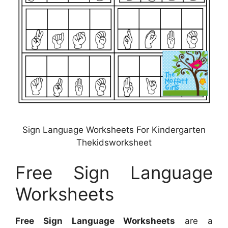
Sign Language Worksheets For Kindergarten
Thekidsworksheet
Free Sign Language
Worksheets
Free Sign Language Worksheets
are a