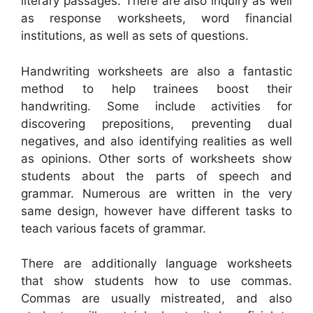
literary passages. There are also inquiry as well
as response worksheets, word financial
institutions, as well as sets of questions.
Handwriting worksheets are also a fantastic
method to help trainees boost their
handwriting. Some include activities for
discovering prepositions, preventing dual
negatives, and also identifying realities as well
as opinions. Other sorts of worksheets show
students about the parts of speech and
grammar. Numerous are written in the very
same design, however have different tasks to
teach various facets of grammar.
There are additionally language worksheets
that show students how to use commas.
Commas are usually mistreated, and also