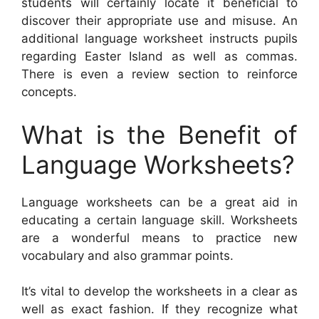
students will certainly locate it beneficial to
discover their appropriate use and misuse. An
additional language worksheet instructs pupils
regarding Easter Island as well as commas.
There is even a review section to reinforce
concepts.
What is the Benefit of
Language Worksheets?
Language worksheets can be a great aid in
educating a certain language skill. Worksheets
are a wonderful means to practice new
vocabulary and also grammar points.
It’s vital to develop the worksheets in a clear as
well as exact fashion. If they recognize what