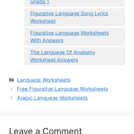
Grade 1
Figurative Language Song Lyrics
Worksheet
Figurative Language Worksheets
With Answers
The Language Of Anatomy
Worksheet Answers
Categories
Language Worksheets
Free Figurative Language Worksheets
Arabic Language Worksheets
Leave a Comment