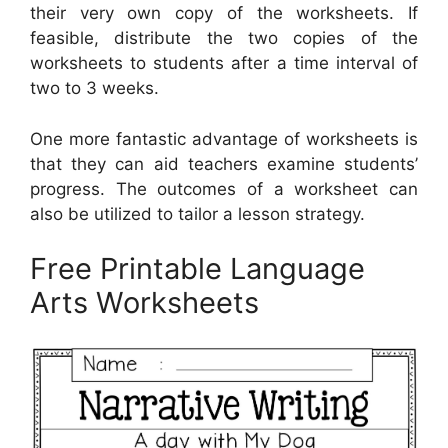
their very own copy of the worksheets. If
feasible, distribute the two copies of the
worksheets to students after a time interval of
two to 3 weeks.
One more fantastic advantage of worksheets is
that they can aid teachers examine students’
progress. The outcomes of a worksheet can
also be utilized to tailor a lesson strategy.
Free Printable Language
Arts Worksheets