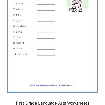
First Grade Language Arts Worksheets