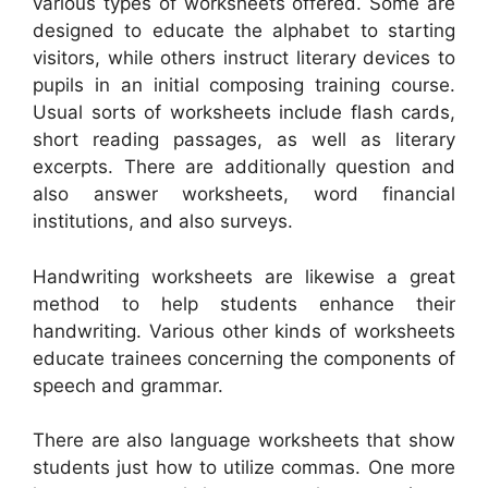
various types of worksheets offered. Some are
designed to educate the alphabet to starting
visitors, while others instruct literary devices to
pupils in an initial composing training course.
Usual sorts of worksheets include flash cards,
short reading passages, as well as literary
excerpts. There are additionally question and
also answer worksheets, word financial
institutions, and also surveys.
Handwriting worksheets are likewise a great
method to help students enhance their
handwriting. Various other kinds of worksheets
educate trainees concerning the components of
speech and grammar.
There are also language worksheets that show
students just how to utilize commas. One more