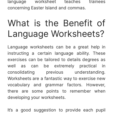
language worksheet teaches trainees
concerning Easter Island and commas.
What is the Benefit of
Language Worksheets?
Language worksheets can be a great help in
instructing a certain language ability. These
exercises can be tailored to details degrees as
well as can be extremely practical in
consolidating previous understanding.
Worksheets are a fantastic way to exercise new
vocabulary and grammar factors. However,
there are some points to remember when
developing your worksheets.
It’s a good suggestion to provide each pupil