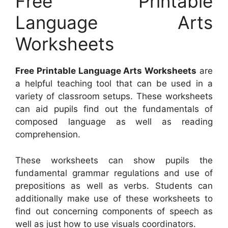
Free Printable
Language Arts
Worksheets
Free Printable Language Arts Worksheets
are
a helpful teaching tool that can be used in a
variety of classroom setups. These worksheets
can aid pupils find out the fundamentals of
composed language as well as reading
comprehension.
These worksheets can show pupils the
fundamental grammar regulations and use of
prepositions as well as verbs. Students can
additionally make use of these worksheets to
find out concerning components of speech as
well as just how to use visuals coordinators.