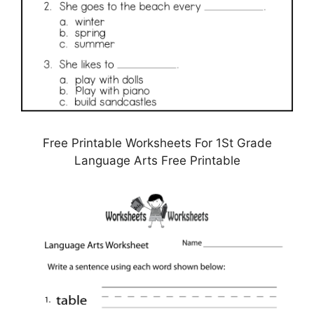
Free Printable Worksheets For 1St Grade
Language Arts Free Printable