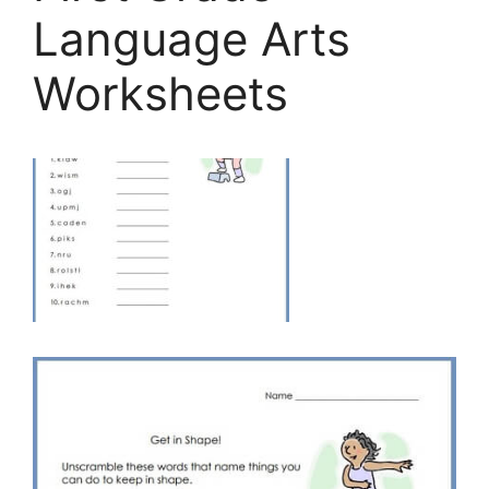
Language Arts
Worksheets