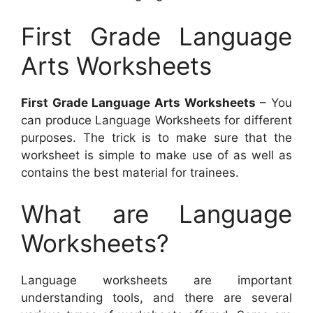
First Grade Language
Arts Worksheets
First Grade Language Arts Worksheets
– You
can produce Language Worksheets for different
purposes. The trick is to make sure that the
worksheet is simple to make use of as well as
contains the best material for trainees.
What are Language
Worksheets?
Language worksheets are important
understanding tools, and there are several