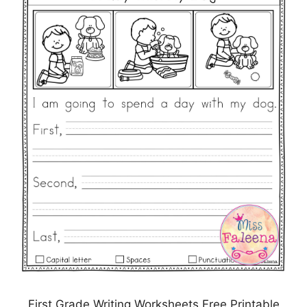
First Grade Writing Worksheets Free Printable