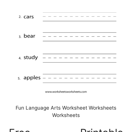
Fun Language Arts Worksheet Worksheets
Worksheets