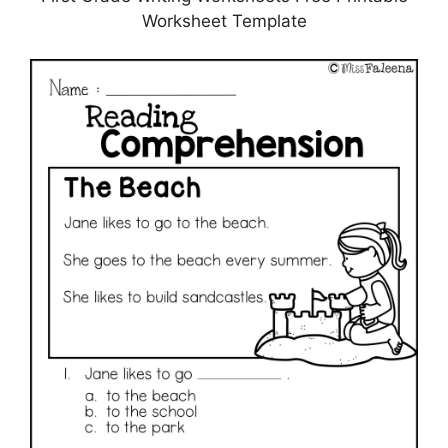
Worksheet Template