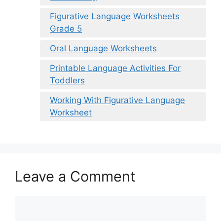
Figurative Language Worksheets
Grade 5
Oral Language Worksheets
Printable Language Activities For
Toddlers
Working With Figurative Language
Worksheet
Leave a Comment
Comment