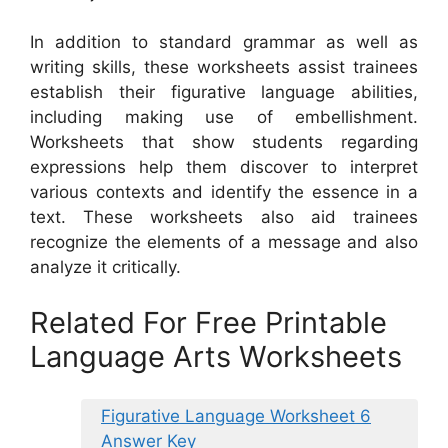
In addition to standard grammar as well as
writing skills, these worksheets assist trainees
establish their figurative language abilities,
including making use of embellishment.
Worksheets that show students regarding
expressions help them discover to interpret
various contexts and identify the essence in a
text. These worksheets also aid trainees
recognize the elements of a message and also
analyze it critically.
Related For Free Printable
Language Arts Worksheets
Figurative Language Worksheet 6
Answer Key