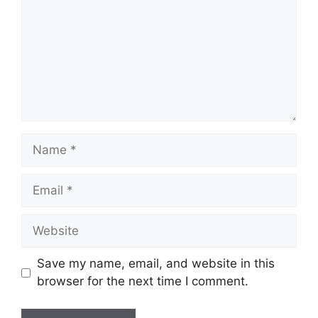
Name
Email
Website
Save my name, email, and website in this
browser for the next time I comment.