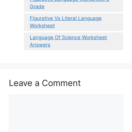
Grade
Figurative Vs Literal Language
Worksheet
Language Of Science Worksheet
Answers
Leave a Comment
Comment