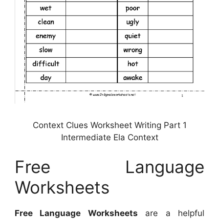
Context Clues Worksheet Writing Part 1
Intermediate Ela Context
Free Language
Worksheets
Free Language Worksheets
are a helpful