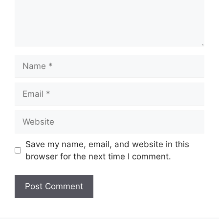
Name
Email
Website
Save my name, email, and website in this
browser for the next time I comment.