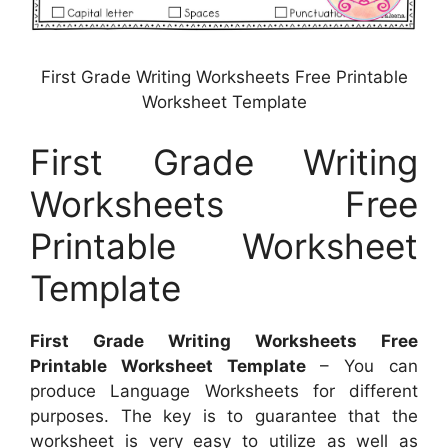
First Grade Writing Worksheets Free Printable
Worksheet Template
First Grade Writing
Worksheets Free
Printable Worksheet
Template
First Grade Writing Worksheets Free
Printable Worksheet Template
– You can
produce Language Worksheets for different
purposes. The key is to guarantee that the
worksheet is very easy to utilize as well as