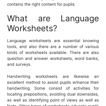
contains the right content for pupils.
What are Language
Worksheets?
Language worksheets are essential knowing
tools, and also there are a number of various
kinds of worksheets available. There are also
question and answer worksheets, word banks,
and surveys.
Handwriting worksheets are likewise an
excellent method to assist pupils enhance their
handwriting. Some consist of activities for
locating prepositions, avoiding dual downsides,
as well as identifying point of views as well as
facts. Other types of worksheets educate pupils