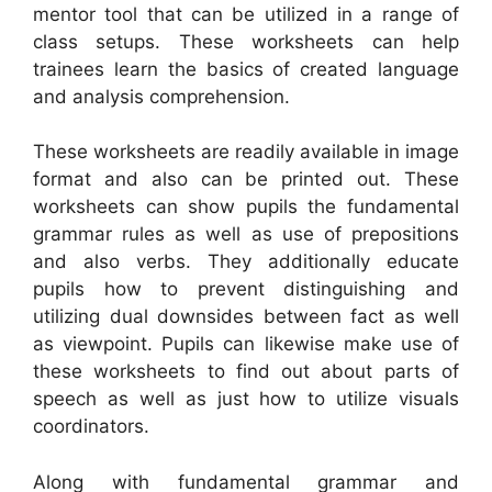
mentor tool that can be utilized in a range of
class setups. These worksheets can help
trainees learn the basics of created language
and analysis comprehension.
These worksheets are readily available in image
format and also can be printed out. These
worksheets can show pupils the fundamental
grammar rules as well as use of prepositions
and also verbs. They additionally educate
pupils how to prevent distinguishing and
utilizing dual downsides between fact as well
as viewpoint. Pupils can likewise make use of
these worksheets to find out about parts of
speech as well as just how to utilize visuals
coordinators.
Along with fundamental grammar and