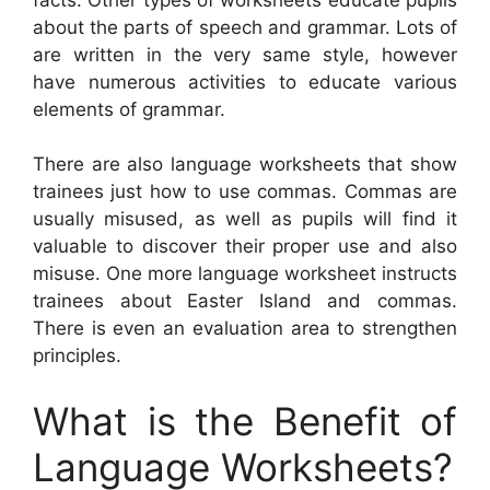
about the parts of speech and grammar. Lots of
are written in the very same style, however
have numerous activities to educate various
elements of grammar.
There are also language worksheets that show
trainees just how to use commas. Commas are
usually misused, as well as pupils will find it
valuable to discover their proper use and also
misuse. One more language worksheet instructs
trainees about Easter Island and commas.
There is even an evaluation area to strengthen
principles.
What is the Benefit of
Language Worksheets?