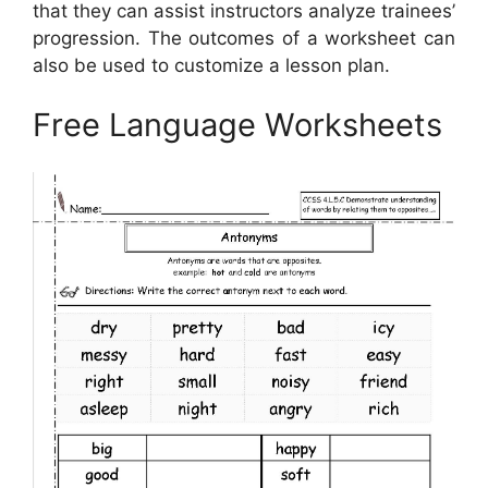
that they can assist instructors analyze trainees’
progression. The outcomes of a worksheet can
also be used to customize a lesson plan.
Free Language Worksheets