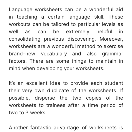
Language worksheets can be a wonderful aid
in teaching a certain language skill. These
workouts can be tailored to particular levels as
well as can be extremely helpful in
consolidating previous discovering. Moreover,
worksheets are a wonderful method to exercise
brand-new vocabulary and also grammar
factors. There are some things to maintain in
mind when developing your worksheets.
It’s an excellent idea to provide each student
their very own duplicate of the worksheets. If
possible, disperse the two copies of the
worksheets to trainees after a time period of
two to 3 weeks.
Another fantastic advantage of worksheets is