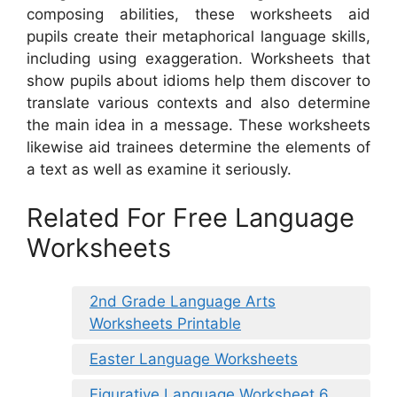
composing abilities, these worksheets aid
pupils create their metaphorical language skills,
including using exaggeration. Worksheets that
show pupils about idioms help them discover to
translate various contexts and also determine
the main idea in a message. These worksheets
likewise aid trainees determine the elements of
a text as well as examine it seriously.
Related For Free Language
Worksheets
2nd Grade Language Arts
Worksheets Printable
Easter Language Worksheets
Figurative Language Worksheet 6