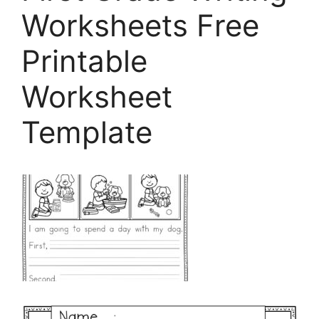
Worksheets Free
Printable
Worksheet
Template