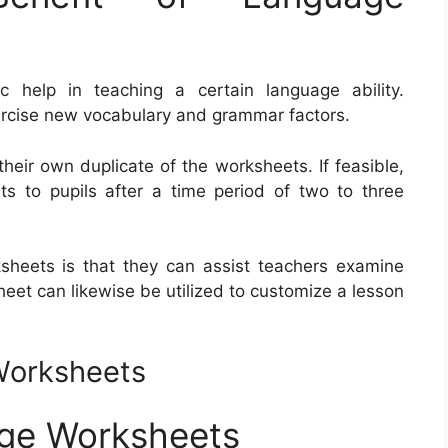
 help in teaching a certain language ability.
ercise new vocabulary and grammar factors.
their own duplicate of the worksheets. If feasible,
ts to pupils after a time period of two to three
heets is that they can assist teachers examine
heet can likewise be utilized to customize a lesson
Worksheets
age Worksheets