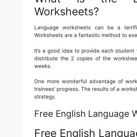
Worksheets?
Language worksheets can be a terrific
Worksheets are a fantastic method to ex
It’s a good idea to provide each student 
distribute the 2 copies of the workshee
weeks.
One more wonderful advantage of works
trainees’ progress. The results of a works
strategy.
Free English Language 
Free English Langu