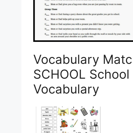
Vocabulary Matc
SCHOOL School 
Vocabulary