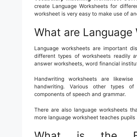
create Language Worksheets for differen
worksheet is very easy to make use of and
What are Language
Language worksheets are important dis
different types of worksheets readily a
answer worksheets, word financial institu
Handwriting worksheets are likewise
handwriting. Various other types o
components of speech and grammar.
There are also language worksheets th
more language worksheet teaches pupils
What is the Be