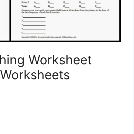
hing Worksheet
Worksheets