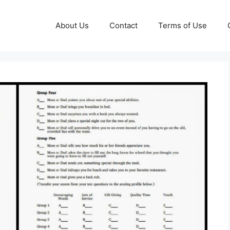
About Us
Contact
Terms of Use