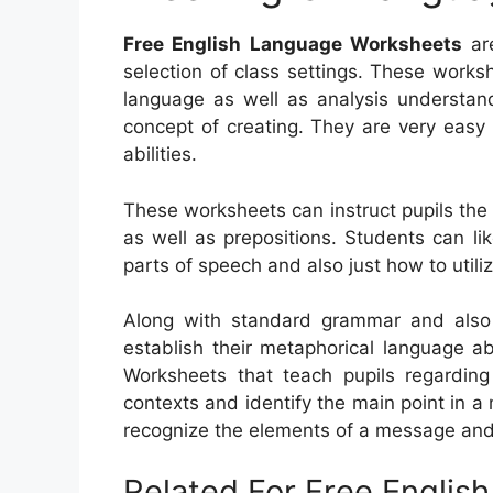
Free English Language Worksheets
are
selection of class settings. These worksh
language as well as analysis understandi
concept of creating. They are very easy
abilities.
These worksheets can instruct pupils th
as well as prepositions. Students can li
parts of speech and also just how to utili
Along with standard grammar and also c
establish their metaphorical language ab
Worksheets that teach pupils regarding
contexts and identify the main point in 
recognize the elements of a message and 
Related For Free Engli