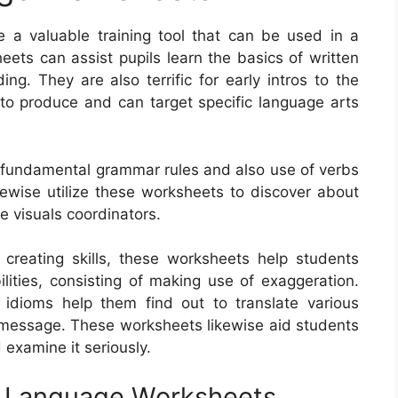
 a valuable training tool that can be used in a
eets can assist pupils learn the basics of written
ng. They are also terrific for early intros to the
 to produce and can target specific language arts
e fundamental grammar rules and also use of verbs
kewise utilize these worksheets to discover about
ze visuals coordinators.
reating skills, these worksheets help students
ilities, consisting of making use of exaggeration.
 idioms help them find out to translate various
a message. These worksheets likewise aid students
examine it seriously.
sh Language Worksheets