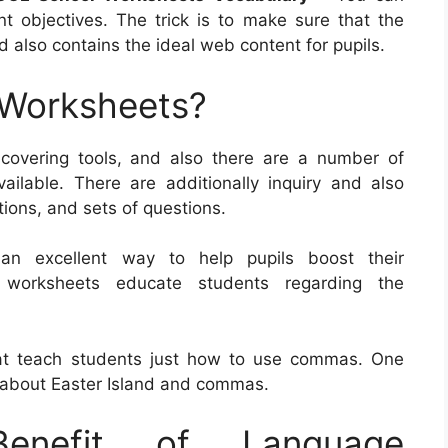
t objectives. The trick is to make sure that the
 also contains the ideal web content for pupils.
 Worksheets?
covering tools, and also there are a number of
vailable. There are additionally inquiry and also
tions, and sets of questions.
 an excellent way to help pupils boost their
f worksheets educate students regarding the
at teach students just how to use commas. One
 about Easter Island and commas.
nefit of Language