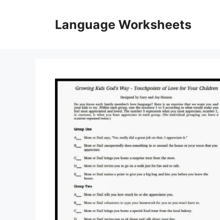
Skip
to
Language Worksheets
content