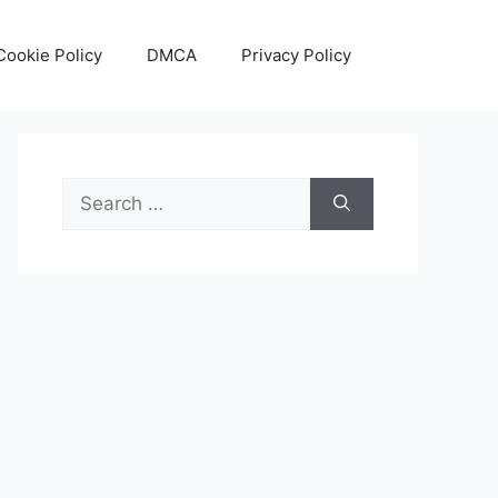
Cookie Policy
DMCA
Privacy Policy
Search
for: