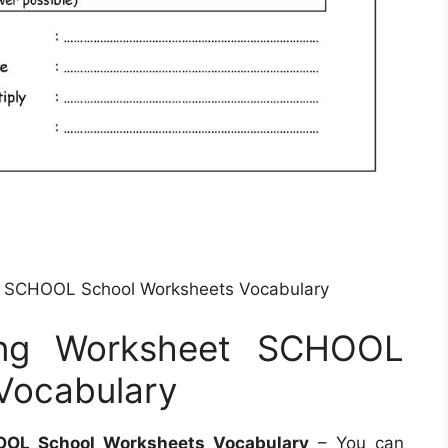
t SCHOOL School Worksheets Vocabulary
ing Worksheet SCHOOL
Vocabulary
OOL School Worksheets Vocabulary
– You can