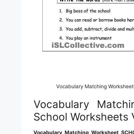
Vocabulary Matching Workshee
Vocabulary Match
School Worksheets 
Vocabulary Matching Worksheet SCH