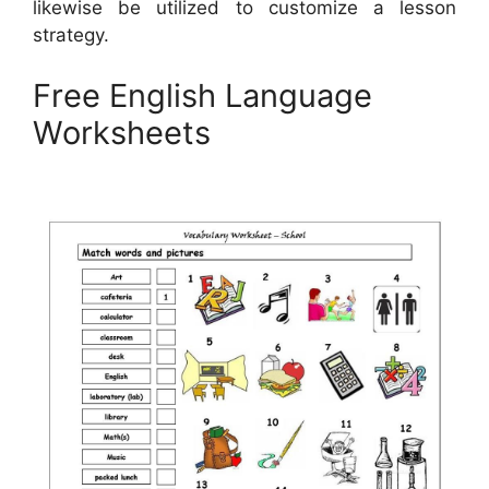
likewise be utilized to customize a lesson
strategy.
Free English Language
Worksheets