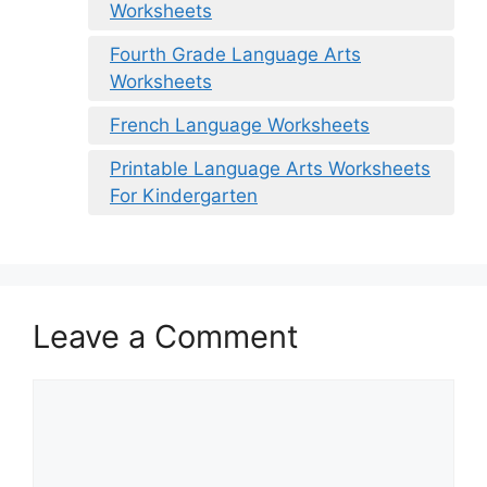
Worksheets
Fourth Grade Language Arts
Worksheets
French Language Worksheets
Printable Language Arts Worksheets
For Kindergarten
Leave a Comment
Comment