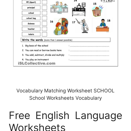
Vocabulary Matching Worksheet SCHOOL
School Worksheets Vocabulary
Free English Language
Worksheets