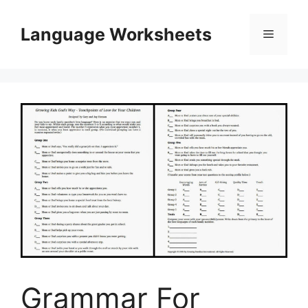
Skip
to
Language Worksheets
Menu
content
Grammar For