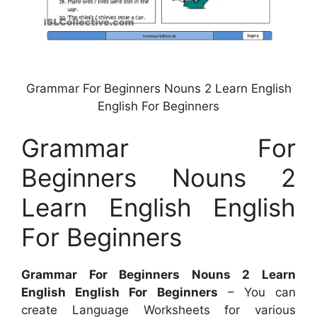
Grammar For Beginners Nouns 2 Learn English
English For Beginners
Grammar For
Beginners Nouns 2
Learn English English
For Beginners
Grammar For Beginners Nouns 2 Learn
English English For Beginners
– You can
create Language Worksheets for various