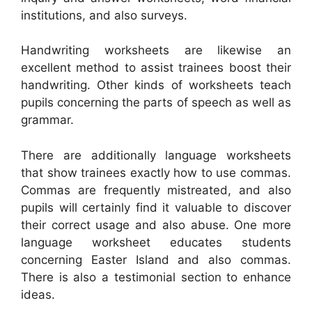
institutions, and also surveys.
Handwriting worksheets are likewise an
excellent method to assist trainees boost their
handwriting. Other kinds of worksheets teach
pupils concerning the parts of speech as well as
grammar.
There are additionally language worksheets
that show trainees exactly how to use commas.
Commas are frequently mistreated, and also
pupils will certainly find it valuable to discover
their correct usage and also abuse. One more
language worksheet educates students
concerning Easter Island and also commas.
There is also a testimonial section to enhance
ideas.