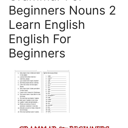
Beginners Nouns 2
Learn English
English For
Beginners