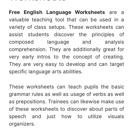
Free English Language Worksheets
are a
valuable teaching tool that can be used in a
variety of class setups. These worksheets can
assist students discover the principles of
composed language and analysis
comprehension. They are additionally great for
very early intros to the concept of creating.
They are very easy to develop and can target
specific language arts abilities.
These worksheets can teach pupils the basic
grammar rules as well as usage of verbs as well
as prepositions. Trainees can likewise make use
of these worksheets to discover about parts of
speech and just how to utilize visuals
organizers.