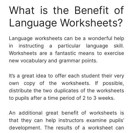
What is the Benefit of
Language Worksheets?
Language worksheets can be a wonderful help
in instructing a particular language skill.
Worksheets are a fantastic means to exercise
new vocabulary and grammar points.
It’s a great idea to offer each student their very
own copy of the worksheets. If possible,
distribute the two duplicates of the worksheets
to pupils after a time period of 2 to 3 weeks.
An additional great benefit of worksheets is
that they can help instructors examine pupils’
development. The results of a worksheet can