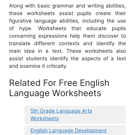
Along with basic grammar and writing abilities,
these worksheets assist pupils create their
figurative language abilities, including the use
of hype. Worksheets that educate pupils
concerning expressions help them discover to
translate different contexts and identify the
main idea in a text. These worksheets also
assist students identify the aspects of a text
and examine it critically.
Related For Free English
Language Worksheets
5th Grade Language Arts
Worksheets
English Language Development