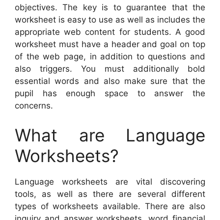
objectives. The key is to guarantee that the
worksheet is easy to use as well as includes the
appropriate web content for students. A good
worksheet must have a header and goal on top
of the web page, in addition to questions and
also triggers. You must additionally bold
essential words and also make sure that the
pupil has enough space to answer the
concerns.
What are Language
Worksheets?
Language worksheets are vital discovering
tools, as well as there are several different
types of worksheets available. There are also
inquiry and answer worksheets, word financial