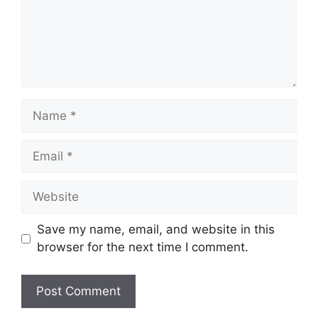
Name
Email
Website
Save my name, email, and website in this
browser for the next time I comment.