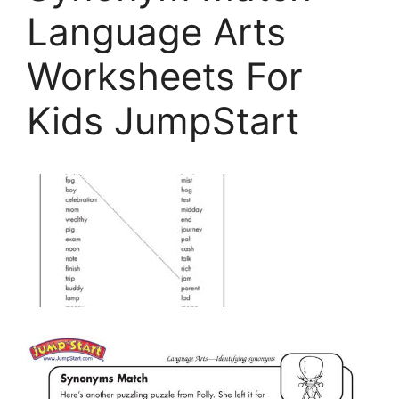
Language Arts
Worksheets For
Kids JumpStart