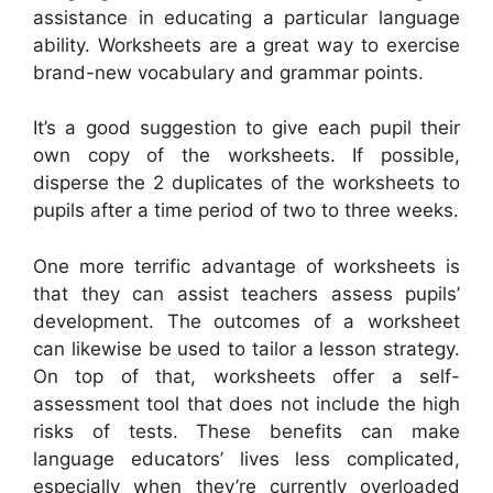
assistance in educating a particular language
ability. Worksheets are a great way to exercise
brand-new vocabulary and grammar points.
It’s a good suggestion to give each pupil their
own copy of the worksheets. If possible,
disperse the 2 duplicates of the worksheets to
pupils after a time period of two to three weeks.
One more terrific advantage of worksheets is
that they can assist teachers assess pupils’
development. The outcomes of a worksheet
can likewise be used to tailor a lesson strategy.
On top of that, worksheets offer a self-
assessment tool that does not include the high
risks of tests. These benefits can make
language educators’ lives less complicated,
especially when they’re currently overloaded