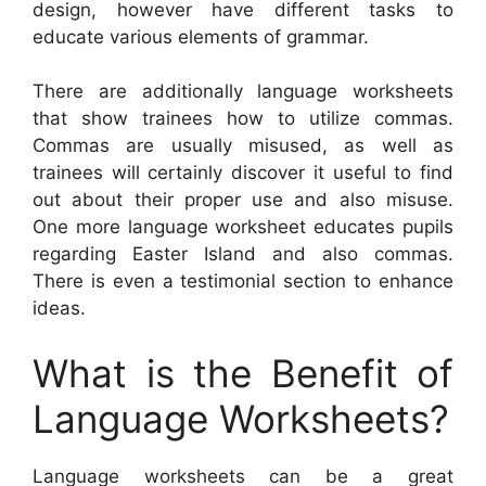
design, however have different tasks to
educate various elements of grammar.
There are additionally language worksheets
that show trainees how to utilize commas.
Commas are usually misused, as well as
trainees will certainly discover it useful to find
out about their proper use and also misuse.
One more language worksheet educates pupils
regarding Easter Island and also commas.
There is even a testimonial section to enhance
ideas.
What is the Benefit of
Language Worksheets?
Language worksheets can be a great