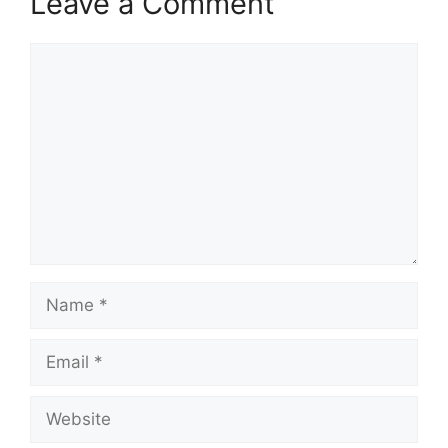
Leave a Comment
Comment
Name
Email
Website