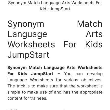
Synonym Match Language Arts Worksheets For
Kids JumpStart
Synonym Match
Language Arts
Worksheets For Kids
JumpStart
Synonym Match Language Arts Worksheets
For Kids JumpStart
– You can develop
Language Worksheets for various objectives.
The trick is to make sure that the worksheet is
simple to make use of and has the appropriate
content for trainees.