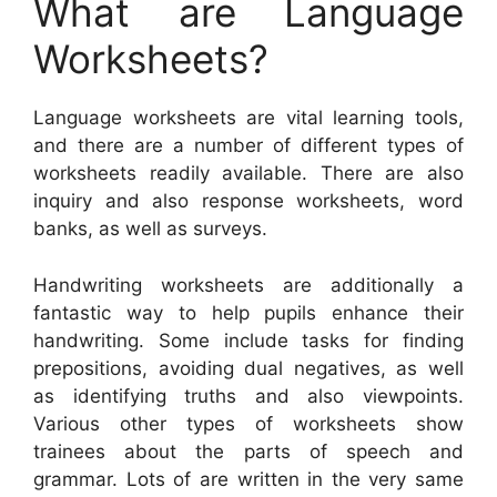
What are Language
Worksheets?
Language worksheets are vital learning tools,
and there are a number of different types of
worksheets readily available. There are also
inquiry and also response worksheets, word
banks, as well as surveys.
Handwriting worksheets are additionally a
fantastic way to help pupils enhance their
handwriting. Some include tasks for finding
prepositions, avoiding dual negatives, as well
as identifying truths and also viewpoints.
Various other types of worksheets show
trainees about the parts of speech and
grammar. Lots of are written in the very same