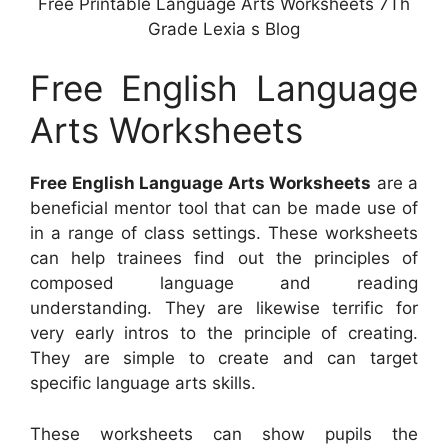
Free Printable Language Arts Worksheets 7Th
Grade Lexia s Blog
Free English Language
Arts Worksheets
Free English Language Arts Worksheets
are a
beneficial mentor tool that can be made use of
in a range of class settings. These worksheets
can help trainees find out the principles of
composed language and reading
understanding. They are likewise terrific for
very early intros to the principle of creating.
They are simple to create and can target
specific language arts skills.
These worksheets can show pupils the