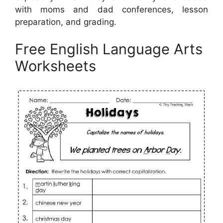
with moms and dad conferences, lesson
preparation, and grading.
Free English Language Arts
Worksheets