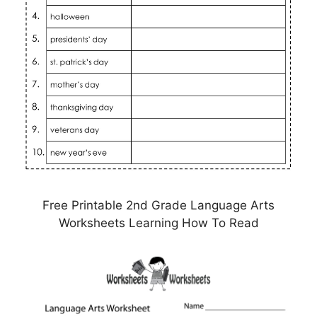
Free Printable 2nd Grade Language Arts
Worksheets Learning How To Read