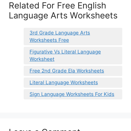
Related For Free English
Language Arts Worksheets
3rd Grade Language Arts
Worksheets Free
Figurative Vs Literal Language
Worksheet
Free 2nd Grade Ela Worksheets
Literal Language Worksheets
Sign Language Worksheets For Kids