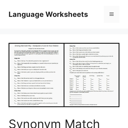
Skip
to
Language Worksheets
Menu
content
Synonym Match