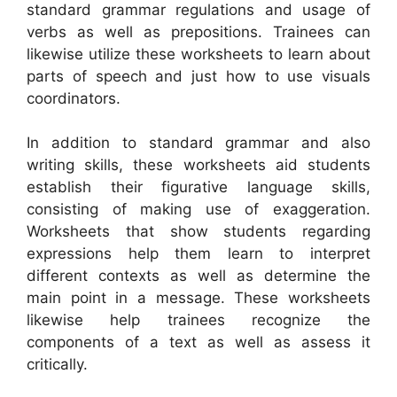
standard grammar regulations and usage of
verbs as well as prepositions. Trainees can
likewise utilize these worksheets to learn about
parts of speech and just how to use visuals
coordinators.
In addition to standard grammar and also
writing skills, these worksheets aid students
establish their figurative language skills,
consisting of making use of exaggeration.
Worksheets that show students regarding
expressions help them learn to interpret
different contexts as well as determine the
main point in a message. These worksheets
likewise help trainees recognize the
components of a text as well as assess it
critically.