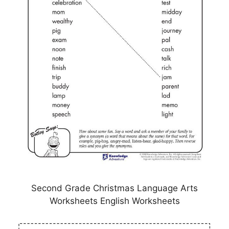
Second Grade Christmas Language Arts
Worksheets English Worksheets