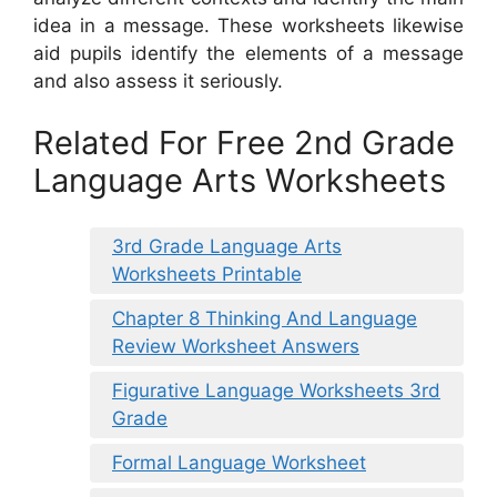
idea in a message. These worksheets likewise
aid pupils identify the elements of a message
and also assess it seriously.
Related For Free 2nd Grade
Language Arts Worksheets
3rd Grade Language Arts
Worksheets Printable
Chapter 8 Thinking And Language
Review Worksheet Answers
Figurative Language Worksheets 3rd
Grade
Formal Language Worksheet