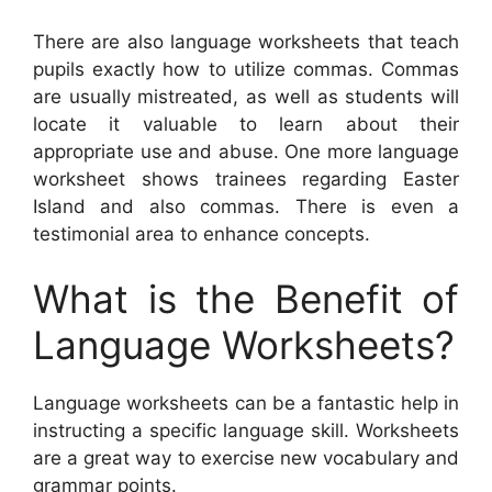
There are also language worksheets that teach
pupils exactly how to utilize commas. Commas
are usually mistreated, as well as students will
locate it valuable to learn about their
appropriate use and abuse. One more language
worksheet shows trainees regarding Easter
Island and also commas. There is even a
testimonial area to enhance concepts.
What is the Benefit of
Language Worksheets?
Language worksheets can be a fantastic help in
instructing a specific language skill. Worksheets
are a great way to exercise new vocabulary and
grammar points.