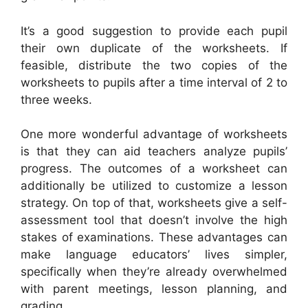
It’s a good suggestion to provide each pupil
their own duplicate of the worksheets. If
feasible, distribute the two copies of the
worksheets to pupils after a time interval of 2 to
three weeks.
One more wonderful advantage of worksheets
is that they can aid teachers analyze pupils’
progress. The outcomes of a worksheet can
additionally be utilized to customize a lesson
strategy. On top of that, worksheets give a self-
assessment tool that doesn’t involve the high
stakes of examinations. These advantages can
make language educators’ lives simpler,
specifically when they’re already overwhelmed
with parent meetings, lesson planning, and
grading.