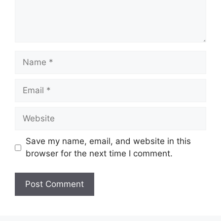
Name
Email
Website
Save my name, email, and website in this
browser for the next time I comment.