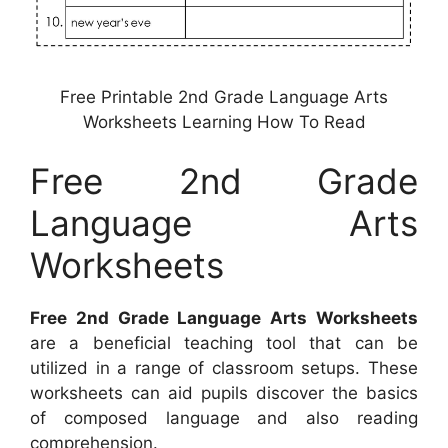
Free Printable 2nd Grade Language Arts
Worksheets Learning How To Read
Free 2nd Grade
Language Arts
Worksheets
Free 2nd Grade Language Arts Worksheets
are a beneficial teaching tool that can be
utilized in a range of classroom setups. These
worksheets can aid pupils discover the basics
of composed language and also reading
comprehension.