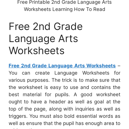
Free Printable 2nd Grade Language Arts
Worksheets Learning How To Read
Free 2nd Grade
Language Arts
Worksheets
Free 2nd Grade Language Arts Worksheets
–
You can create Language Worksheets for
various purposes. The trick is to make sure that
the worksheet is easy to use and contains the
best material for pupils. A good worksheet
ought to have a header as well as goal at the
top of the page, along with inquiries as well as
triggers. You must also bold essential words as
well as ensure that the pupil has enough area to