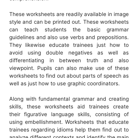
These worksheets are readily available in image
style and can be printed out. These worksheets
can teach students the basic grammar
guidelines and also use verbs and prepositions.
They likewise educate trainees just how to
avoid using double negatives as well as
differentiating in between truth and also
viewpoint. Pupils can also make use of these
worksheets to find out about parts of speech as
well as just how to use graphic coordinators.
Along with fundamental grammar and creating
skills, these worksheets aid trainees create
their figurative language skills, consisting of
using embellishment. Worksheets that educate
trainees regarding idioms help them find out to
analyze different contexts and identify the main