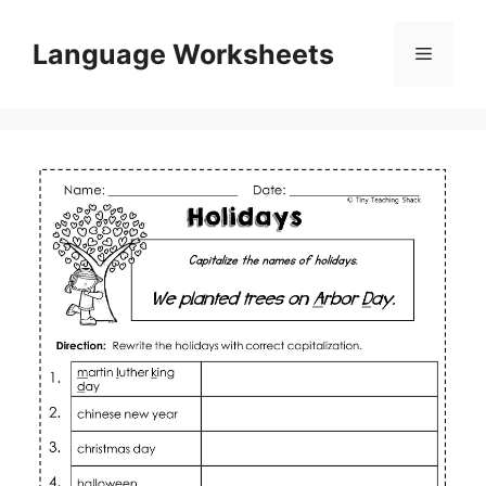
Skip
to
Language Worksheets
Menu
content