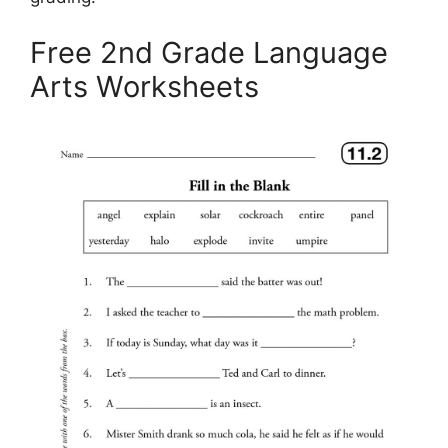
Free 2nd Grade Language
Arts Worksheets