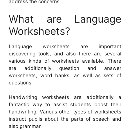
address the concerns.
What are Language
Worksheets?
Language worksheets are important
discovering tools, and also there are several
various kinds of worksheets available. There
are additionally question and answer
worksheets, word banks, as well as sets of
questions.
Handwriting worksheets are additionally a
fantastic way to assist students boost their
handwriting. Various other types of worksheets
instruct pupils about the parts of speech and
also grammar.