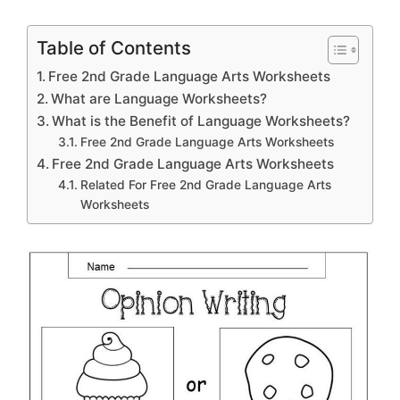
Table of Contents
Free 2nd Grade Language Arts Worksheets
What are Language Worksheets?
What is the Benefit of Language Worksheets?
Free 2nd Grade Language Arts Worksheets
Free 2nd Grade Language Arts Worksheets
Related For Free 2nd Grade Language Arts
Worksheets