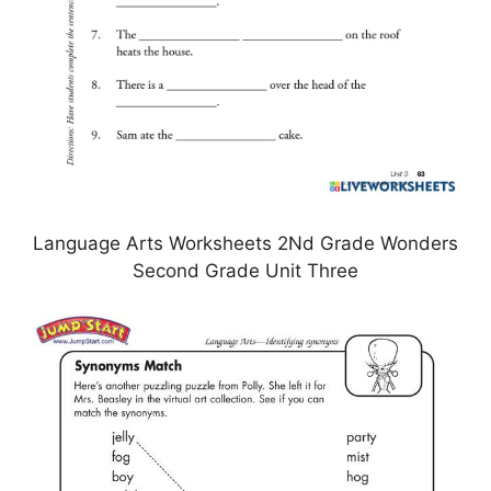
Language Arts Worksheets 2Nd Grade Wonders
Second Grade Unit Three