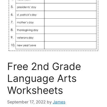
Free 2nd Grade
Language Arts
Worksheets
September 17, 2022
by
James