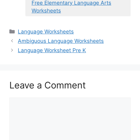
Free Elementary Language Arts
Worksheets
Categories
Language Worksheets
Ambiguous Language Worksheets
Language Worksheet Pre K
Leave a Comment
Comment