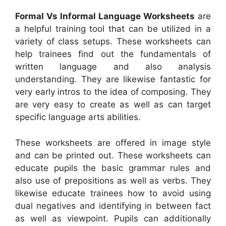
Formal Vs Informal Language Worksheets
are
a helpful training tool that can be utilized in a
variety of class setups. These worksheets can
help trainees find out the fundamentals of
written language and also analysis
understanding. They are likewise fantastic for
very early intros to the idea of composing. They
are very easy to create as well as can target
specific language arts abilities.
These worksheets are offered in image style
and can be printed out. These worksheets can
educate pupils the basic grammar rules and
also use of prepositions as well as verbs. They
likewise educate trainees how to avoid using
dual negatives and identifying in between fact
as well as viewpoint. Pupils can additionally