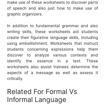
make use of these worksheets to discover parts
of speech and also just how to make use of
graphic organizers.
In addition to fundamental grammar and also
writing skills, these worksheets aid students
create their figurative language skills, including
using embellishment. Worksheets that instruct
students concerning expressions help them
discover to analyze various contexts and
identify the essence in a text. These
worksheets also assist trainees determine the
aspects of a message as well as assess it
critically.
Related For Formal Vs
Informal Language