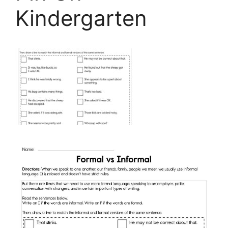
Kindergarten