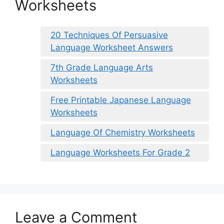
Worksheets
20 Techniques Of Persuasive
Language Worksheet Answers
7th Grade Language Arts
Worksheets
Free Printable Japanese Language
Worksheets
Language Of Chemistry Worksheets
Language Worksheets For Grade 2
Leave a Comment