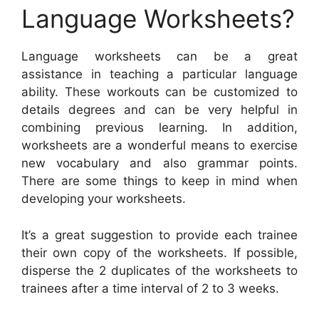
Language Worksheets?
Language worksheets can be a great
assistance in teaching a particular language
ability. These workouts can be customized to
details degrees and can be very helpful in
combining previous learning. In addition,
worksheets are a wonderful means to exercise
new vocabulary and also grammar points.
There are some things to keep in mind when
developing your worksheets.
It’s a great suggestion to provide each trainee
their own copy of the worksheets. If possible,
disperse the 2 duplicates of the worksheets to
trainees after a time interval of 2 to 3 weeks.