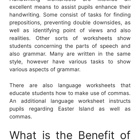
excellent means to assist pupils enhance their
handwriting. Some consist of tasks for finding
prepositions, preventing double downsides, as
well as identifying point of views and also
realities. Other sorts of worksheets show
students concerning the parts of speech and
also grammar. Many are written in the same
style, however have various tasks to show
various aspects of grammar.
There are also language worksheets that
educate students how to make use of commas.
An additional language worksheet instructs
pupils regarding Easter Island as well as
commas.
What is the Benefit of