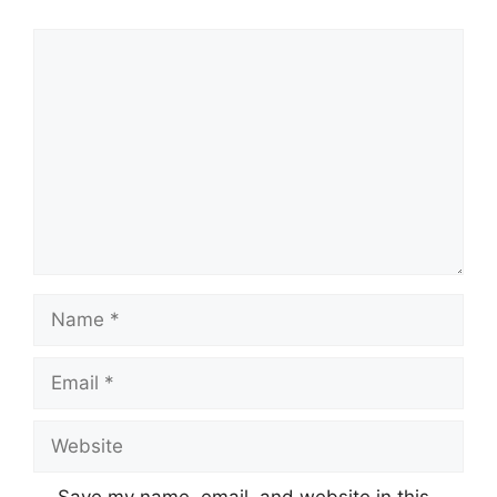
Comment
Name
Email
Website