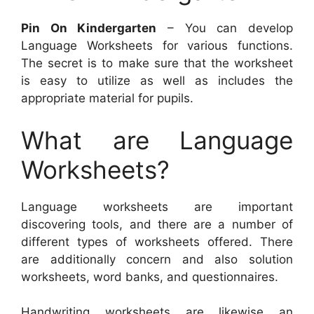
Pin On Kindergarten
– You can develop
Language Worksheets for various functions.
The secret is to make sure that the worksheet
is easy to utilize as well as includes the
appropriate material for pupils.
What are Language
Worksheets?
Language worksheets are important
discovering tools, and there are a number of
different types of worksheets offered. There
are additionally concern and also solution
worksheets, word banks, and questionnaires.
Handwriting worksheets are likewise an