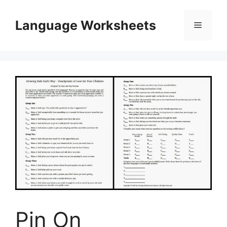
Skip
to
Language Worksheets
Menu
content
Pin On