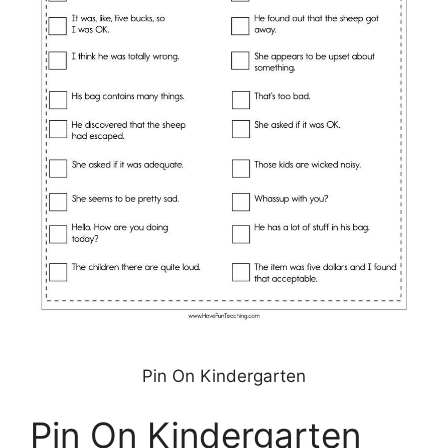
Pin On Kindergarten
Pin On Kindergarten