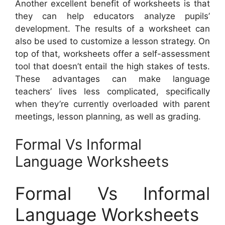
Another excellent benefit of worksheets is that
they can help educators analyze pupils’
development. The results of a worksheet can
also be used to customize a lesson strategy. On
top of that, worksheets offer a self-assessment
tool that doesn’t entail the high stakes of tests.
These advantages can make language
teachers’ lives less complicated, specifically
when they’re currently overloaded with parent
meetings, lesson planning, as well as grading.
Formal Vs Informal
Language Worksheets
Formal Vs Informal
Language Worksheets