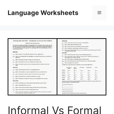
Skip
to
Language Worksheets
Menu
content
Informal Vs Formal