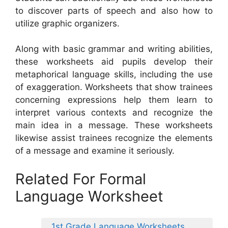
to discover parts of speech and also how to
utilize graphic organizers.
Along with basic grammar and writing abilities,
these worksheets aid pupils develop their
metaphorical language skills, including the use
of exaggeration. Worksheets that show trainees
concerning expressions help them learn to
interpret various contexts and recognize the
main idea in a message. These worksheets
likewise assist trainees recognize the elements
of a message and examine it seriously.
Related For Formal
Language Worksheet
1st Grade Language Worksheets