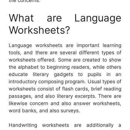
the concerns.
What are Language
Worksheets?
Language worksheets are important learning
tools, and there are several different types of
worksheets offered. Some are created to show
the alphabet to beginning readers, while others
educate literary gadgets to pupils in an
introductory composing program. Usual types of
worksheets consist of flash cards, brief reading
passages, and also literary excerpts. There are
likewise concern and also answer worksheets,
word banks, and also surveys.
Handwriting worksheets are additionally a