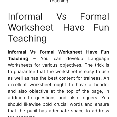
Teaching
Informal Vs Formal
Worksheet Have Fun
Teaching
Informal Vs Formal Worksheet Have Fun
Teaching
– You can develop Language
Worksheets for various objectives. The trick is
to guarantee that the worksheet is easy to use
as well as has the best content for trainees. An
excellent worksheet ought to have a header
and also objective at the top of the page, in
addition to questions and also triggers. You
should likewise bold crucial words and ensure
that the pupil has adequate space to address