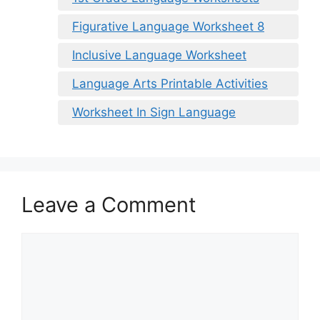
Figurative Language Worksheet 8
Inclusive Language Worksheet
Language Arts Printable Activities
Worksheet In Sign Language
Leave a Comment
Comment