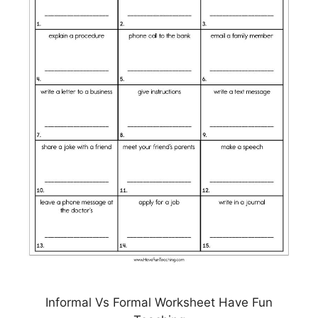
Informal Vs Formal Worksheet Have Fun