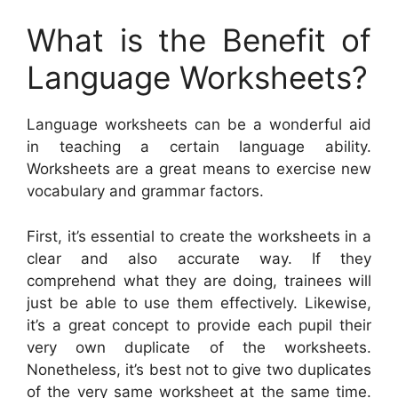
What is the Benefit of
Language Worksheets?
Language worksheets can be a wonderful aid
in teaching a certain language ability.
Worksheets are a great means to exercise new
vocabulary and grammar factors.
First, it’s essential to create the worksheets in a
clear and also accurate way. If they
comprehend what they are doing, trainees will
just be able to use them effectively. Likewise,
it’s a great concept to provide each pupil their
very own duplicate of the worksheets.
Nonetheless, it’s best not to give two duplicates
of the very same worksheet at the same time.