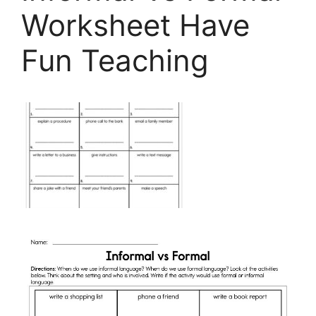
Worksheet Have
Fun Teaching