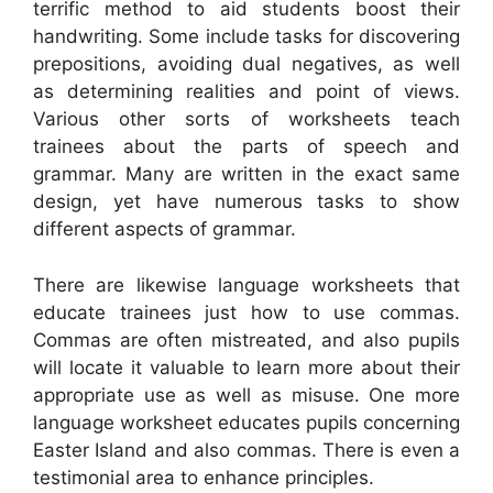
terrific method to aid students boost their
handwriting. Some include tasks for discovering
prepositions, avoiding dual negatives, as well
as determining realities and point of views.
Various other sorts of worksheets teach
trainees about the parts of speech and
grammar. Many are written in the exact same
design, yet have numerous tasks to show
different aspects of grammar.
There are likewise language worksheets that
educate trainees just how to use commas.
Commas are often mistreated, and also pupils
will locate it valuable to learn more about their
appropriate use as well as misuse. One more
language worksheet educates pupils concerning
Easter Island and also commas. There is even a
testimonial area to enhance principles.