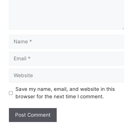
Name
Email
Website
Save my name, email, and website in this
browser for the next time I comment.