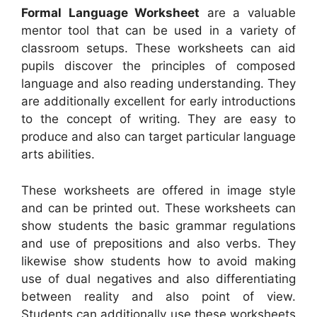
Formal Language Worksheet
are a valuable
mentor tool that can be used in a variety of
classroom setups. These worksheets can aid
pupils discover the principles of composed
language and also reading understanding. They
are additionally excellent for early introductions
to the concept of writing. They are easy to
produce and also can target particular language
arts abilities.
These worksheets are offered in image style
and can be printed out. These worksheets can
show students the basic grammar regulations
and use of prepositions and also verbs. They
likewise show students how to avoid making
use of dual negatives and also differentiating
between reality and also point of view.
Students can additionally use these worksheets