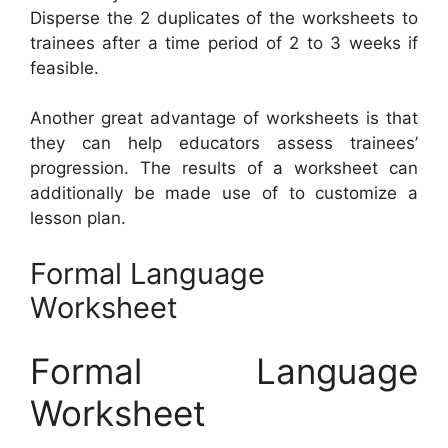
Disperse the 2 duplicates of the worksheets to
trainees after a time period of 2 to 3 weeks if
feasible.
Another great advantage of worksheets is that
they can help educators assess trainees’
progression. The results of a worksheet can
additionally be made use of to customize a
lesson plan.
Formal Language
Worksheet
Formal Language
Worksheet