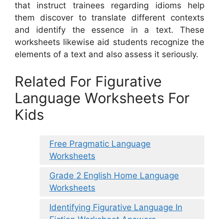
that instruct trainees regarding idioms help
them discover to translate different contexts
and identify the essence in a text. These
worksheets likewise aid students recognize the
elements of a text and also assess it seriously.
Related For Figurative
Language Worksheets For
Kids
Free Pragmatic Language
Worksheets
Grade 2 English Home Language
Worksheets
Identifying Figurative Language In