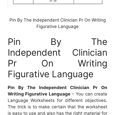
Pin By The Independent Clinician Pr On Writing
Figurative Language
Pin By The
Independent Clinician
Pr On Writing
Figurative Language
Pin By The Independent Clinician Pr On
Writing Figurative Language
– You can create
Language Worksheets for different objectives.
The trick is to make certain that the worksheet
is easy to use and also has the right material for