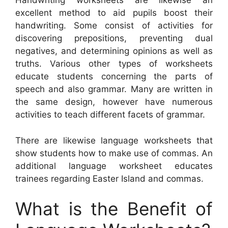
Handwriting worksheets are likewise an
excellent method to aid pupils boost their
handwriting. Some consist of activities for
discovering prepositions, preventing dual
negatives, and determining opinions as well as
truths. Various other types of worksheets
educate students concerning the parts of
speech and also grammar. Many are written in
the same design, however have numerous
activities to teach different facets of grammar.
There are likewise language worksheets that
show students how to make use of commas. An
additional language worksheet educates
trainees regarding Easter Island and commas.
What is the Benefit of