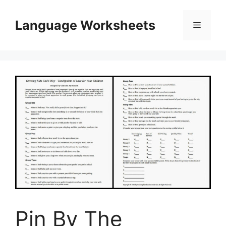
Skip
to
Language Worksheets
Menu
content
Pin By The