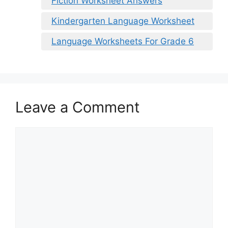
Fiction Worksheet Answers
Kindergarten Language Worksheet
Language Worksheets For Grade 6
Leave a Comment
Comment