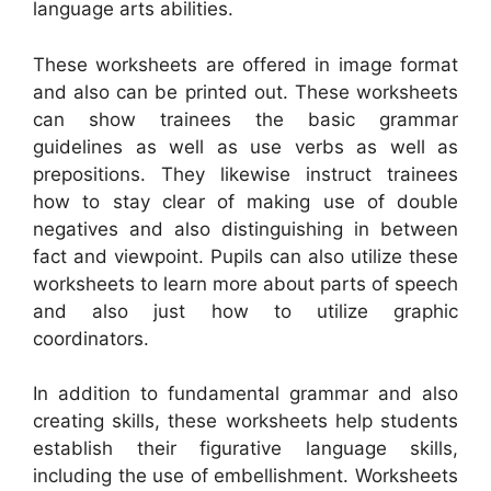
language arts abilities.
These worksheets are offered in image format
and also can be printed out. These worksheets
can show trainees the basic grammar
guidelines as well as use verbs as well as
prepositions. They likewise instruct trainees
how to stay clear of making use of double
negatives and also distinguishing in between
fact and viewpoint. Pupils can also utilize these
worksheets to learn more about parts of speech
and also just how to utilize graphic
coordinators.
In addition to fundamental grammar and also
creating skills, these worksheets help students
establish their figurative language skills,
including the use of embellishment. Worksheets