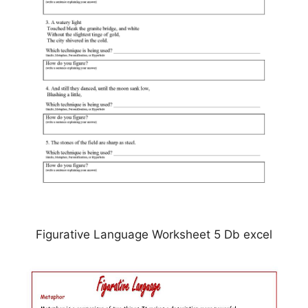
Figurative Language Worksheet 5 Db excel