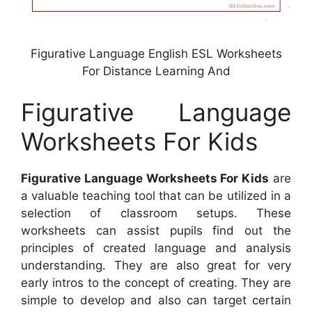
Figurative Language English ESL Worksheets
For Distance Learning And
Figurative Language
Worksheets For Kids
Figurative Language Worksheets For Kids
are
a valuable teaching tool that can be utilized in a
selection of classroom setups. These
worksheets can assist pupils find out the
principles of created language and analysis
understanding. They are also great for very
early intros to the concept of creating. They are
simple to develop and also can target certain