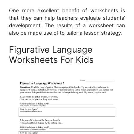
One more excellent benefit of worksheets is
that they can help teachers evaluate students’
development. The results of a worksheet can
also be made use of to tailor a lesson strategy.
Figurative Language
Worksheets For Kids