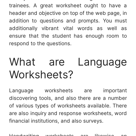
trainees. A great worksheet ought to have a
header and objective on top of the web page, in
addition to questions and prompts. You must
additionally vibrant vital words as well as
ensure that the student has enough room to
respond to the questions.
What are Language
Worksheets?
Language worksheets are important
discovering tools, and also there are a number
of various types of worksheets available. There
are also inquiry and response worksheets, word
financial institutions, and also surveys.