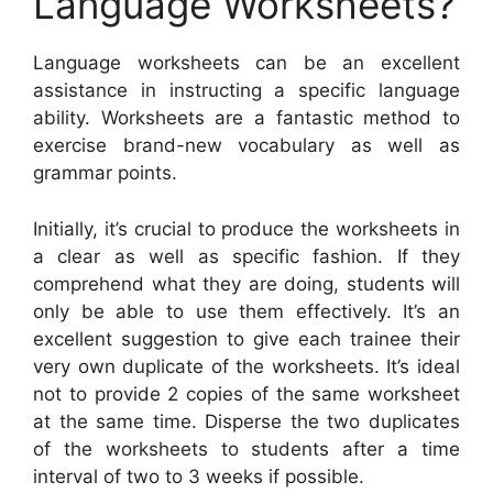
Language Worksheets?
Language worksheets can be an excellent
assistance in instructing a specific language
ability. Worksheets are a fantastic method to
exercise brand-new vocabulary as well as
grammar points.
Initially, it’s crucial to produce the worksheets in
a clear as well as specific fashion. If they
comprehend what they are doing, students will
only be able to use them effectively. It’s an
excellent suggestion to give each trainee their
very own duplicate of the worksheets. It’s ideal
not to provide 2 copies of the same worksheet
at the same time. Disperse the two duplicates
of the worksheets to students after a time
interval of two to 3 weeks if possible.