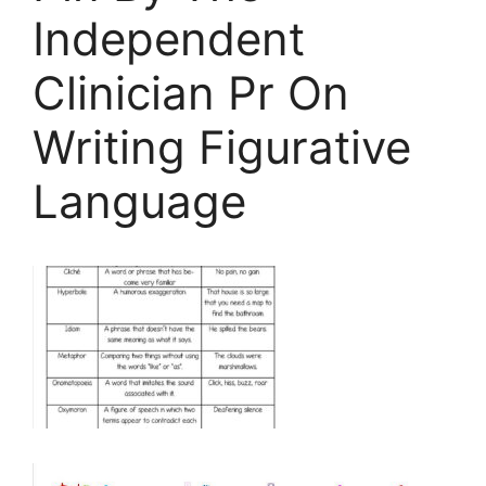
Independent
Clinician Pr On
Writing Figurative
Language