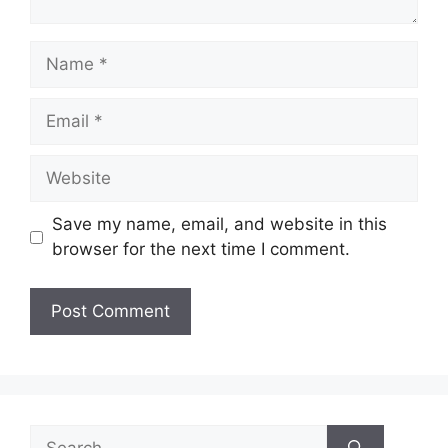
Name
Email
Website
Save my name, email, and website in this
browser for the next time I comment.
Search