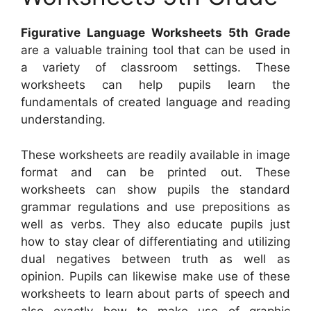
Figurative Language Worksheets 5th Grade
are a valuable training tool that can be used in
a variety of classroom settings. These
worksheets can help pupils learn the
fundamentals of created language and reading
understanding.
These worksheets are readily available in image
format and can be printed out. These
worksheets can show pupils the standard
grammar regulations and use prepositions as
well as verbs. They also educate pupils just
how to stay clear of differentiating and utilizing
dual negatives between truth as well as
opinion. Pupils can likewise make use of these
worksheets to learn about parts of speech and
also exactly how to make use of graphic