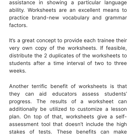
assistance in showing a particular language
ability. Worksheets are an excellent means to
practice brand-new vocabulary and grammar
factors.
It’s a great concept to provide each trainee their
very own copy of the worksheets. If feasible,
distribute the 2 duplicates of the worksheets to
students after a time interval of two to three
weeks.
Another terrific benefit of worksheets is that
they can aid educators assess students’
progress. The results of a worksheet can
additionally be utilized to customize a lesson
plan. On top of that, worksheets give a self-
assessment tool that doesn’t include the high
stakes of tests. These benefits can make