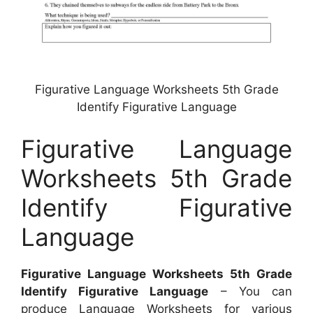
Figurative Language Worksheets 5th Grade
Identify Figurative Language
Figurative Language
Worksheets 5th Grade
Identify Figurative
Language
Figurative Language Worksheets 5th Grade
Identify Figurative Language
– You can
produce Language Worksheets for various