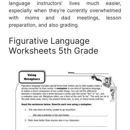
language instructors’ lives much easier,
especially when they’re currently overwhelmed
with moms and dad meetings, lesson
preparation, and also grading.
Figurative Language
Worksheets 5th Grade