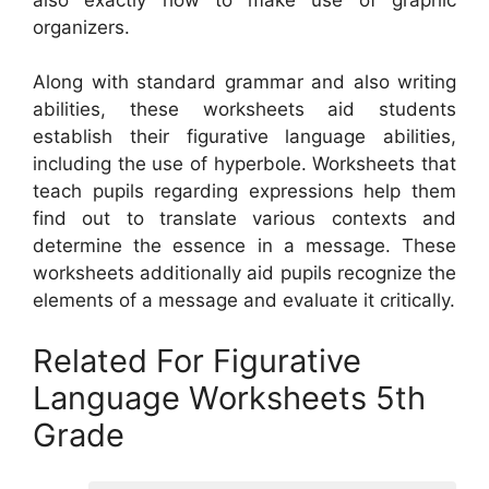
organizers.
Along with standard grammar and also writing
abilities, these worksheets aid students
establish their figurative language abilities,
including the use of hyperbole. Worksheets that
teach pupils regarding expressions help them
find out to translate various contexts and
determine the essence in a message. These
worksheets additionally aid pupils recognize the
elements of a message and evaluate it critically.
Related For Figurative
Language Worksheets 5th
Grade