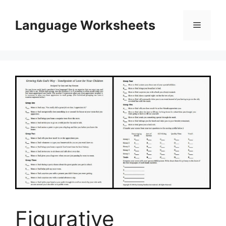
Skip
to
Language Worksheets
Menu
content
Figurative