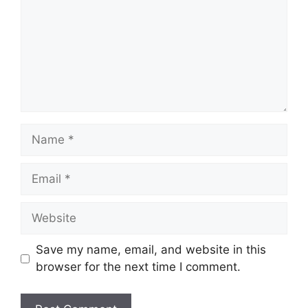
Name
Email
Website
Save my name, email, and website in this
browser for the next time I comment.