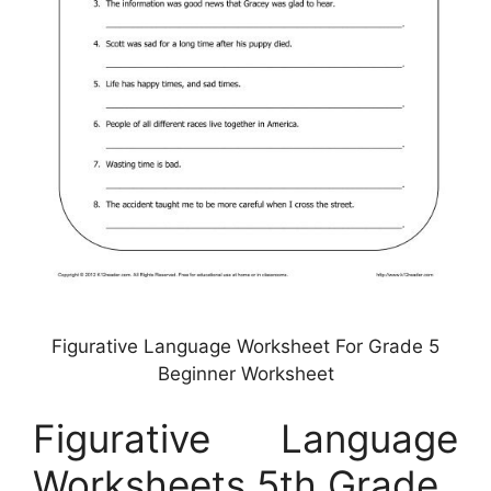
Figurative Language Worksheet For Grade 5
Beginner Worksheet
Figurative Language
Worksheets 5th Grade