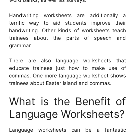
word banks, as well as surveys.
Handwriting worksheets are additionally a
terrific way to aid students improve their
handwriting. Other kinds of worksheets teach
trainees about the parts of speech and
grammar.
There are also language worksheets that
educate trainees just how to make use of
commas. One more language worksheet shows
trainees about Easter Island and commas.
What is the Benefit of
Language Worksheets?
Language worksheets can be a fantastic