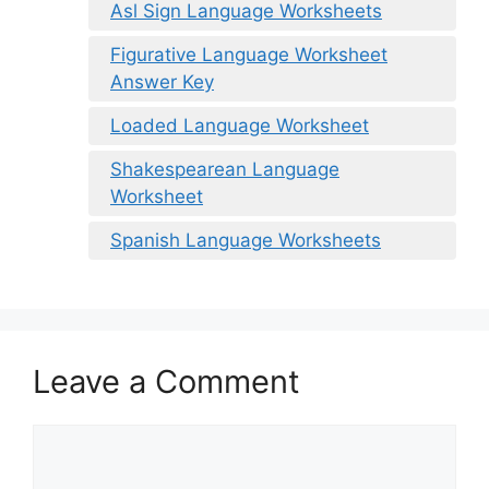
Asl Sign Language Worksheets
Figurative Language Worksheet
Answer Key
Loaded Language Worksheet
Shakespearean Language
Worksheet
Spanish Language Worksheets
Leave a Comment
Comment