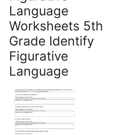
Language
Worksheets 5th
Grade Identify
Figurative
Language