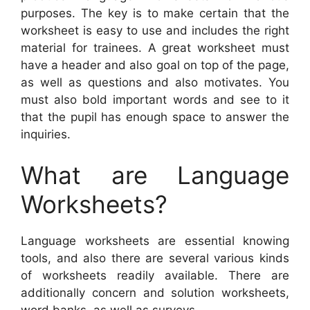
purposes. The key is to make certain that the
worksheet is easy to use and includes the right
material for trainees. A great worksheet must
have a header and also goal on top of the page,
as well as questions and also motivates. You
must also bold important words and see to it
that the pupil has enough space to answer the
inquiries.
What are Language
Worksheets?
Language worksheets are essential knowing
tools, and also there are several various kinds
of worksheets readily available. There are
additionally concern and solution worksheets,