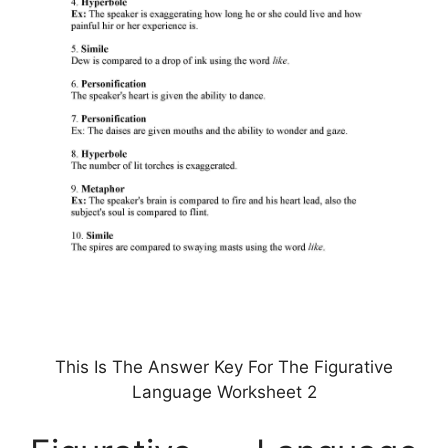
This Is The Answer Key For The Figurative
Language Worksheet 2