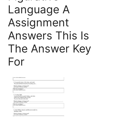
Language A
Assignment
Answers This Is
The Answer Key
For