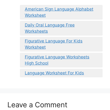
American Sign Language Alphabet
Worksheet
Daily Oral Language Free
Worksheets
Figurative Language For Kids
Worksheet
Figurative Language Worksheets
High School
Language Worksheet For Kids
Leave a Comment