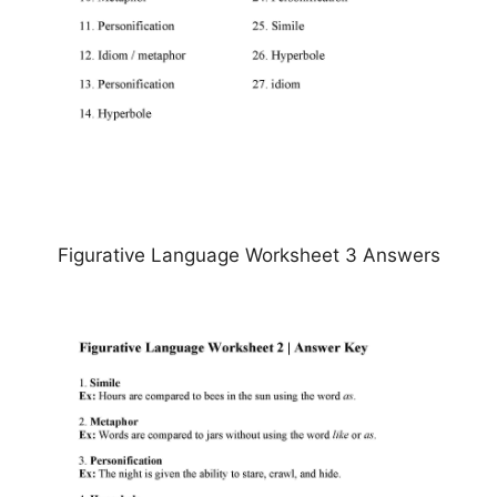
Figurative Language Worksheet 3 Answers