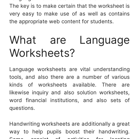
The key is to make certain that the worksheet is
very easy to make use of as well as contains
the appropriate web content for students.
What are Language
Worksheets?
Language worksheets are vital understanding
tools, and also there are a number of various
kinds of worksheets available. There are
likewise inquiry and also solution worksheets,
word financial institutions, and also sets of
questions.
Handwriting worksheets are additionally a great
way to help pupils boost their handwriting.