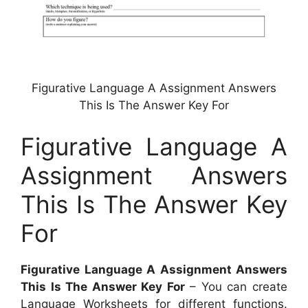
Figurative Language A Assignment Answers
This Is The Answer Key For
Figurative Language A
Assignment Answers
This Is The Answer Key
For
Figurative Language A Assignment Answers
This Is The Answer Key For
– You can create
Language Worksheets for different functions.