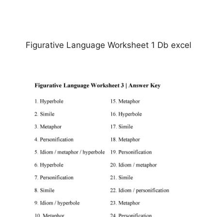
Figurative Language Worksheet 1 Db excel