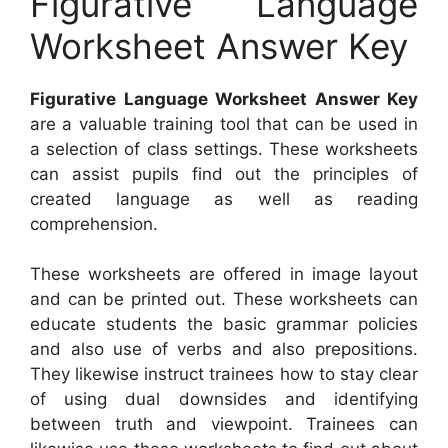
Figurative Language
Worksheet Answer Key
Figurative Language Worksheet Answer Key
are a valuable training tool that can be used in
a selection of class settings. These worksheets
can assist pupils find out the principles of
created language as well as reading
comprehension.
These worksheets are offered in image layout
and can be printed out. These worksheets can
educate students the basic grammar policies
and also use of verbs and also prepositions.
They likewise instruct trainees how to stay clear
of using dual downsides and identifying
between truth and viewpoint. Trainees can