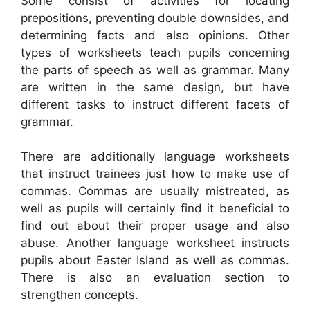
Some consist of activities for locating
prepositions, preventing double downsides, and
determining facts and also opinions. Other
types of worksheets teach pupils concerning
the parts of speech as well as grammar. Many
are written in the same design, but have
different tasks to instruct different facets of
grammar.
There are additionally language worksheets
that instruct trainees just how to make use of
commas. Commas are usually mistreated, as
well as pupils will certainly find it beneficial to
find out about their proper usage and also
abuse. Another language worksheet instructs
pupils about Easter Island as well as commas.
There is also an evaluation section to
strengthen concepts.