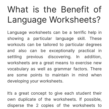
What is the Benefit of
Language Worksheets?
Language worksheets can be a terrific help in
showing a particular language skill. These
workouts can be tailored to particular degrees
and also can be exceptionally practical in
settling previous discovering. In addition,
worksheets are a great means to exercise new
vocabulary as well as grammar factors. There
are some points to maintain in mind when
developing your worksheets.
It’s a great concept to give each student their
own duplicate of the worksheets. If possible,
disperse the 2 copies of the worksheets to