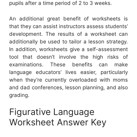
pupils after a time period of 2 to 3 weeks.
An additional great benefit of worksheets is
that they can assist instructors assess students’
development. The results of a worksheet can
additionally be used to tailor a lesson strategy.
In addition, worksheets give a self-assessment
tool that doesn’t involve the high risks of
examinations. These benefits can make
language educators’ lives easier, particularly
when they’re currently overloaded with moms
and dad conferences, lesson planning, and also
grading.
Figurative Language
Worksheet Answer Key