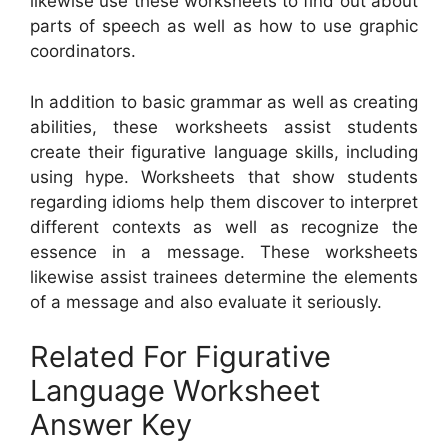
likewise use these worksheets to find out about
parts of speech as well as how to use graphic
coordinators.
In addition to basic grammar as well as creating
abilities, these worksheets assist students
create their figurative language skills, including
using hype. Worksheets that show students
regarding idioms help them discover to interpret
different contexts as well as recognize the
essence in a message. These worksheets
likewise assist trainees determine the elements
of a message and also evaluate it seriously.
Related For Figurative
Language Worksheet
Answer Key