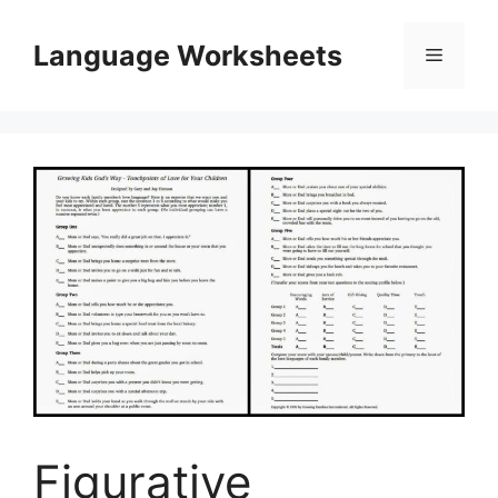
Skip
to
Language Worksheets
Menu
content
Figurative