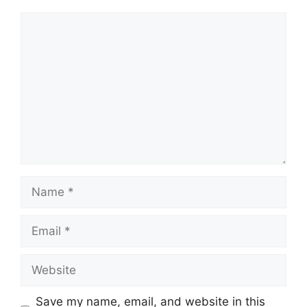
Comment
Name
Email
Website
Save my name, email, and website in this