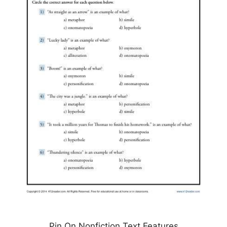
Pin On Nonfiction Text Features