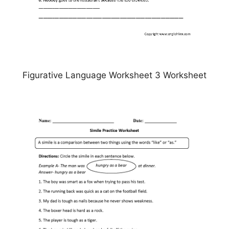
Figurative Language Worksheet 3 Worksheet