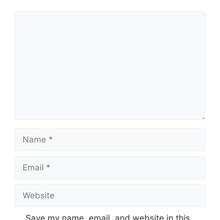
Comment
Name
Email
Website
Save my name, email, and website in this