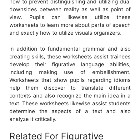
how to prevent distinguishing and utilizing dual
downsides between reality as well as point of
view. Pupils can likewise utilize these
worksheets to learn more about parts of speech
and exactly how to utilize visuals organizers.
In addition to fundamental grammar and also
creating skills, these worksheets assist trainees
develop their figurative language abilities,
including making use of embellishment.
Worksheets that show pupils regarding idioms
help them discover to translate different
contexts and also recognize the main idea in a
text. These worksheets likewise assist students
determine the aspects of a text and also
analyze it critically.
Related For Figurative