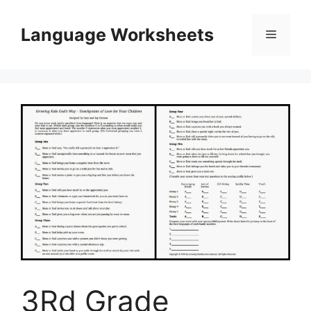
Skip
to
Language Worksheets
Menu
content
3Rd Grade