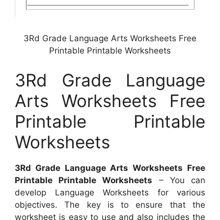
3Rd Grade Language Arts Worksheets Free
Printable Printable Worksheets
3Rd Grade Language
Arts Worksheets Free
Printable Printable
Worksheets
3Rd Grade Language Arts Worksheets Free
Printable Printable Worksheets
– You can
develop Language Worksheets for various
objectives. The key is to ensure that the
worksheet is easy to use and also includes the