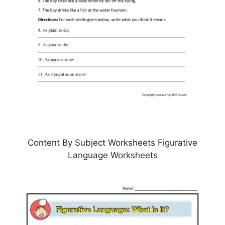
Content By Subject Worksheets Figurative
Language Worksheets