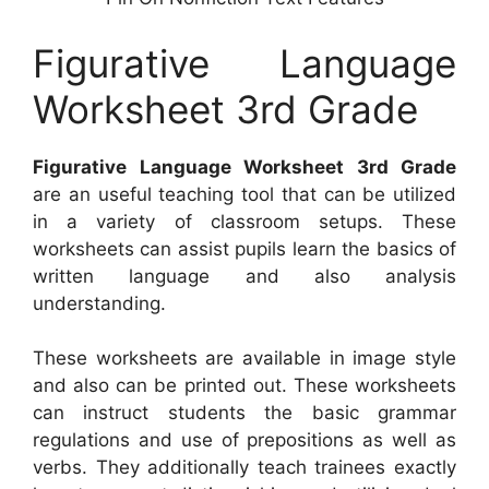
Figurative Language
Worksheet 3rd Grade
Figurative Language Worksheet 3rd Grade
are an useful teaching tool that can be utilized
in a variety of classroom setups. These
worksheets can assist pupils learn the basics of
written language and also analysis
understanding.
These worksheets are available in image style
and also can be printed out. These worksheets
can instruct students the basic grammar
regulations and use of prepositions as well as
verbs. They additionally teach trainees exactly