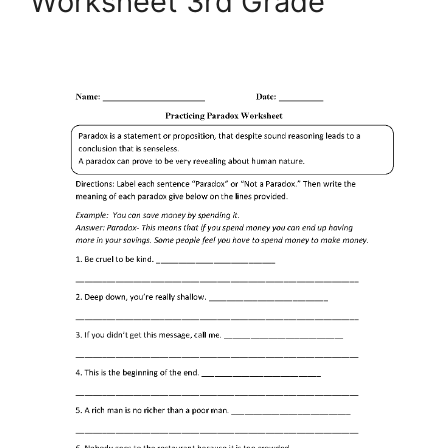
Worksheet 3rd Grade