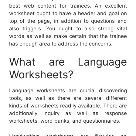
best web content for trainees. An excellent
worksheet ought to have a header and goal on
top of the page, in addition to questions and
also triggers. You ought to also strong vital
words as well as make certain that the trainee
has enough area to address the concerns.
What are Language
Worksheets?
Language worksheets are crucial discovering
tools, as well as there are several different
kinds of worksheets readily available. There are
additionally inquiry as well as response
worksheets, word banks, and questionnaires.