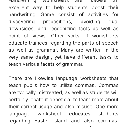
Handwriting worksheets are likewise an
excellent way to help students boost their
handwriting. Some consist of activities for
discovering prepositions, avoiding dual
downsides, and recognizing facts as well as
point of views. Other sorts of worksheets
educate trainees regarding the parts of speech
as well as grammar. Many are written in the
very same design, yet have different tasks to
teach various facets of grammar.
There are likewise language worksheets that
teach pupils how to utilize commas. Commas
are typically mistreated, as well as students will
certainly locate it beneficial to learn more about
their correct usage and also misuse. One more
language worksheet educates students
regarding Easter Island and also commas.