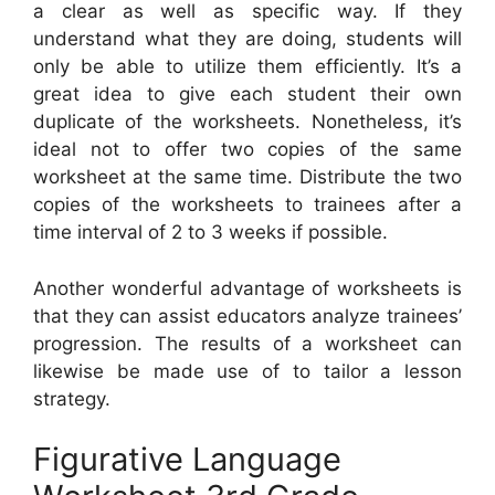
a clear as well as specific way. If they
understand what they are doing, students will
only be able to utilize them efficiently. It’s a
great idea to give each student their own
duplicate of the worksheets. Nonetheless, it’s
ideal not to offer two copies of the same
worksheet at the same time. Distribute the two
copies of the worksheets to trainees after a
time interval of 2 to 3 weeks if possible.
Another wonderful advantage of worksheets is
that they can assist educators analyze trainees’
progression. The results of a worksheet can
likewise be made use of to tailor a lesson
strategy.
Figurative Language