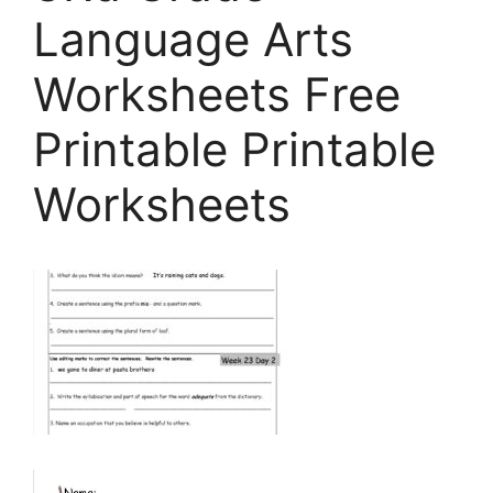
Language Arts
Worksheets Free
Printable Printable
Worksheets