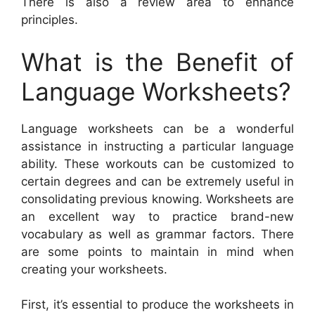
There is also a review area to enhance
principles.
What is the Benefit of
Language Worksheets?
Language worksheets can be a wonderful
assistance in instructing a particular language
ability. These workouts can be customized to
certain degrees and can be extremely useful in
consolidating previous knowing. Worksheets are
an excellent way to practice brand-new
vocabulary as well as grammar factors. There
are some points to maintain in mind when
creating your worksheets.
First, it’s essential to produce the worksheets in