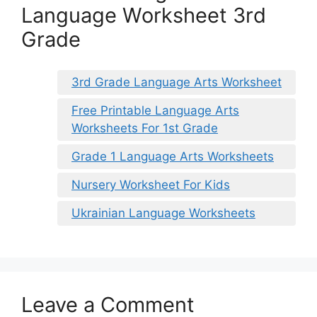
Language Worksheet 3rd
Grade
3rd Grade Language Arts Worksheet
Free Printable Language Arts
Worksheets For 1st Grade
Grade 1 Language Arts Worksheets
Nursery Worksheet For Kids
Ukrainian Language Worksheets
Leave a Comment