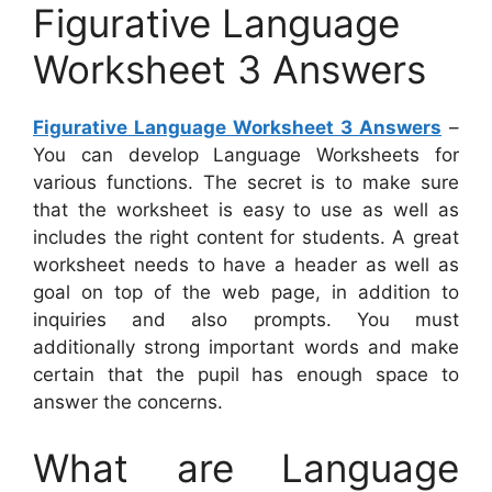
Figurative Language
Worksheet 3 Answers
Figurative Language Worksheet 3 Answers
–
You can develop Language Worksheets for
various functions. The secret is to make sure
that the worksheet is easy to use as well as
includes the right content for students. A great
worksheet needs to have a header as well as
goal on top of the web page, in addition to
inquiries and also prompts. You must
additionally strong important words and make
certain that the pupil has enough space to
answer the concerns.
What are Language