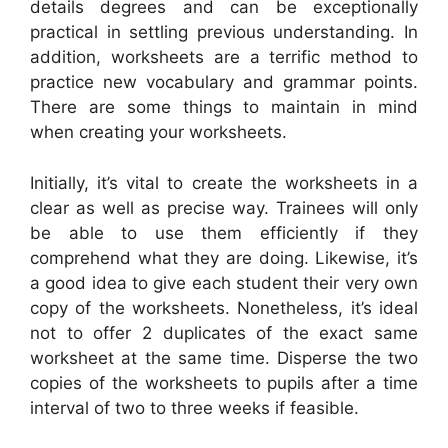
details degrees and can be exceptionally
practical in settling previous understanding. In
addition, worksheets are a terrific method to
practice new vocabulary and grammar points.
There are some things to maintain in mind
when creating your worksheets.
Initially, it’s vital to create the worksheets in a
clear as well as precise way. Trainees will only
be able to use them efficiently if they
comprehend what they are doing. Likewise, it’s
a good idea to give each student their very own
copy of the worksheets. Nonetheless, it’s ideal
not to offer 2 duplicates of the exact same
worksheet at the same time. Disperse the two
copies of the worksheets to pupils after a time
interval of two to three weeks if feasible.