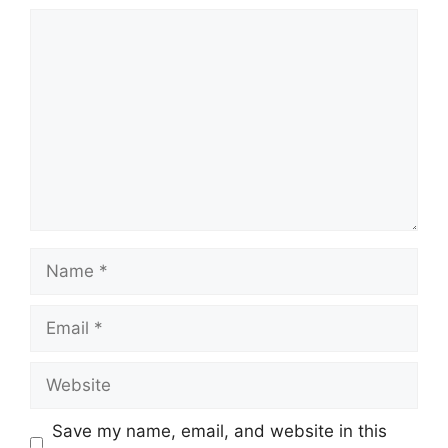
Comment
Name
Email
Website
Save my name, email, and website in this