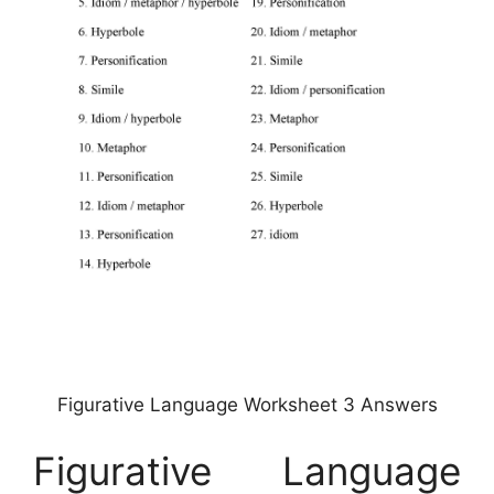
Figurative Language Worksheet 3 Answers
Figurative Language