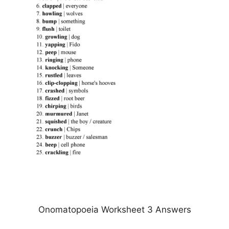
Onomatopoeia Worksheet 3 Answers