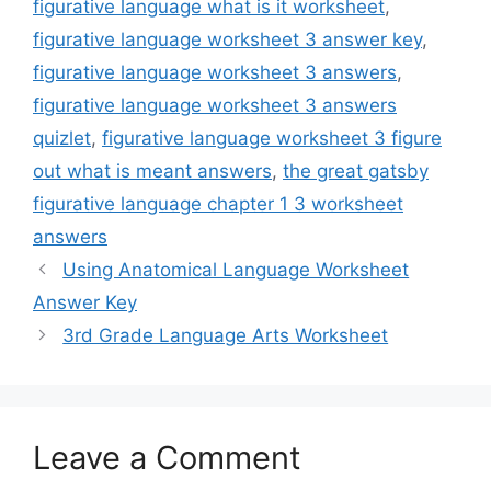
figurative language what is it worksheet
,
figurative language worksheet 3 answer key
,
figurative language worksheet 3 answers
,
figurative language worksheet 3 answers
quizlet
,
figurative language worksheet 3 figure
out what is meant answers
,
the great gatsby
figurative language chapter 1 3 worksheet
answers
Using Anatomical Language Worksheet
Answer Key
3rd Grade Language Arts Worksheet
Leave a Comment