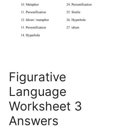
Figurative
Language
Worksheet 3
Answers