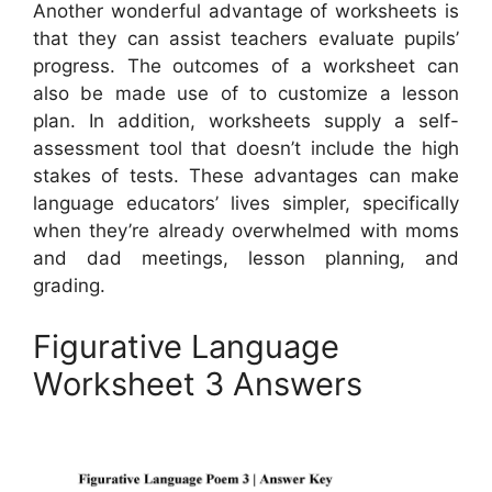
Another wonderful advantage of worksheets is
that they can assist teachers evaluate pupils’
progress. The outcomes of a worksheet can
also be made use of to customize a lesson
plan. In addition, worksheets supply a self-
assessment tool that doesn’t include the high
stakes of tests. These advantages can make
language educators’ lives simpler, specifically
when they’re already overwhelmed with moms
and dad meetings, lesson planning, and
grading.
Figurative Language
Worksheet 3 Answers