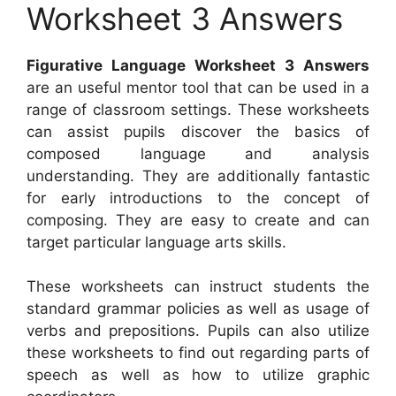
Worksheet 3 Answers
Figurative Language Worksheet 3 Answers
are an useful mentor tool that can be used in a
range of classroom settings. These worksheets
can assist pupils discover the basics of
composed language and analysis
understanding. They are additionally fantastic
for early introductions to the concept of
composing. They are easy to create and can
target particular language arts skills.
These worksheets can instruct students the
standard grammar policies as well as usage of
verbs and prepositions. Pupils can also utilize
these worksheets to find out regarding parts of
speech as well as how to utilize graphic