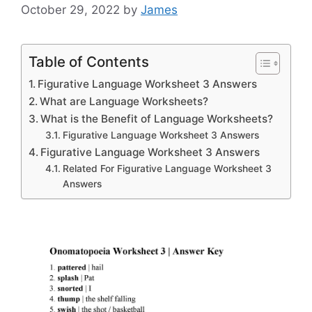
October 29, 2022
by
James
Table of Contents
Figurative Language Worksheet 3 Answers
What are Language Worksheets?
What is the Benefit of Language Worksheets?
Figurative Language Worksheet 3 Answers
Figurative Language Worksheet 3 Answers
Related For Figurative Language Worksheet 3
Answers