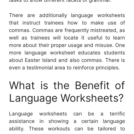
tasks to show different facets of grammar.
There are additionally language worksheets
that instruct trainees how to make use of
commas. Commas are frequently mistreated, as
well as trainees will locate it useful to learn
more about their proper usage and misuse. One
more language worksheet educates students
about Easter Island and also commas. There is
even a testimonial area to reinforce principles.
What is the Benefit of
Language Worksheets?
Language worksheets can be a terrific
assistance in showing a certain language
ability. These workouts can be tailored to