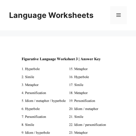
Skip
to
Language Worksheets
Menu
content