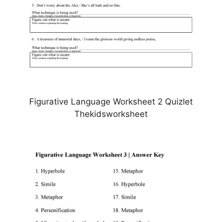
Figurative Language Worksheet 2 Quizlet
Thekidsworksheet