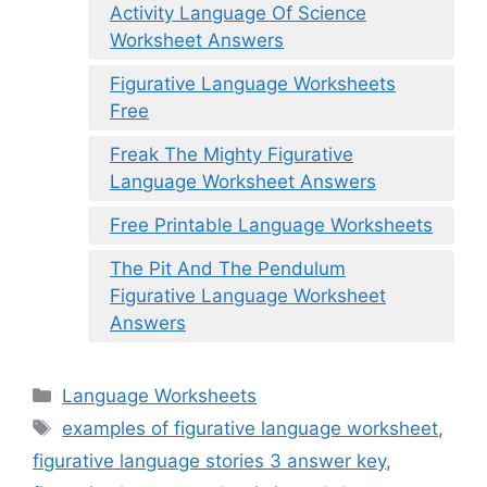
Activity Language Of Science
Worksheet Answers
Figurative Language Worksheets
Free
Freak The Mighty Figurative
Language Worksheet Answers
Free Printable Language Worksheets
The Pit And The Pendulum
Figurative Language Worksheet
Answers
Categories
Language Worksheets
Tags
examples of figurative language worksheet
,
figurative language stories 3 answer key
,