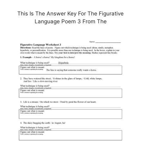
This Is The Answer Key For The Figurative
Language Poem 3 From The