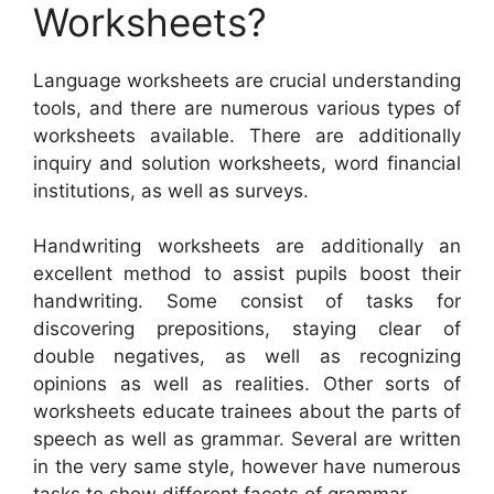
Worksheets?
Language worksheets are crucial understanding
tools, and there are numerous various types of
worksheets available. There are additionally
inquiry and solution worksheets, word financial
institutions, as well as surveys.
Handwriting worksheets are additionally an
excellent method to assist pupils boost their
handwriting. Some consist of tasks for
discovering prepositions, staying clear of
double negatives, as well as recognizing
opinions as well as realities. Other sorts of
worksheets educate trainees about the parts of
speech as well as grammar. Several are written
in the very same style, however have numerous