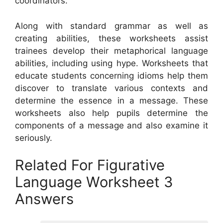
coordinators.
Along with standard grammar as well as
creating abilities, these worksheets assist
trainees develop their metaphorical language
abilities, including using hype. Worksheets that
educate students concerning idioms help them
discover to translate various contexts and
determine the essence in a message. These
worksheets also help pupils determine the
components of a message and also examine it
seriously.
Related For Figurative
Language Worksheet 3
Answers