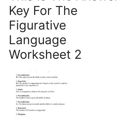
Key For The
Figurative
Language
Worksheet 2