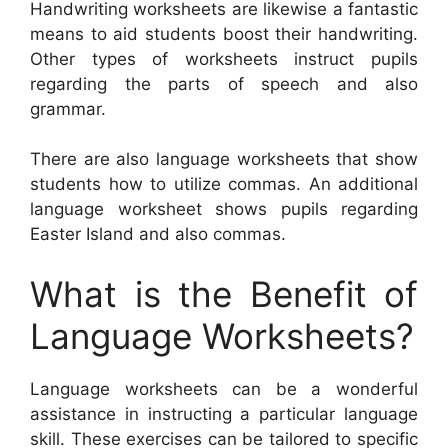
Handwriting worksheets are likewise a fantastic
means to aid students boost their handwriting.
Other types of worksheets instruct pupils
regarding the parts of speech and also
grammar.
There are also language worksheets that show
students how to utilize commas. An additional
language worksheet shows pupils regarding
Easter Island and also commas.
What is the Benefit of
Language Worksheets?
Language worksheets can be a wonderful
assistance in instructing a particular language
skill. These exercises can be tailored to specific