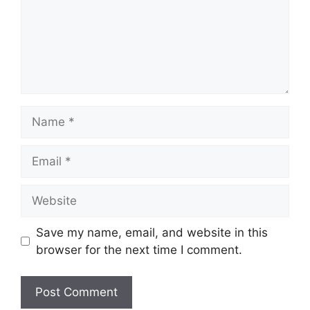
Name
Email
Website
Save my name, email, and website in this
browser for the next time I comment.