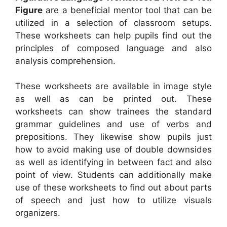
Figure
are a beneficial mentor tool that can be
utilized in a selection of classroom setups.
These worksheets can help pupils find out the
principles of composed language and also
analysis comprehension.
These worksheets are available in image style
as well as can be printed out. These
worksheets can show trainees the standard
grammar guidelines and use of verbs and
prepositions. They likewise show pupils just
how to avoid making use of double downsides
as well as identifying in between fact and also
point of view. Students can additionally make
use of these worksheets to find out about parts
of speech and just how to utilize visuals
organizers.