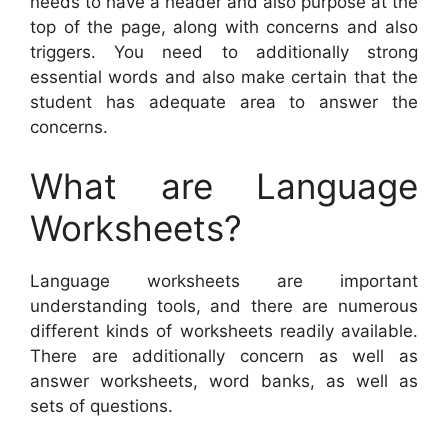
needs to have a header and also purpose at the
top of the page, along with concerns and also
triggers. You need to additionally strong
essential words and also make certain that the
student has adequate area to answer the
concerns.
What are Language
Worksheets?
Language worksheets are important
understanding tools, and there are numerous
different kinds of worksheets readily available.
There are additionally concern as well as
answer worksheets, word banks, as well as
sets of questions.