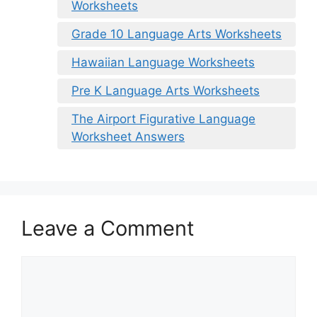
Worksheets
Grade 10 Language Arts Worksheets
Hawaiian Language Worksheets
Pre K Language Arts Worksheets
The Airport Figurative Language
Worksheet Answers
Leave a Comment
Comment