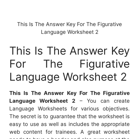
This Is The Answer Key For The Figurative
Language Worksheet 2
This Is The Answer Key
For The Figurative
Language Worksheet 2
This Is The Answer Key For The Figurative
Language Worksheet 2
– You can create
Language Worksheets for various objectives.
The secret is to guarantee that the worksheet is
easy to use as well as includes the appropriate
web content for trainees. A great worksheet