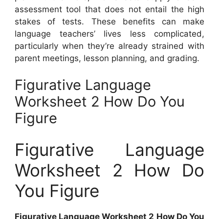
assessment tool that does not entail the high
stakes of tests. These benefits can make
language teachers’ lives less complicated,
particularly when they’re already strained with
parent meetings, lesson planning, and grading.
Figurative Language
Worksheet 2 How Do You
Figure
Figurative Language
Worksheet 2 How Do
You Figure
Figurative Language Worksheet 2 How Do You