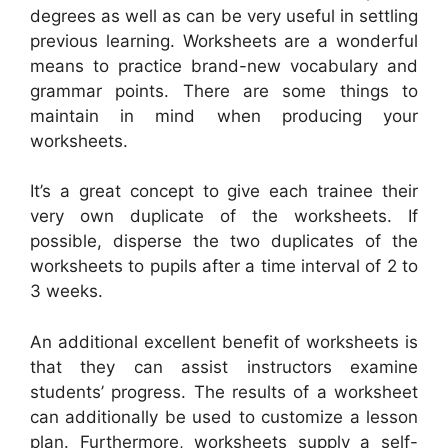
degrees as well as can be very useful in settling
previous learning. Worksheets are a wonderful
means to practice brand-new vocabulary and
grammar points. There are some things to
maintain in mind when producing your
worksheets.
It’s a great concept to give each trainee their
very own duplicate of the worksheets. If
possible, disperse the two duplicates of the
worksheets to pupils after a time interval of 2 to
3 weeks.
An additional excellent benefit of worksheets is
that they can assist instructors examine
students’ progress. The results of a worksheet
can additionally be used to customize a lesson
plan. Furthermore, worksheets supply a self-