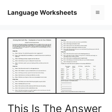
Skip
to
Language Worksheets
Menu
content
This Is The Answer