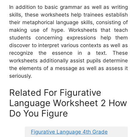
In addition to basic grammar as well as writing
skills, these worksheets help trainees establish
their metaphorical language skills, consisting of
making use of hype. Worksheets that teach
students concerning expressions help them
discover to interpret various contexts as well as
recognize the essence in a text. These
worksheets additionally assist pupils determine
the elements of a message as well as assess it
seriously.
Related For Figurative
Language Worksheet 2 How
Do You Figure
Figurative Language 4th Grade