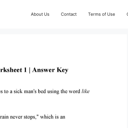
About Us
Contact
Terms of Use