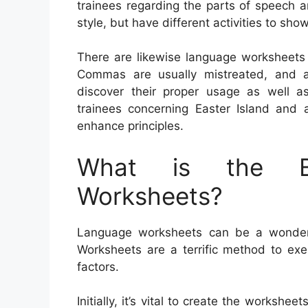
trainees regarding the parts of speech 
style, but have different activities to sh
There are likewise language worksheets
Commas are usually mistreated, and als
discover their proper usage as well
trainees concerning Easter Island and 
enhance principles.
What is the Be
Worksheets?
Language worksheets can be a wonderful
Worksheets are a terrific method to ex
factors.
Initially, it’s vital to create the workshee