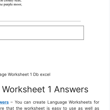
age Worksheet 1 Db excel
e Worksheet 1 Answers
wers
– You can create Language Worksheets for
sure that the worksheet is easy to use as well as