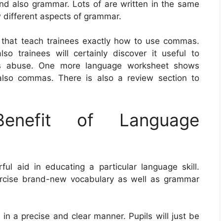
and also grammar. Lots of are written in the same
ow different aspects of grammar.
 that teach trainees exactly how to use commas.
o trainees will certainly discover it useful to
 as abuse. One more language worksheet shows
also commas. There is also a review section to
nefit of Language
 aid in educating a particular language skill.
ercise brand-new vocabulary as well as grammar
ts in a precise and clear manner. Pupils will just be