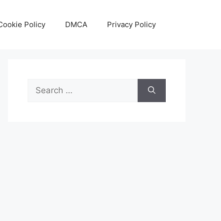
Cookie Policy
DMCA
Privacy Policy
Search
for: