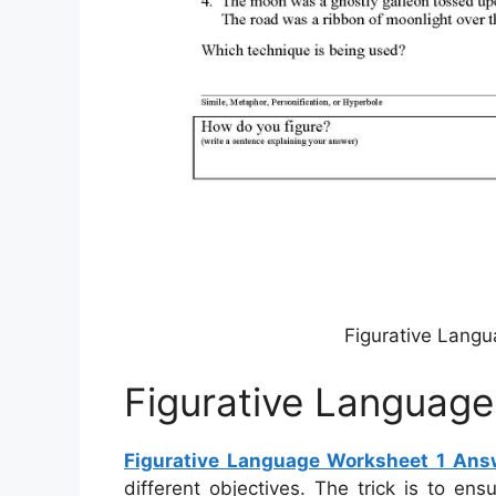
Figurative Langu
Figurative Languag
Figurative Language Worksheet 1 Ans
different objectives. The trick is to en