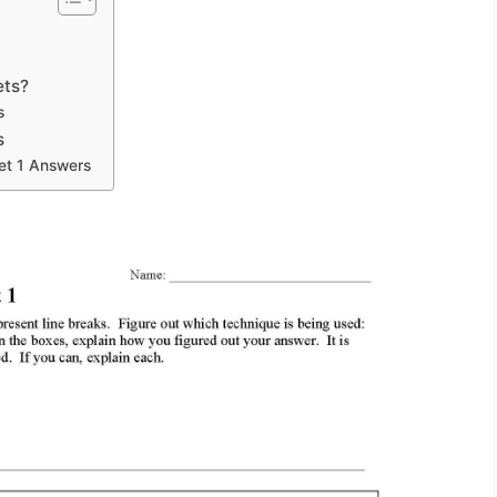
s
ets?
s
s
et 1 Answers