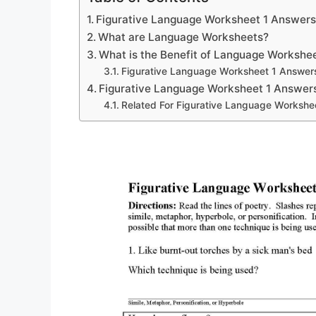
Figurative Language Worksheet 1 Answer
What are Language Worksheets?
What is the Benefit of Language Workshe
Figurative Language Worksheet 1 Answer
Figurative Language Worksheet 1 Answer
Related For Figurative Language Workshe