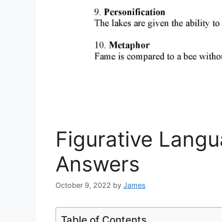
Figurative Lang
Answers
October 9, 2022
by
James
Table of Contents