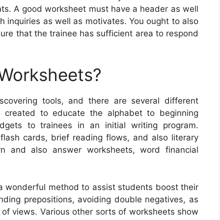
ents. A good worksheet must have a header as well
h inquiries as well as motivates. You ought to also
ure that the trainee has sufficient area to respond
 Worksheets?
overing tools, and there are several different
 created to educate the alphabet to beginning
dgets to trainees in an initial writing program.
ash cards, brief reading flows, and also literary
ern and also answer worksheets, word financial
a wonderful method to assist students boost their
inding prepositions, avoiding double negatives, as
nt of views. Various other sorts of worksheets show