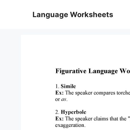
Skip
to
Language Worksheets
content