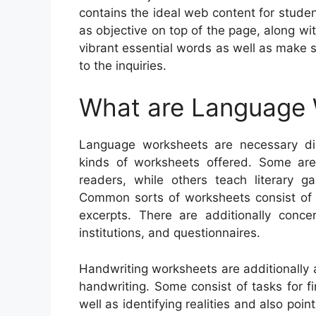
contains the ideal web content for stud
as objective on top of the page, along wit
vibrant essential words as well as make s
to the inquiries.
What are Language
Language worksheets are necessary disc
kinds of worksheets offered. Some are
readers, while others teach literary ga
Common sorts of worksheets consist of fl
excerpts. There are additionally conc
institutions, and questionnaires.
Handwriting worksheets are additionally 
handwriting. Some consist of tasks for f
well as identifying realities and also poi