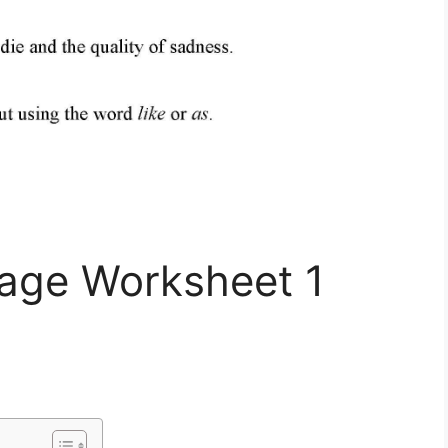
uage Worksheet 1