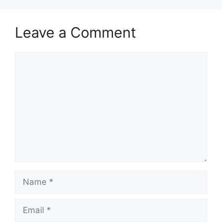
Leave a Comment
Comment
Name
Email