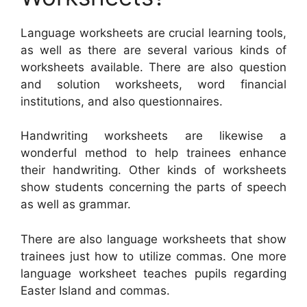
Language worksheets are crucial learning tools,
as well as there are several various kinds of
worksheets available. There are also question
and solution worksheets, word financial
institutions, and also questionnaires.
Handwriting worksheets are likewise a
wonderful method to help trainees enhance
their handwriting. Other kinds of worksheets
show students concerning the parts of speech
as well as grammar.
There are also language worksheets that show
trainees just how to utilize commas. One more
language worksheet teaches pupils regarding
Easter Island and commas.