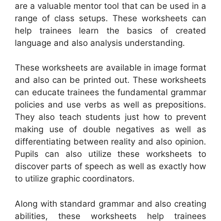
are a valuable mentor tool that can be used in a
range of class setups. These worksheets can
help trainees learn the basics of created
language and also analysis understanding.
These worksheets are available in image format
and also can be printed out. These worksheets
can educate trainees the fundamental grammar
policies and use verbs as well as prepositions.
They also teach students just how to prevent
making use of double negatives as well as
differentiating between reality and also opinion.
Pupils can also utilize these worksheets to
discover parts of speech as well as exactly how
to utilize graphic coordinators.
Along with standard grammar and also creating
abilities, these worksheets help trainees