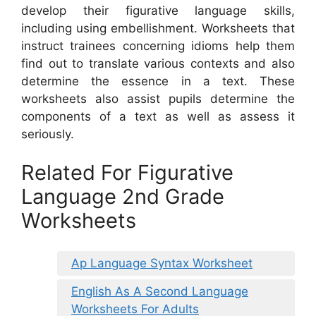
develop their figurative language skills,
including using embellishment. Worksheets that
instruct trainees concerning idioms help them
find out to translate various contexts and also
determine the essence in a text. These
worksheets also assist pupils determine the
components of a text as well as assess it
seriously.
Related For Figurative
Language 2nd Grade
Worksheets
Ap Language Syntax Worksheet
English As A Second Language
Worksheets For Adults