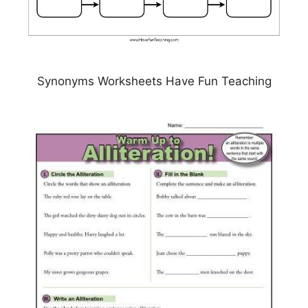
Synonyms Worksheets Have Fun Teaching