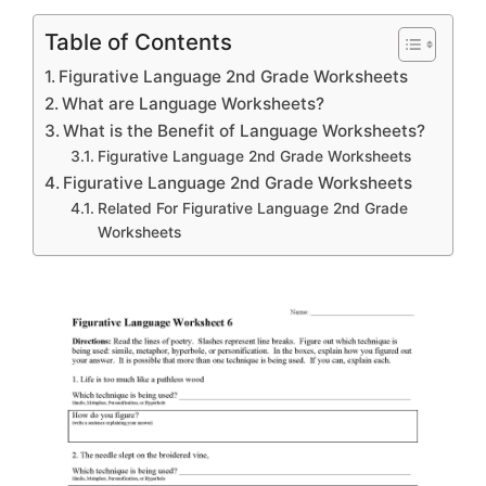
Table of Contents
Figurative Language 2nd Grade Worksheets
What are Language Worksheets?
What is the Benefit of Language Worksheets?
Figurative Language 2nd Grade Worksheets
Figurative Language 2nd Grade Worksheets
Related For Figurative Language 2nd Grade
Worksheets