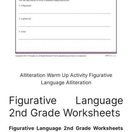
Alliteration Warm Up Activity Figurative
Language Alliteration
Figurative Language
2nd Grade Worksheets
Figurative Language 2nd Grade Worksheets