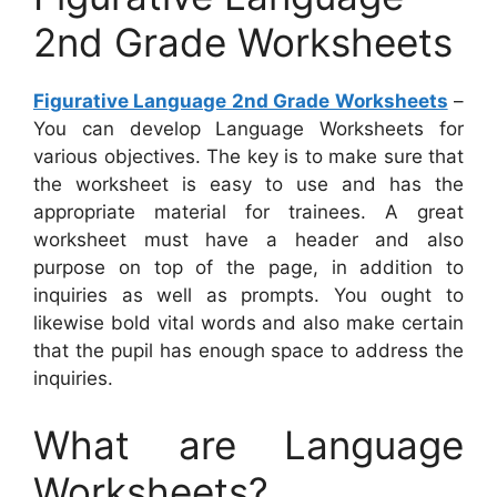
2nd Grade Worksheets
Figurative Language 2nd Grade Worksheets
–
You can develop Language Worksheets for
various objectives. The key is to make sure that
the worksheet is easy to use and has the
appropriate material for trainees. A great
worksheet must have a header and also
purpose on top of the page, in addition to
inquiries as well as prompts. You ought to
likewise bold vital words and also make certain
that the pupil has enough space to address the
inquiries.
What are Language
Worksheets?