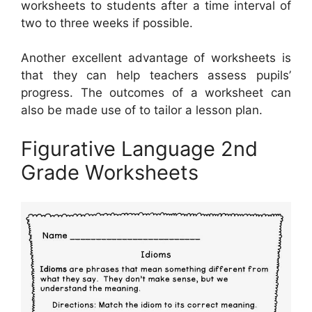
worksheets to students after a time interval of
two to three weeks if possible.
Another excellent advantage of worksheets is
that they can help teachers assess pupils’
progress. The outcomes of a worksheet can
also be made use of to tailor a lesson plan.
Figurative Language 2nd
Grade Worksheets