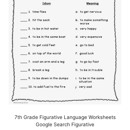
7th Grade Figurative Language Worksheets
Google Search Figurative