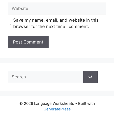
Website
Save my name, email, and website in this
browser for the next time I comment.
Search
for:
© 2026 Language Worksheets
• Built with
GeneratePress