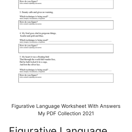
Figurative Language Worksheet With Answers
My PDF Collection 2021
Figurative Language