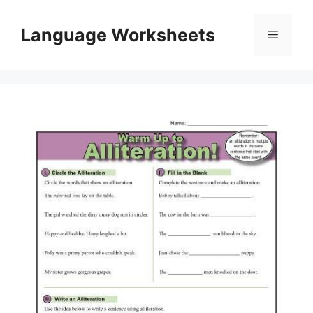
Skip
to
Language Worksheets
Menu
content