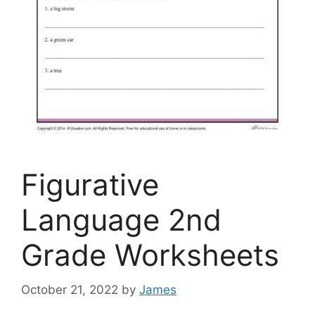
Figurative
Language 2nd
Grade Worksheets
October 21, 2022
by
James