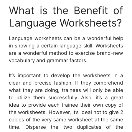
What is the Benefit of
Language Worksheets?
Language worksheets can be a wonderful help
in showing a certain language skill. Worksheets
are a wonderful method to exercise brand-new
vocabulary and grammar factors.
It’s important to develop the worksheets in a
clear and precise fashion. If they comprehend
what they are doing, trainees will only be able
to utilize them successfully. Also, it’s a great
idea to provide each trainee their own copy of
the worksheets. However, it’s ideal not to give 2
copies of the very same worksheet at the same
time. Disperse the two duplicates of the