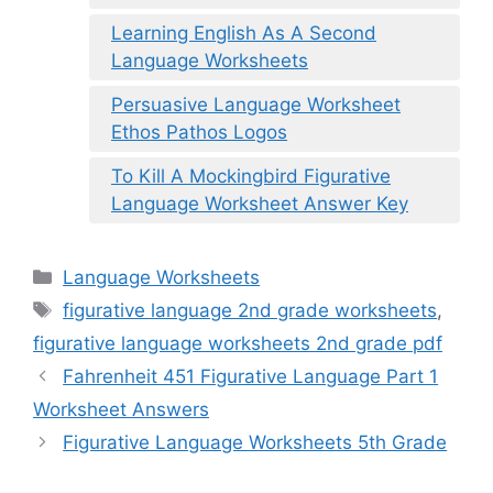
Learning English As A Second
Language Worksheets
Persuasive Language Worksheet
Ethos Pathos Logos
To Kill A Mockingbird Figurative
Language Worksheet Answer Key
Categories
Language Worksheets
Tags
figurative language 2nd grade worksheets
,
figurative language worksheets 2nd grade pdf
Fahrenheit 451 Figurative Language Part 1
Worksheet Answers
Figurative Language Worksheets 5th Grade