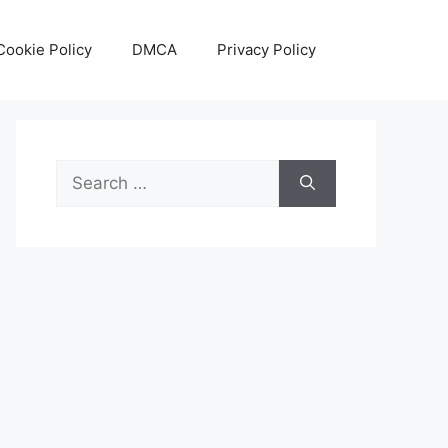
Cookie Policy
DMCA
Privacy Policy
Search
for: