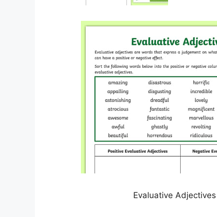
Evaluative Adjectives