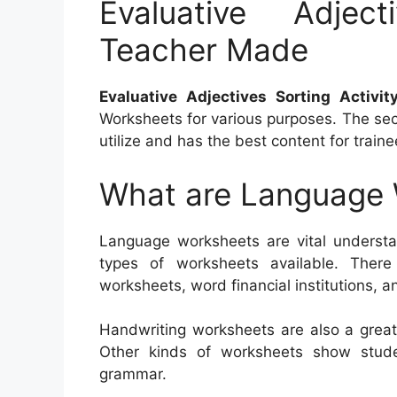
Evaluative Adject
Teacher Made
Evaluative Adjectives Sorting Activi
Worksheets for various purposes. The secr
utilize and has the best content for traine
What are Language
Language worksheets are vital understan
types of worksheets available. There
worksheets, word financial institutions, a
Handwriting worksheets are also a great
Other kinds of worksheets show stud
grammar.