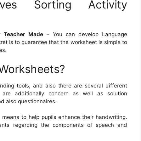
ives Sorting Activity
ty Teacher Made
– You can develop Language
et is to guarantee that the worksheet is simple to
es.
 Worksheets?
ding tools, and also there are several different
 are additionally concern as well as solution
nd also questionnaires.
 means to help pupils enhance their handwriting.
ents regarding the components of speech and