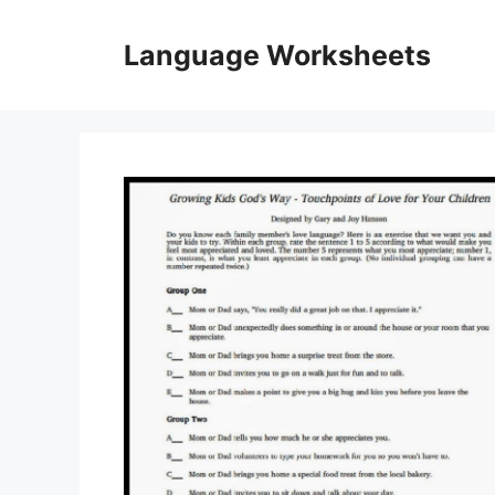
Skip
to
Language Worksheets
content