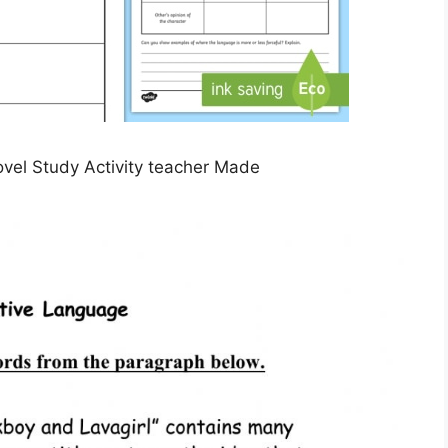
vel Study Activity teacher Made