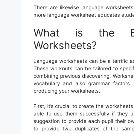
There are likewise language worksheets
more language worksheet educates stude
What is the Be
Worksheets?
Language worksheets can be a terrific ass
These workouts can be tailored to specifi
combining previous discovering. Workshe
vocabulary and also grammar factors
producing your worksheets.
First, it’s crucial to create the worksheets
able to use them successfully if they u
suggestion to provide each pupil their o
to provide two duplicates of the sam