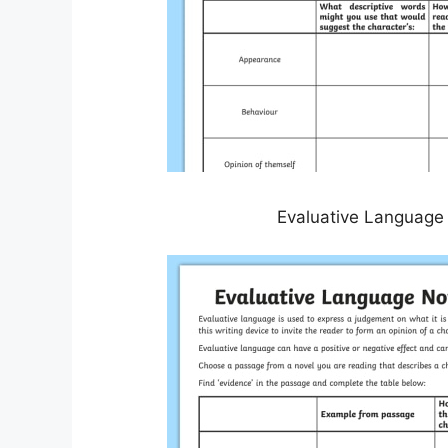
Evaluative Language 