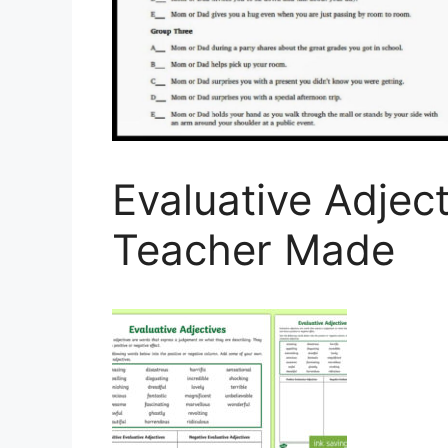
Evaluative Adject
Teacher Made