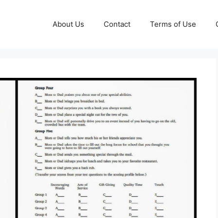
About Us
Contact
Terms of Use