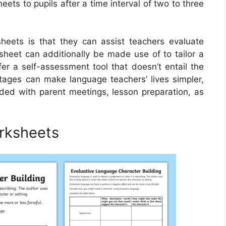
ets to pupils after a time interval of two to three
heets is that they can assist teachers evaluate
ksheet can additionally be made use of to tailor a
er a self-assessment tool that doesn’t entail the
tages can make language teachers’ lives simpler,
aded with parent meetings, lesson preparation, as
rksheets