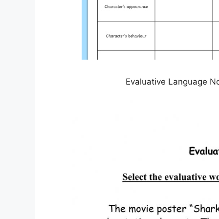
Evaluative Language No