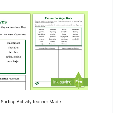
 Sorting Activity teacher Made