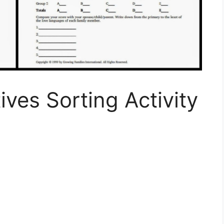
ives Sorting Activity