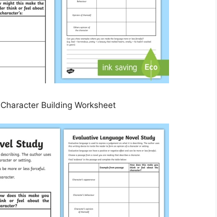
Character Building Worksheet