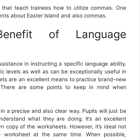
 that teach trainees how to utilize commas. One
nts about Easter Island and also commas.
nefit of Language
istance in instructing a specific language ability.
c levels as well as can be exceptionally useful in
ets are an excellent means to practice brand-new
. There are some points to keep in mind when
 in a precise and also clear way. Pupils will just be
nderstand what they are doing. It’s an excellent
wn copy of the worksheets. However, it’s ideal not
e worksheet at the same time. When possible,