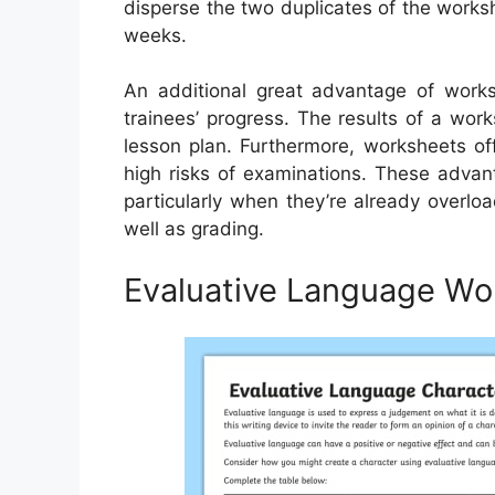
disperse the two duplicates of the workshe
weeks.
An additional great advantage of works
trainees’ progress. The results of a wor
lesson plan. Furthermore, worksheets off
high risks of examinations. These advan
particularly when they’re already overlo
well as grading.
Evaluative Language Wo