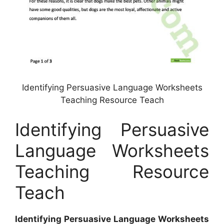
Identifying Persuasive Language Worksheets
Teaching Resource Teach
Identifying Persuasive
Language Worksheets
Teaching Resource
Teach
Identifying Persuasive Language Worksheets