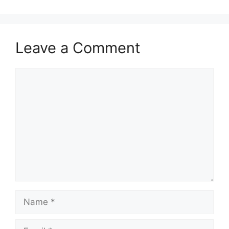
Leave a Comment
Comment
Name
Email