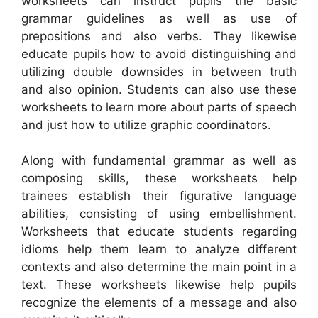
worksheets can instruct pupils the basic
grammar guidelines as well as use of
prepositions and also verbs. They likewise
educate pupils how to avoid distinguishing and
utilizing double downsides in between truth
and also opinion. Students can also use these
worksheets to learn more about parts of speech
and just how to utilize graphic coordinators.
Along with fundamental grammar as well as
composing skills, these worksheets help
trainees establish their figurative language
abilities, consisting of using embellishment.
Worksheets that educate students regarding
idioms help them learn to analyze different
contexts and also determine the main point in a
text. These worksheets likewise help pupils
recognize the elements of a message and also