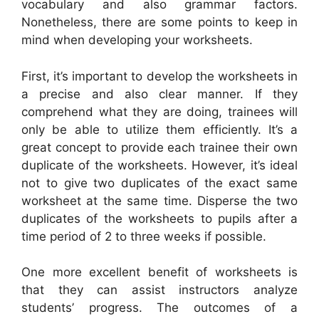
vocabulary and also grammar factors.
Nonetheless, there are some points to keep in
mind when developing your worksheets.
First, it’s important to develop the worksheets in
a precise and also clear manner. If they
comprehend what they are doing, trainees will
only be able to utilize them efficiently. It’s a
great concept to provide each trainee their own
duplicate of the worksheets. However, it’s ideal
not to give two duplicates of the exact same
worksheet at the same time. Disperse the two
duplicates of the worksheets to pupils after a
time period of 2 to three weeks if possible.
One more excellent benefit of worksheets is
that they can assist instructors analyze
students’ progress. The outcomes of a