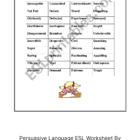
Persuasive Language ESL Worksheet By