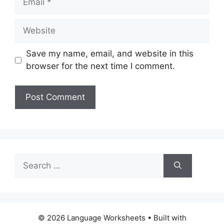
Website
Save my name, email, and website in this
browser for the next time I comment.
Search
for:
© 2026 Language Worksheets
• Built with