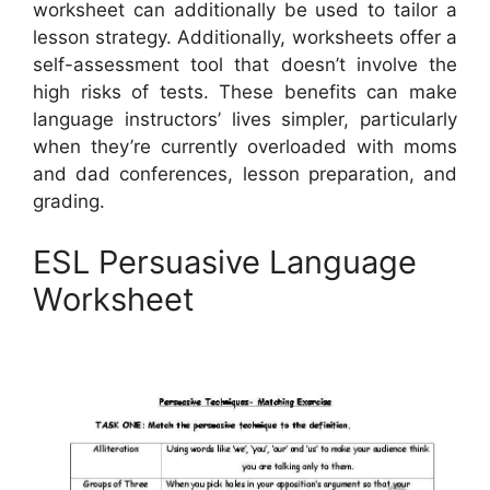
worksheet can additionally be used to tailor a
lesson strategy. Additionally, worksheets offer a
self-assessment tool that doesn’t involve the
high risks of tests. These benefits can make
language instructors’ lives simpler, particularly
when they’re currently overloaded with moms
and dad conferences, lesson preparation, and
grading.
ESL Persuasive Language
Worksheet