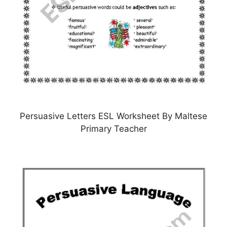
Persuasive Letters ESL Worksheet By Maltese
Primary Teacher