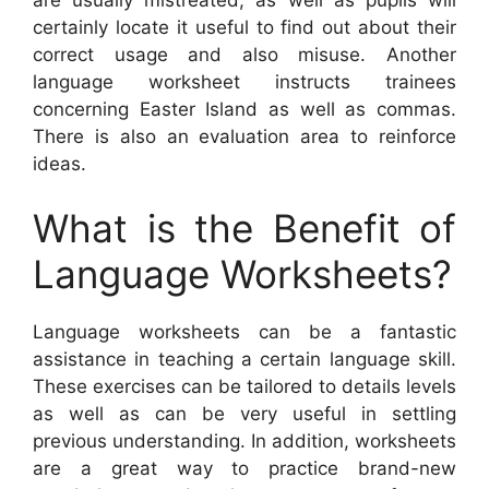
certainly locate it useful to find out about their
correct usage and also misuse. Another
language worksheet instructs trainees
concerning Easter Island as well as commas.
There is also an evaluation area to reinforce
ideas.
What is the Benefit of
Language Worksheets?
Language worksheets can be a fantastic
assistance in teaching a certain language skill.
These exercises can be tailored to details levels
as well as can be very useful in settling
previous understanding. In addition, worksheets
are a great way to practice brand-new