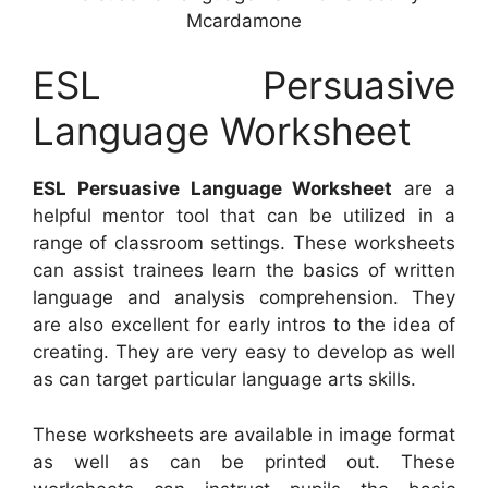
Mcardamone
ESL Persuasive
Language Worksheet
ESL Persuasive Language Worksheet
are a
helpful mentor tool that can be utilized in a
range of classroom settings. These worksheets
can assist trainees learn the basics of written
language and analysis comprehension. They
are also excellent for early intros to the idea of
creating. They are very easy to develop as well
as can target particular language arts skills.
These worksheets are available in image format
as well as can be printed out. These