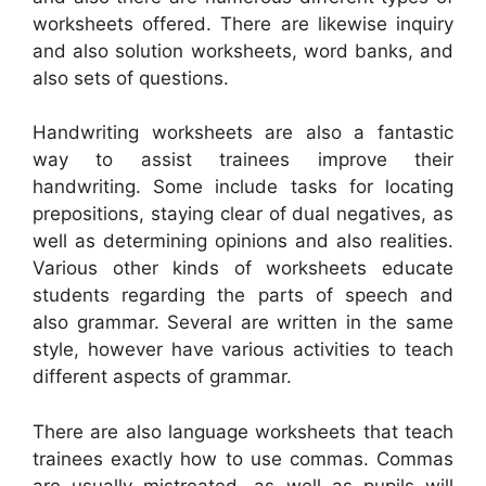
worksheets offered. There are likewise inquiry
and also solution worksheets, word banks, and
also sets of questions.
Handwriting worksheets are also a fantastic
way to assist trainees improve their
handwriting. Some include tasks for locating
prepositions, staying clear of dual negatives, as
well as determining opinions and also realities.
Various other kinds of worksheets educate
students regarding the parts of speech and
also grammar. Several are written in the same
style, however have various activities to teach
different aspects of grammar.
There are also language worksheets that teach
trainees exactly how to use commas. Commas
are usually mistreated, as well as pupils will