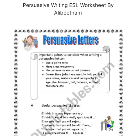
Persuasive Writing ESL Worksheet By
Alibeetham