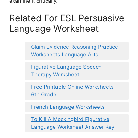
examine it critically.
Related For ESL Persuasive
Language Worksheet
Claim Evidence Reasoning Practice
Worksheets Language Arts
Figurative Language Speech
Therapy Worksheet
Free Printable Online Worksheets
6th Grade
French Language Worksheets
To Kill A Mockingbird Figurative
Language Worksheet Answer Key