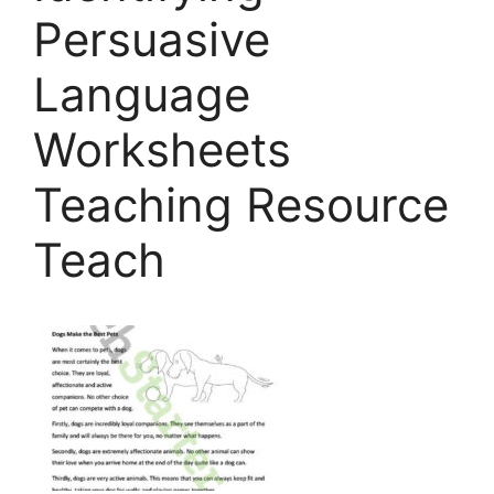
Persuasive
Language
Worksheets
Teaching Resource
Teach