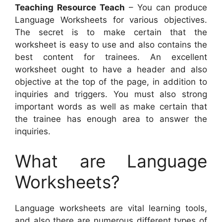
Teaching Resource Teach
– You can produce
Language Worksheets for various objectives.
The secret is to make certain that the
worksheet is easy to use and also contains the
best content for trainees. An excellent
worksheet ought to have a header and also
objective at the top of the page, in addition to
inquiries and triggers. You must also strong
important words as well as make certain that
the trainee has enough area to answer the
inquiries.
What are Language
Worksheets?
Language worksheets are vital learning tools,
and also there are numerous different types of