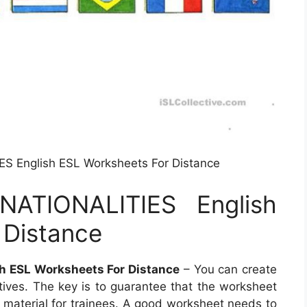
 English ESL Worksheets For Distance
ATIONALITIES English
 Distance
 ESL Worksheets For Distance
– You can create
tives. The key is to guarantee that the worksheet
t material for trainees. A good worksheet needs to