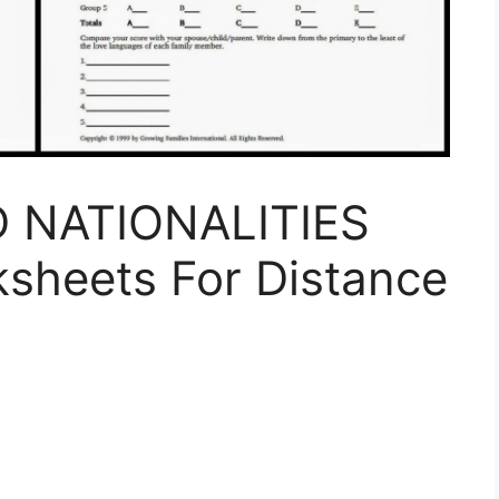
 NATIONALITIES
ksheets For Distance