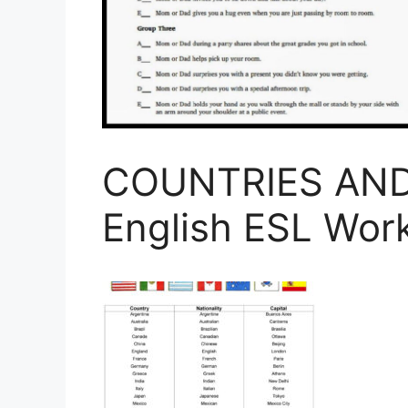
COUNTRIES AND
English ESL Wor