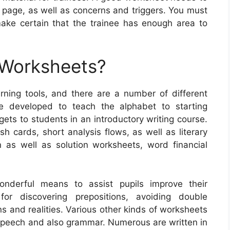
 page, as well as concerns and triggers. You must
make certain that the trainee has enough area to
 Worksheets?
ning tools, and there are a number of different
e developed to teach the alphabet to starting
dgets to students in an introductory writing course.
 cards, short analysis flows, as well as literary
n as well as solution worksheets, word financial
nderful means to assist pupils improve their
or discovering prepositions, avoiding double
s and realities. Various other kinds of worksheets
f speech and also grammar. Numerous are written in