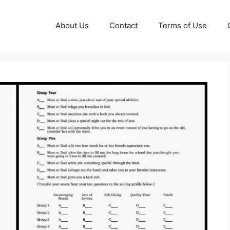
About Us
Contact
Terms of Use