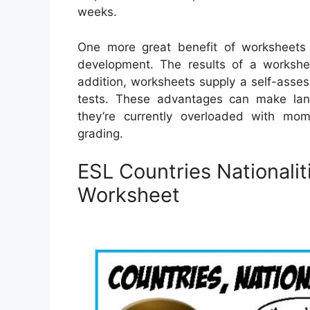
weeks.
One more great benefit of worksheets i
development. The results of a workshee
addition, worksheets supply a self-asses
tests. These advantages can make langu
they’re currently overloaded with mo
grading.
ESL Countries Nationali
Worksheet