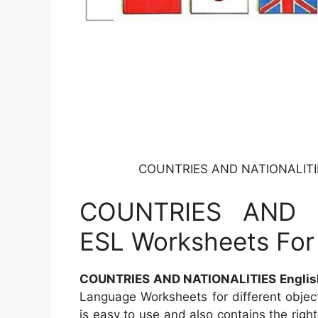
COUNTRIES AND NATIONALITIES
COUNTRIES AND N
ESL Worksheets For
COUNTRIES AND NATIONALITIES English
Language Worksheets for different objec
is easy to use and also contains the righ