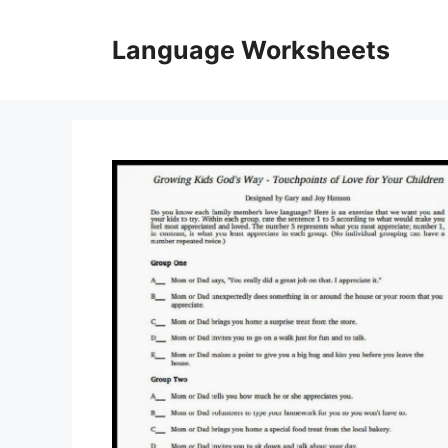
Skip
to
Language Worksheets
content