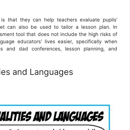
s that they can help teachers evaluate pupils’
t can also be used to tailor a lesson plan. In
sment tool that does not include the high risks of
age educators’ lives easier, specifically when
ms and dad conferences, lesson planning, and
ties and Languages