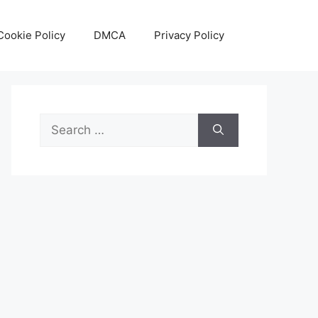
Cookie Policy
DMCA
Privacy Policy
Search
for: