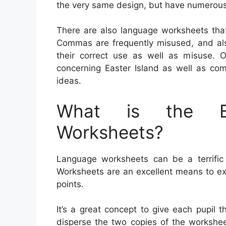
the very same design, but have numerous
There are also language worksheets th
Commas are frequently misused, and also
their correct use as well as misuse. 
concerning Easter Island as well as co
ideas.
What is the Be
Worksheets?
Language worksheets can be a terrific a
Worksheets are an excellent means to e
points.
It’s a great concept to give each pupil t
disperse the two copies of the worksheet