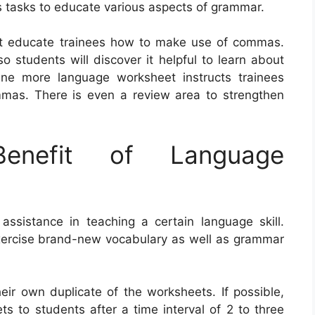
 tasks to educate various aspects of grammar.
at educate trainees how to make use of commas.
 students will discover it helpful to learn about
One more language worksheet instructs trainees
mmas. There is even a review area to strengthen
nefit of Language
ssistance in teaching a certain language skill.
xercise brand-new vocabulary as well as grammar
heir own duplicate of the worksheets. If possible,
s to students after a time interval of 2 to three