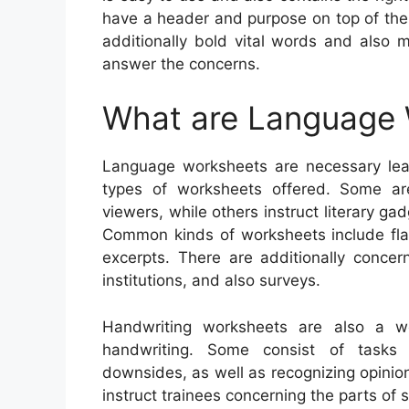
have a header and purpose on top of the
additionally bold vital words and also 
answer the concerns.
What are Language
Language worksheets are necessary lear
types of worksheets offered. Some ar
viewers, while others instruct literary ga
Common kinds of worksheets include flash
excerpts. There are additionally concer
institutions, and also surveys.
Handwriting worksheets are also a wo
handwriting. Some consist of tasks f
downsides, as well as recognizing opinion
instruct trainees concerning the parts o