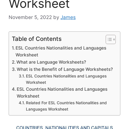
Worksheet
November 5, 2022
by
James
Table of Contents
ESL Countries Nationalities and Languages
Worksheet
What are Language Worksheets?
What is the Benefit of Language Worksheets?
ESL Countries Nationalities and Languages
Worksheet
ESL Countries Nationalities and Languages
Worksheet
Related For ESL Countries Nationalities and
Languages Worksheet