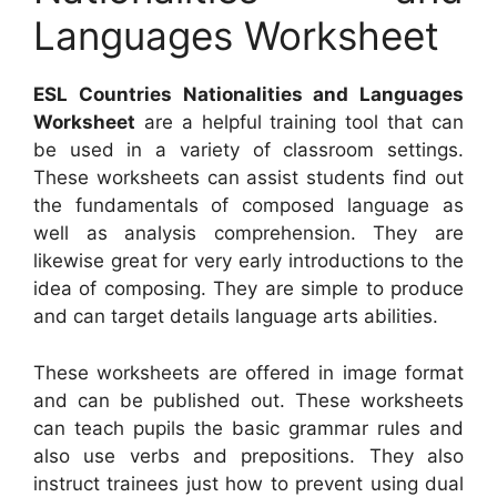
Languages Worksheet
ESL Countries Nationalities and Languages
Worksheet
are a helpful training tool that can
be used in a variety of classroom settings.
These worksheets can assist students find out
the fundamentals of composed language as
well as analysis comprehension. They are
likewise great for very early introductions to the
idea of composing. They are simple to produce
and can target details language arts abilities.
These worksheets are offered in image format
and can be published out. These worksheets
can teach pupils the basic grammar rules and
also use verbs and prepositions. They also
instruct trainees just how to prevent using dual