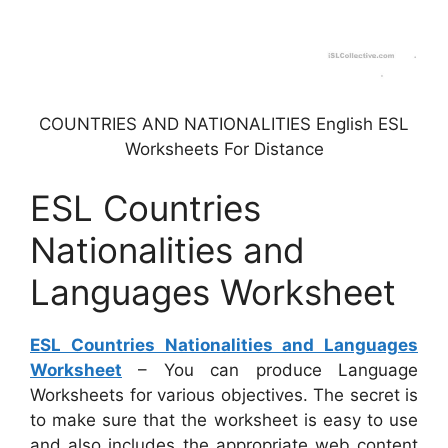
COUNTRIES AND NATIONALITIES English ESL
Worksheets For Distance
ESL Countries
Nationalities and
Languages Worksheet
ESL Countries Nationalities and Languages
Worksheet
– You can produce Language
Worksheets for various objectives. The secret is
to make sure that the worksheet is easy to use
and also includes the appropriate web content