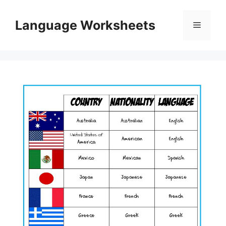
Skip
to
Language Worksheets
Menu
content