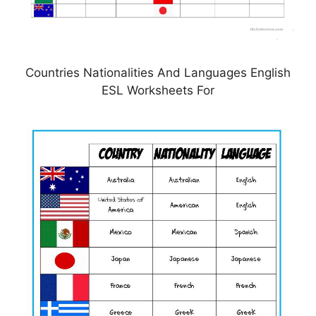
Countries Nationalities And Languages English
ESL Worksheets For