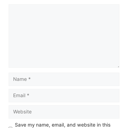
Comment
Name
Email
Website
Save my name, email, and website in this