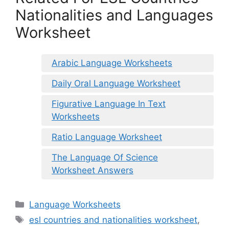
Nationalities and Languages
Worksheet
Arabic Language Worksheets
Daily Oral Language Worksheet
Figurative Language In Text
Worksheets
Ratio Language Worksheet
The Language Of Science
Worksheet Answers
Categories
Language Worksheets
Tags
esl countries and nationalities worksheet
,