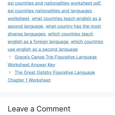
esl countries and nationalities worksheet pdf
,
esl countries nationalities and languages
worksheet
,
what countries teach english as a
second language
,
what country has the most
diverse languages
,
which countries teach
english as a foreign language
,
which countries
use english as a second language
Grace’s Canoe Trip Figurative Language
Worksheet Answer Key
The Great Gatsby Figurative Language
Chapter 1 Worksheet
Leave a Comment