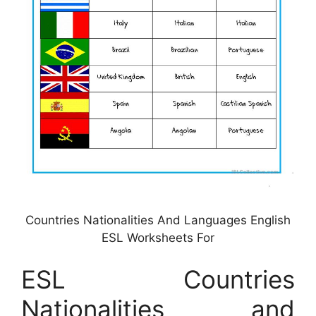
Countries Nationalities And Languages English
ESL Worksheets For
ESL Countries
Nationalities and