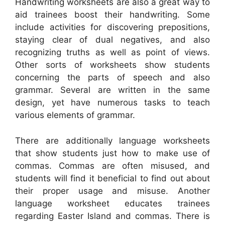
Handwriting worksheets are also a great way to
aid trainees boost their handwriting. Some
include activities for discovering prepositions,
staying clear of dual negatives, and also
recognizing truths as well as point of views.
Other sorts of worksheets show students
concerning the parts of speech and also
grammar. Several are written in the same
design, yet have numerous tasks to teach
various elements of grammar.
There are additionally language worksheets
that show students just how to make use of
commas. Commas are often misused, and
students will find it beneficial to find out about
their proper usage and misuse. Another
language worksheet educates trainees
regarding Easter Island and commas. There is