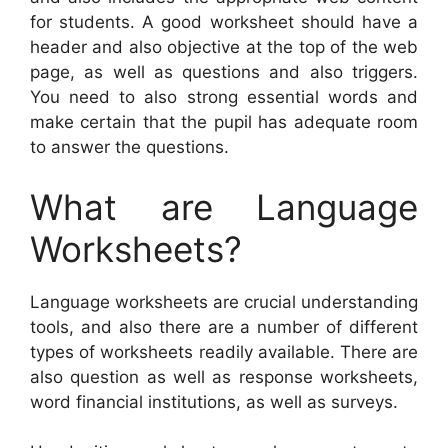
for students. A good worksheet should have a
header and also objective at the top of the web
page, as well as questions and also triggers.
You need to also strong essential words and
make certain that the pupil has adequate room
to answer the questions.
What are Language
Worksheets?
Language worksheets are crucial understanding
tools, and also there are a number of different
types of worksheets readily available. There are
also question as well as response worksheets,
word financial institutions, as well as surveys.