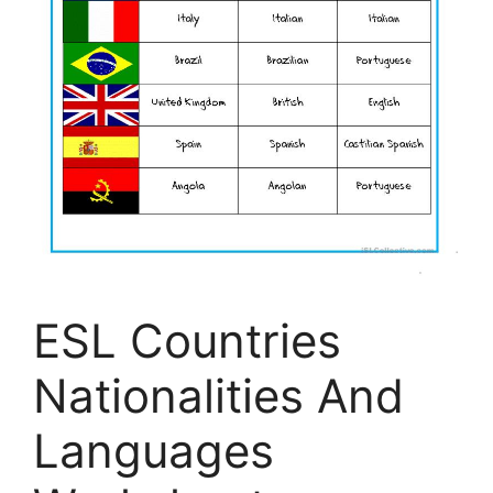
ESL Countries
Nationalities And
Languages