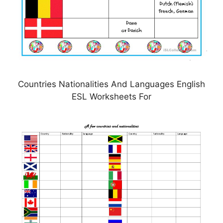
Countries Nationalities And Languages English
ESL Worksheets For