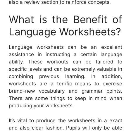
also a review section to reinforce concepts.
What is the Benefit of
Language Worksheets?
Language worksheets can be an excellent
assistance in instructing a certain language
ability. These workouts can be tailored to
specific levels and can be extremely valuable in
combining previous learning. In addition,
worksheets are a terrific means to exercise
brand-new vocabulary and grammar points.
There are some things to keep in mind when
producing your worksheets.
It’s vital to produce the worksheets in a exact
and also clear fashion. Pupils will only be able