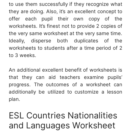
to use them successfully if they recognize what
they are doing. Also, it’s an excellent concept to
offer each pupil their own copy of the
worksheets. It’s finest not to provide 2 copies of
the very same worksheet at the very same time.
Ideally, disperse both duplicates of the
worksheets to students after a time period of 2
to 3 weeks.
An additional excellent benefit of worksheets is
that they can aid teachers examine pupils’
progress. The outcomes of a worksheet can
additionally be utilized to customize a lesson
plan.
ESL Countries Nationalities
and Languages Worksheet