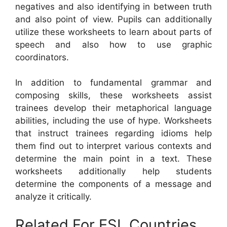
negatives and also identifying in between truth
and also point of view. Pupils can additionally
utilize these worksheets to learn about parts of
speech and also how to use graphic
coordinators.
In addition to fundamental grammar and
composing skills, these worksheets assist
trainees develop their metaphorical language
abilities, including the use of hype. Worksheets
that instruct trainees regarding idioms help
them find out to interpret various contexts and
determine the main point in a text. These
worksheets additionally help students
determine the components of a message and
analyze it critically.
Related For ESL Countries