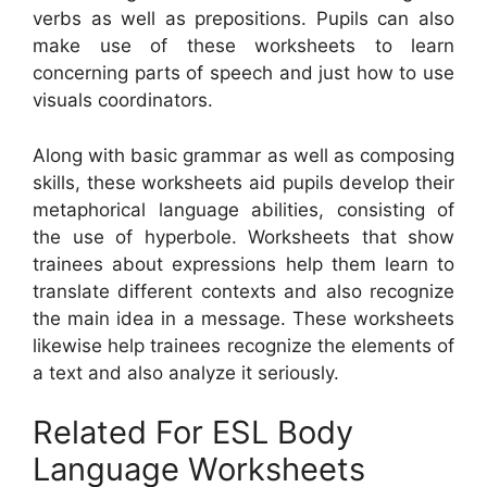
verbs as well as prepositions. Pupils can also
make use of these worksheets to learn
concerning parts of speech and just how to use
visuals coordinators.
Along with basic grammar as well as composing
skills, these worksheets aid pupils develop their
metaphorical language abilities, consisting of
the use of hyperbole. Worksheets that show
trainees about expressions help them learn to
translate different contexts and also recognize
the main idea in a message. These worksheets
likewise help trainees recognize the elements of
a text and also analyze it seriously.
Related For ESL Body
Language Worksheets