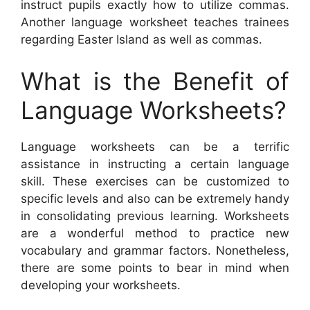
instruct pupils exactly how to utilize commas.
Another language worksheet teaches trainees
regarding Easter Island as well as commas.
What is the Benefit of
Language Worksheets?
Language worksheets can be a terrific
assistance in instructing a certain language
skill. These exercises can be customized to
specific levels and also can be extremely handy
in consolidating previous learning. Worksheets
are a wonderful method to practice new
vocabulary and grammar factors. Nonetheless,
there are some points to bear in mind when
developing your worksheets.