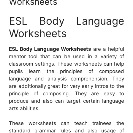
Worksheets
ESL Body Language
Worksheets
ESL Body Language Worksheets
are a helpful
mentor tool that can be used in a variety of
classroom settings. These worksheets can help
pupils learn the principles of composed
language and analysis comprehension. They
are additionally great for very early intros to the
principle of composing. They are easy to
produce and also can target certain language
arts abilities.
These worksheets can teach trainees the
standard grammar rules and also usage of