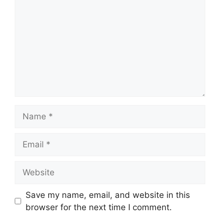
Name
Email
Website
Save my name, email, and website in this
browser for the next time I comment.