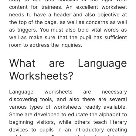
content for trainees. An excellent worksheet
needs to have a header and also objective at
the top of the page, as well as concerns as well
as triggers. You must also bold vital words as
well as make sure that the pupil has sufficient
room to address the inquiries.
What are Language
Worksheets?
Language worksheets are necessary
discovering tools, and also there are several
various types of worksheets readily available.
Some are developed to educate the alphabet to
beginning visitors, while others teach literary
devices to pupils in an introductory creating