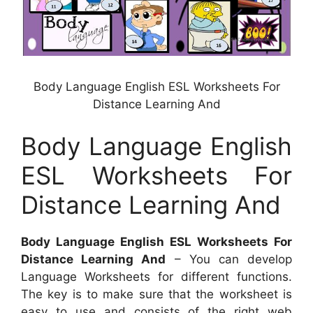
Body Language English ESL Worksheets For
Distance Learning And
Body Language English
ESL Worksheets For
Distance Learning And
Body Language English ESL Worksheets For
Distance Learning And
– You can develop
Language Worksheets for different functions.
The key is to make sure that the worksheet is
easy to use and consists of the right web