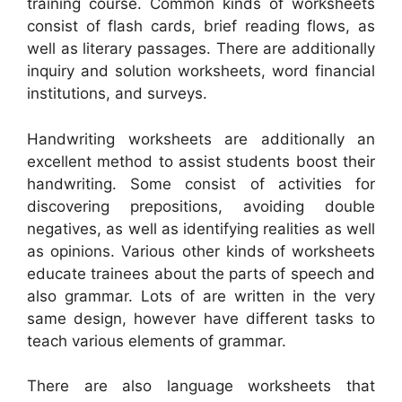
training course. Common kinds of worksheets
consist of flash cards, brief reading flows, as
well as literary passages. There are additionally
inquiry and solution worksheets, word financial
institutions, and surveys.
Handwriting worksheets are additionally an
excellent method to assist students boost their
handwriting. Some consist of activities for
discovering prepositions, avoiding double
negatives, as well as identifying realities as well
as opinions. Various other kinds of worksheets
educate trainees about the parts of speech and
also grammar. Lots of are written in the very
same design, however have different tasks to
teach various elements of grammar.
There are also language worksheets that