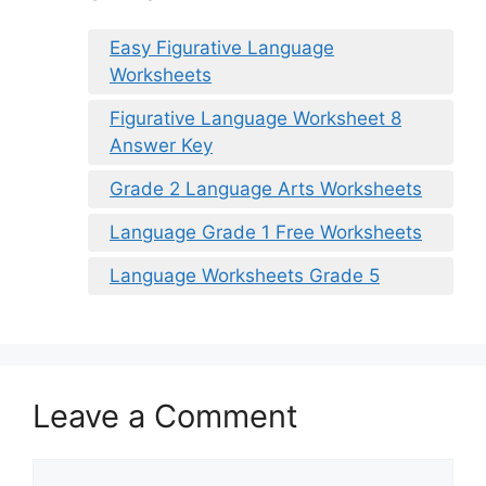
Easy Figurative Language
Worksheets
Figurative Language Worksheet 8
Answer Key
Grade 2 Language Arts Worksheets
Language Grade 1 Free Worksheets
Language Worksheets Grade 5
Leave a Comment
Comment