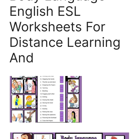
English ESL
Worksheets For
Distance Learning
And