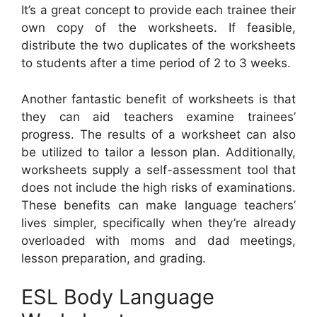
It’s a great concept to provide each trainee their
own copy of the worksheets. If feasible,
distribute the two duplicates of the worksheets
to students after a time period of 2 to 3 weeks.
Another fantastic benefit of worksheets is that
they can aid teachers examine trainees’
progress. The results of a worksheet can also
be utilized to tailor a lesson plan. Additionally,
worksheets supply a self-assessment tool that
does not include the high risks of examinations.
These benefits can make language teachers’
lives simpler, specifically when they’re already
overloaded with moms and dad meetings,
lesson preparation, and grading.
ESL Body Language