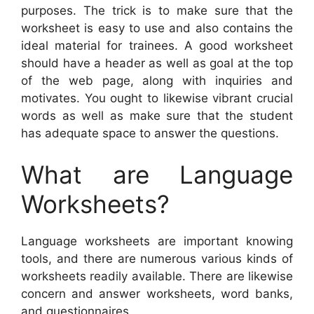
purposes. The trick is to make sure that the
worksheet is easy to use and also contains the
ideal material for trainees. A good worksheet
should have a header as well as goal at the top
of the web page, along with inquiries and
motivates. You ought to likewise vibrant crucial
words as well as make sure that the student
has adequate space to answer the questions.
What are Language
Worksheets?
Language worksheets are important knowing
tools, and there are numerous various kinds of
worksheets readily available. There are likewise
concern and answer worksheets, word banks,
and questionnaires.