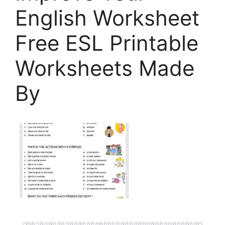
English Worksheet
Free ESL Printable
Worksheets Made
By