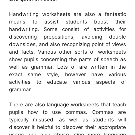
Handwriting worksheets are also a fantastic
means to assist students boost their
handwriting. Some consist of activities for
discovering prepositions, avoiding double
downsides, and also recognizing point of views
and facts. Various other sorts of worksheets
show pupils concerning the parts of speech as
well as grammar. Lots of are written in the
exact same style, however have various
activities to educate various aspects of
grammar.
There are also language worksheets that teach
pupils how to use commas. Commas are
typically misused, as well as students will
discover it helpful to discover their appropriate
usage and also abuse. One more language