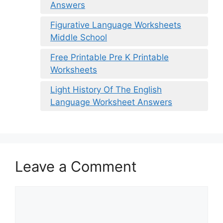
Answers
Figurative Language Worksheets
Middle School
Free Printable Pre K Printable
Worksheets
Light History Of The English
Language Worksheet Answers
Leave a Comment
Comment