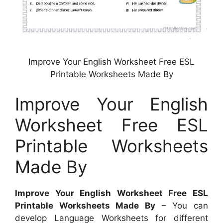
Improve Your English Worksheet Free ESL
Printable Worksheets Made By
Improve Your English
Worksheet Free ESL
Printable Worksheets
Made By
Improve Your English Worksheet Free ESL
Printable Worksheets Made By
– You can
develop Language Worksheets for different