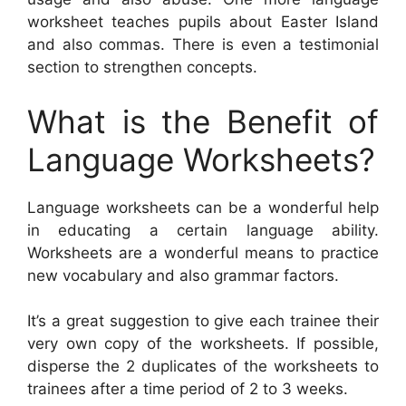
worksheet teaches pupils about Easter Island
and also commas. There is even a testimonial
section to strengthen concepts.
What is the Benefit of
Language Worksheets?
Language worksheets can be a wonderful help
in educating a certain language ability.
Worksheets are a wonderful means to practice
new vocabulary and also grammar factors.
It’s a great suggestion to give each trainee their
very own copy of the worksheets. If possible,
disperse the 2 duplicates of the worksheets to
trainees after a time period of 2 to 3 weeks.