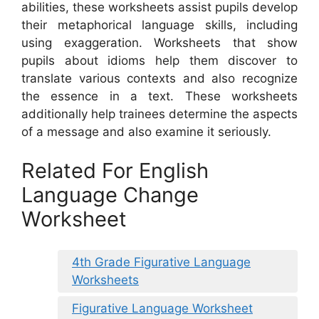
abilities, these worksheets assist pupils develop
their metaphorical language skills, including
using exaggeration. Worksheets that show
pupils about idioms help them discover to
translate various contexts and also recognize
the essence in a text. These worksheets
additionally help trainees determine the aspects
of a message and also examine it seriously.
Related For English
Language Change
Worksheet
4th Grade Figurative Language
Worksheets
Figurative Language Worksheet