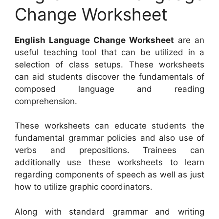
Change Worksheet
English Language Change Worksheet
are an
useful teaching tool that can be utilized in a
selection of class setups. These worksheets
can aid students discover the fundamentals of
composed language and reading
comprehension.
These worksheets can educate students the
fundamental grammar policies and also use of
verbs and prepositions. Trainees can
additionally use these worksheets to learn
regarding components of speech as well as just
how to utilize graphic coordinators.
Along with standard grammar and writing