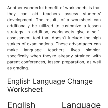
Another wonderful benefit of worksheets is that
they can aid teachers assess students’
development. The results of a worksheet can
additionally be utilized to customize a lesson
strategy. In addition, worksheets give a self-
assessment tool that doesn’t include the high
stakes of examinations. These advantages can
make language teachers’ lives simpler,
specifically when they’re already strained with
parent conferences, lesson preparation, as well
as grading.
English Language Change
Worksheet
English Language