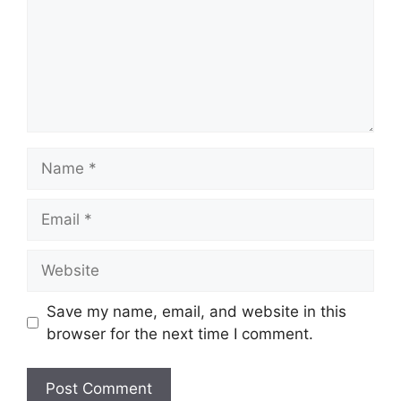
Name
Email
Website
Save my name, email, and website in this
browser for the next time I comment.