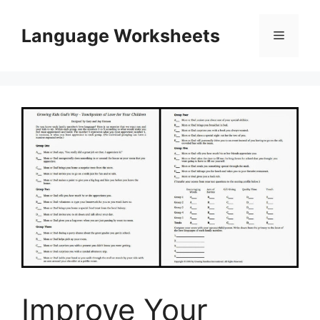
Skip
to
Language Worksheets
Menu
content
Improve Your