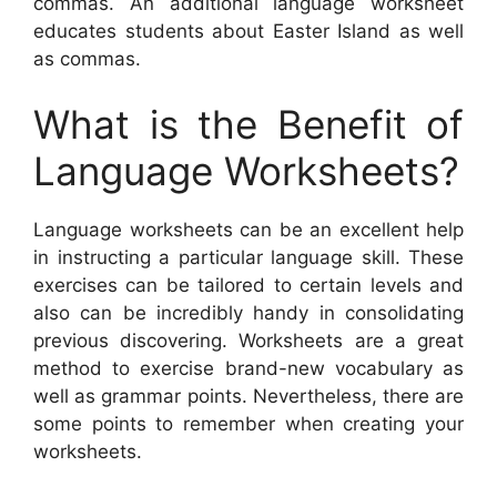
commas. An additional language worksheet
educates students about Easter Island as well
as commas.
What is the Benefit of
Language Worksheets?
Language worksheets can be an excellent help
in instructing a particular language skill. These
exercises can be tailored to certain levels and
also can be incredibly handy in consolidating
previous discovering. Worksheets are a great
method to exercise brand-new vocabulary as
well as grammar points. Nevertheless, there are
some points to remember when creating your
worksheets.