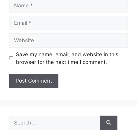
Name
Email
Website
Save my name, email, and website in this
browser for the next time I comment.
Search
for: