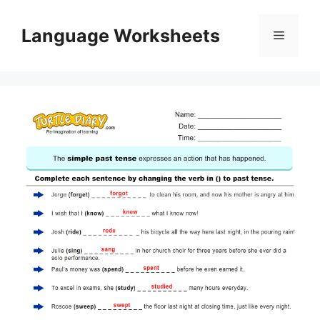
Skip
to
Language Worksheets
Menu
content