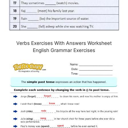
Verbs Exercises With Answers Worksheet
English Grammar Exercises