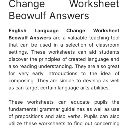
Change Worksheet
Beowulf Answers
English Language Change Worksheet
Beowulf Answers
are a valuable teaching tool
that can be used in a selection of classroom
settings. These worksheets can aid students
discover the principles of created language and
also reading understanding. They are also great
for very early introductions to the idea of
composing. They are simple to develop as well
as can target certain language arts abilities.
These worksheets can educate pupils the
fundamental grammar guidelines as well as use
of prepositions and also verbs. Pupils can also
utilize these worksheets to find out concerning