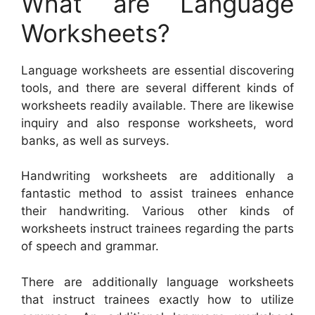
What are Language
Worksheets?
Language worksheets are essential discovering
tools, and there are several different kinds of
worksheets readily available. There are likewise
inquiry and also response worksheets, word
banks, as well as surveys.
Handwriting worksheets are additionally a
fantastic method to assist trainees enhance
their handwriting. Various other kinds of
worksheets instruct trainees regarding the parts
of speech and grammar.
There are additionally language worksheets
that instruct trainees exactly how to utilize