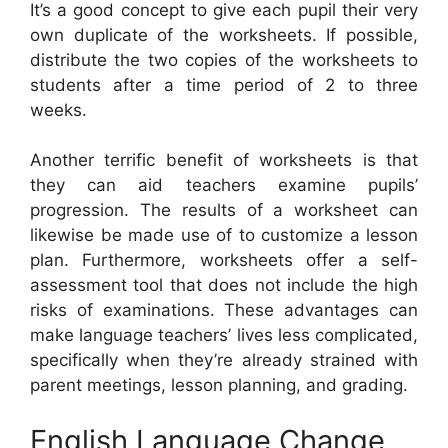
It’s a good concept to give each pupil their very
own duplicate of the worksheets. If possible,
distribute the two copies of the worksheets to
students after a time period of 2 to three
weeks.
Another terrific benefit of worksheets is that
they can aid teachers examine pupils’
progression. The results of a worksheet can
likewise be made use of to customize a lesson
plan. Furthermore, worksheets offer a self-
assessment tool that does not include the high
risks of examinations. These advantages can
make language teachers’ lives less complicated,
specifically when they’re already strained with
parent meetings, lesson planning, and grading.
English Language Change