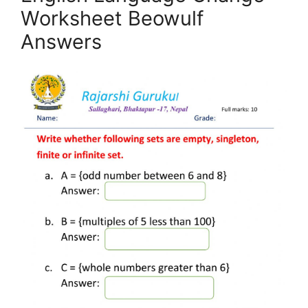
Worksheet Beowulf
Answers