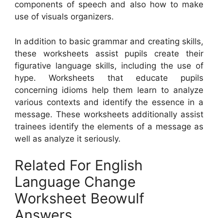
components of speech and also how to make
use of visuals organizers.
In addition to basic grammar and creating skills,
these worksheets assist pupils create their
figurative language skills, including the use of
hype. Worksheets that educate pupils
concerning idioms help them learn to analyze
various contexts and identify the essence in a
message. These worksheets additionally assist
trainees identify the elements of a message as
well as analyze it seriously.
Related For English
Language Change
Worksheet Beowulf
Answers