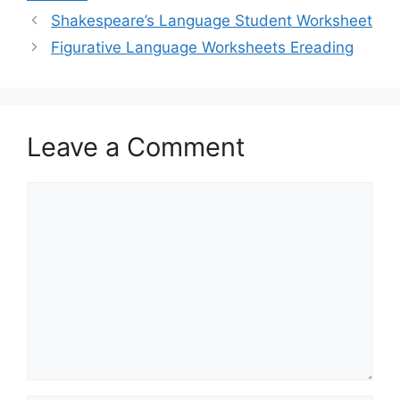
Shakespeare’s Language Student Worksheet
Figurative Language Worksheets Ereading
Leave a Comment
Comment