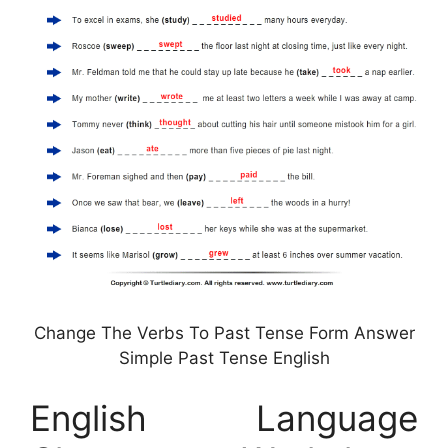
Change The Verbs To Past Tense Form Answer
Simple Past Tense English
English Language