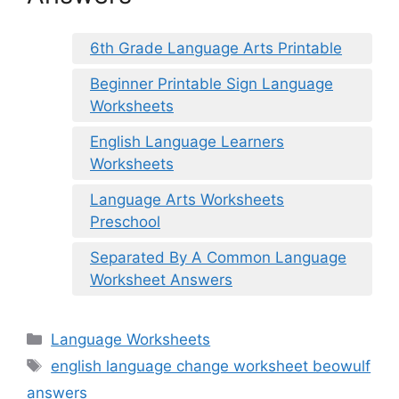
6th Grade Language Arts Printable
Beginner Printable Sign Language
Worksheets
English Language Learners
Worksheets
Language Arts Worksheets
Preschool
Separated By A Common Language
Worksheet Answers
Categories
Language Worksheets
Tags
english language change worksheet beowulf
answers