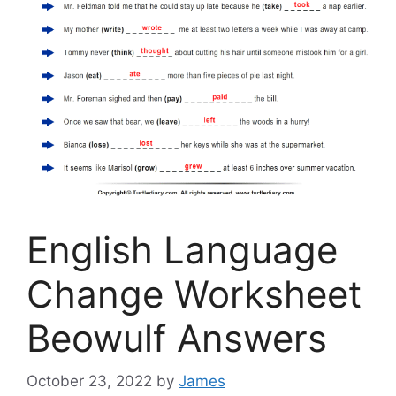
English Language
Change Worksheet
Beowulf Answers
October 23, 2022
by
James