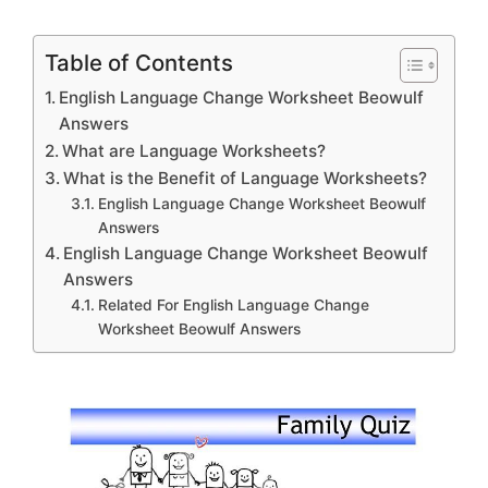
Table of Contents
English Language Change Worksheet Beowulf
Answers
What are Language Worksheets?
What is the Benefit of Language Worksheets?
English Language Change Worksheet Beowulf
Answers
English Language Change Worksheet Beowulf
Answers
Related For English Language Change
Worksheet Beowulf Answers