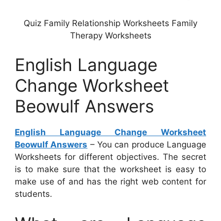
Quiz Family Relationship Worksheets Family
Therapy Worksheets
English Language
Change Worksheet
Beowulf Answers
English Language Change Worksheet
Beowulf Answers
– You can produce Language
Worksheets for different objectives. The secret
is to make sure that the worksheet is easy to
make use of and has the right web content for
students.