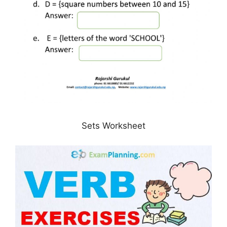
Sets Worksheet