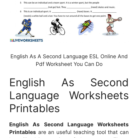
English As A Second Language ESL Online And
Pdf Worksheet You Can Do
English As Second
Language Worksheets
Printables
English As Second Language Worksheets
Printables
are an useful teaching tool that can