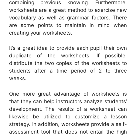
combining previous knowing. Furthermore,
worksheets are a great method to exercise new
vocabulary as well as grammar factors. There
are some points to maintain in mind when
creating your worksheets.
It’s a great idea to provide each pupil their own
duplicate of the worksheets. If possible,
distribute the two copies of the worksheets to
students after a time period of 2 to three
weeks.
One more great advantage of worksheets is
that they can help instructors analyze students’
development. The results of a worksheet can
likewise be utilized to customize a lesson
strategy. In addition, worksheets provide a self-
assessment tool that does not entail the high