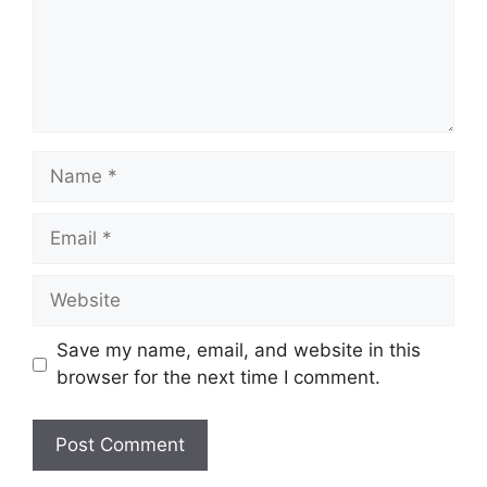
Name
Email
Website
Save my name, email, and website in this
browser for the next time I comment.