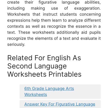
create their figurative language abilities,
including making use of exaggeration.
Worksheets that instruct students concerning
expressions help them learn to analyze different
contexts as well as recognize the essence in a
text. These worksheets additionally aid pupils
recognize the elements of a text and evaluate it
seriously.
Related For English As
Second Language
Worksheets Printables
6th Grade Language Arts
Worksheets
Answer Key For Figurative Language