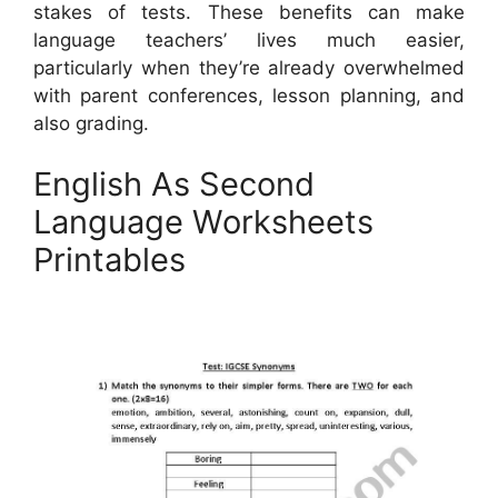
stakes of tests. These benefits can make
language teachers’ lives much easier,
particularly when they’re already overwhelmed
with parent conferences, lesson planning, and
also grading.
English As Second
Language Worksheets
Printables