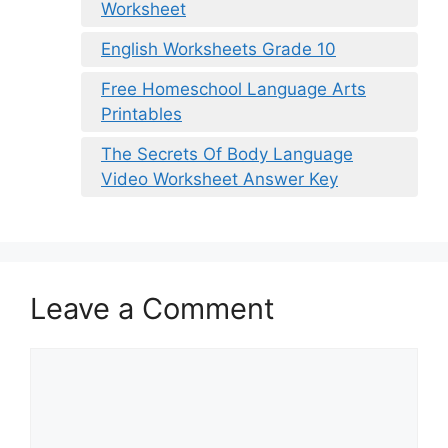
Worksheet
English Worksheets Grade 10
Free Homeschool Language Arts
Printables
The Secrets Of Body Language
Video Worksheet Answer Key
Leave a Comment
Comment