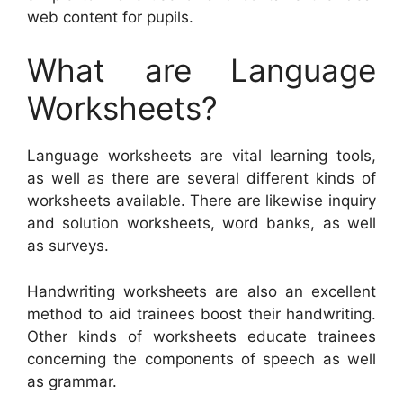
web content for pupils.
What are Language
Worksheets?
Language worksheets are vital learning tools,
as well as there are several different kinds of
worksheets available. There are likewise inquiry
and solution worksheets, word banks, as well
as surveys.
Handwriting worksheets are also an excellent
method to aid trainees boost their handwriting.
Other kinds of worksheets educate trainees
concerning the components of speech as well
as grammar.