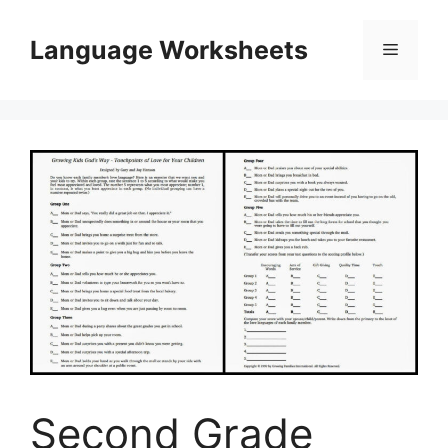
Skip
to
Language Worksheets
Menu
content
Second Grade