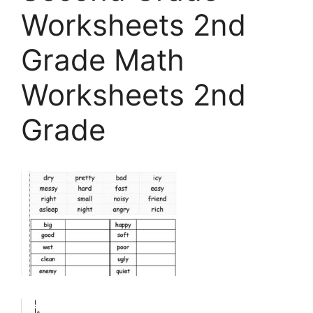
Worksheets 2nd
Grade Math
Worksheets 2nd
Grade