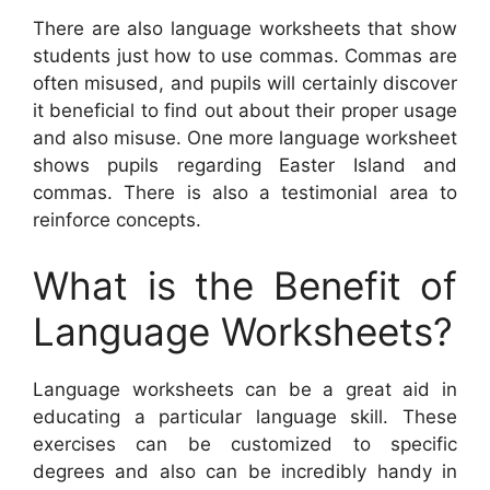
There are also language worksheets that show
students just how to use commas. Commas are
often misused, and pupils will certainly discover
it beneficial to find out about their proper usage
and also misuse. One more language worksheet
shows pupils regarding Easter Island and
commas. There is also a testimonial area to
reinforce concepts.
What is the Benefit of
Language Worksheets?
Language worksheets can be a great aid in
educating a particular language skill. These
exercises can be customized to specific
degrees and also can be incredibly handy in