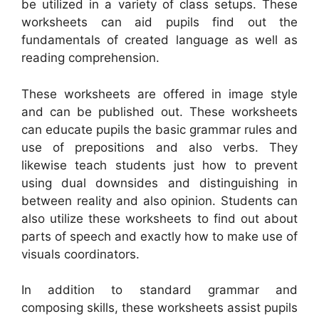
be utilized in a variety of class setups. These
worksheets can aid pupils find out the
fundamentals of created language as well as
reading comprehension.
These worksheets are offered in image style
and can be published out. These worksheets
can educate pupils the basic grammar rules and
use of prepositions and also verbs. They
likewise teach students just how to prevent
using dual downsides and distinguishing in
between reality and also opinion. Students can
also utilize these worksheets to find out about
parts of speech and exactly how to make use of
visuals coordinators.
In addition to standard grammar and
composing skills, these worksheets assist pupils