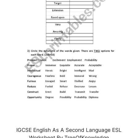
IGCSE English As A Second Language ESL
Worksheet By TreeOfKnowledge