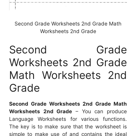
Second Grade Worksheets 2nd Grade Math
Worksheets 2nd Grade
Second Grade
Worksheets 2nd Grade
Math Worksheets 2nd
Grade
Second Grade Worksheets 2nd Grade Math
Worksheets 2nd Grade
– You can produce
Language Worksheets for various functions.
The key is to make sure that the worksheet is
simple to make use of and contains the ideal